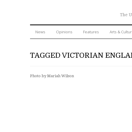
The U
News
Opinions
Features
Arts & Cultu
TAGGED VICTORIAN ENGL
Photo by Mariah Wilson