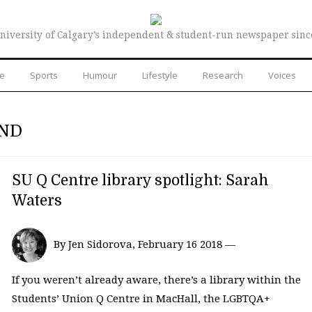
niversity of Calgary’s independent & student-run newspaper sinc
re
Sports
Humour
Lifestyle
Research
Voices
AND
SU Q Centre library spotlight: Sarah
Waters
By Jen Sidorova, February 16 2018 —
If you weren’t already aware, there’s a library within the
Students’ Union Q Centre in MacHall, the LGBTQA+