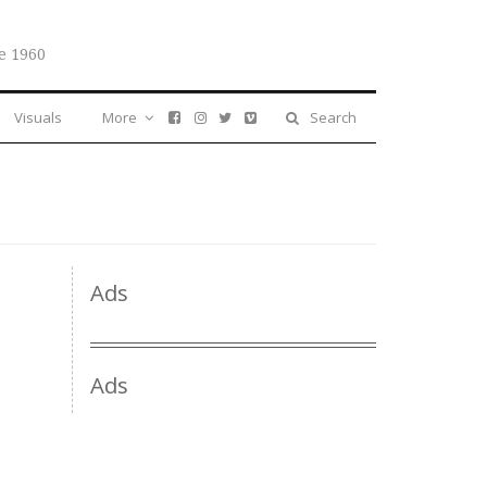
e 1960
Visuals
More
Search
Ads
Ads