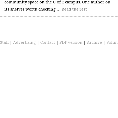
community space on the U of C campus. One author on
its shelves worth checking …
Read the rest
Staff
|
Advertising
|
Contact
|
PDF version
|
Archive
|
Volun