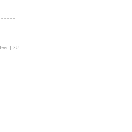
teer
|
SU