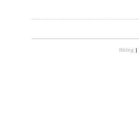
Hiring
|