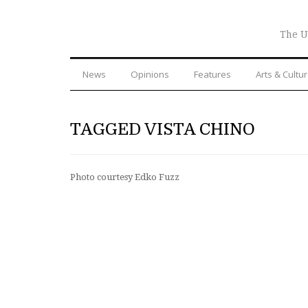
The U
News
Opinions
Features
Arts & Cultu
TAGGED VISTA CHINO
Photo courtesy Edko Fuzz