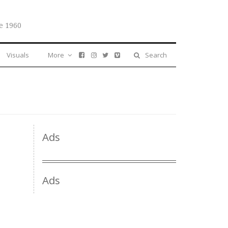
e 1960
Visuals
More
Search
Ads
Ads