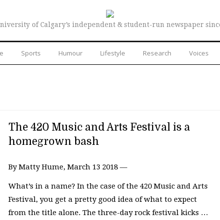
niversity of Calgary’s independent & student-run newspaper sinc
re
Sports
Humour
Lifestyle
Research
Voices
The 420 Music and Arts Festival is a
homegrown bash
By Matty Hume, March 13 2018 —
What’s in a name? In the case of the 420 Music and Arts
Festival, you get a pretty good idea of what to expect
from the title alone. The three-day rock festival kicks …