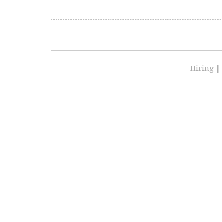
Hiring
|