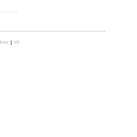
teer
|
SU