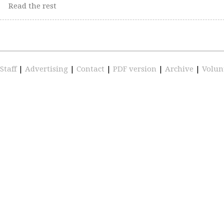
Read the rest
Staff
|
Advertising
|
Contact
|
PDF version
|
Archive
|
Volun