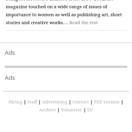
magazine touched on a wide range of issues of
importance to women as well as publishing art, short
stories and creative works.…
Read the rest
Ads
Ads
Hiring
|
Staff
|
Advertising
|
Contact
|
PDF version
|
Archive
|
Volunteer
|
SU