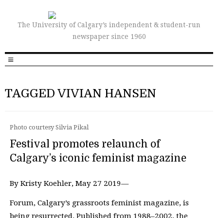
The University of Calgary’s independent & student-run
newspaper since 1960
TAGGED VIVIAN HANSEN
Photo courtesy Silvia Pikal
Festival promotes relaunch of
Calgary’s iconic feminist magazine
By Kristy Koehler, May 27 2019—
Forum, Calgary’s grassroots feminist magazine, is
being resurrected. Published from 1988–2002, the