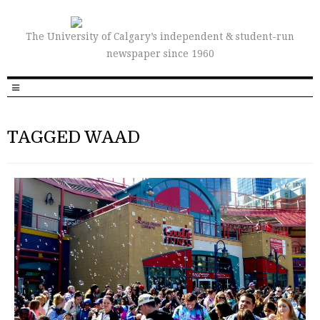
The University of Calgary’s independent & student-run
newspaper since 1960
TAGGED WAAD