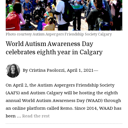
Photo courtesy Autism Aspergers Friendship Society Calgary
World Autism Awareness Day
celebrates eighth year in Calgary
By Cristina Paolozzi, April 1, 2021—
On April 2, the Autism Aspergers Friendship Society
(AAFS) and Autism Calgary will be hosting the eighth
annual World Autism Awareness Day (WAAD) through
an online platform called Remo. Since 2014, WAAD has
been …
Read the rest