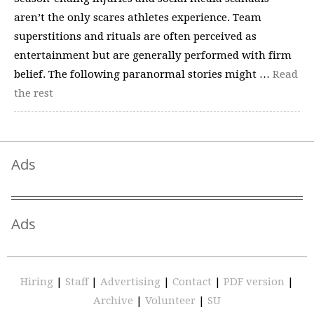
aren’t the only scares athletes experience. Team
superstitions and rituals are often perceived as
entertainment but are generally performed with firm
belief. The following paranormal stories might …
Read
the rest
Ads
Ads
Hiring
|
Staff
|
Advertising
|
Contact
|
PDF version
|
Archive
|
Volunteer
|
SU