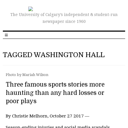
The University of Calgary’s independent & student-run
newspaper since 1960
TAGGED WASHINGTON HALL
Photo by Mariah Wilson
Three famous sports stories more
haunting than any hard losses or
poor plays
By Christie Melhorn, October 27 2017 —
Season-ending injuries and social media scandals