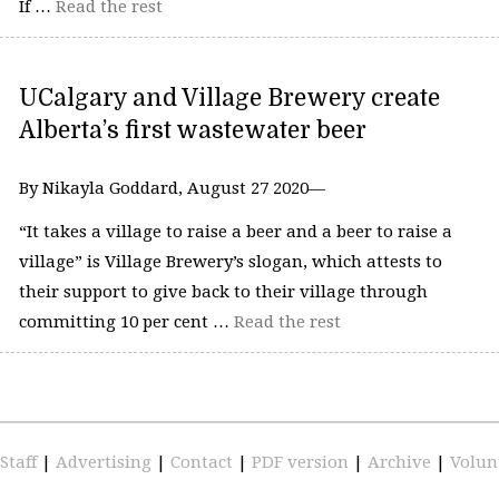
If …
Read the rest
UCalgary and Village Brewery create
Alberta’s first wastewater beer
By Nikayla Goddard, August 27 2020—
“It takes a village to raise a beer and a beer to raise a
village” is Village Brewery’s slogan, which attests to
their support to give back to their village through
committing 10 per cent …
Read the rest
Staff
|
Advertising
|
Contact
|
PDF version
|
Archive
|
Volun