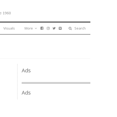
e 1960
Visuals
More
Search
Ads
Ads