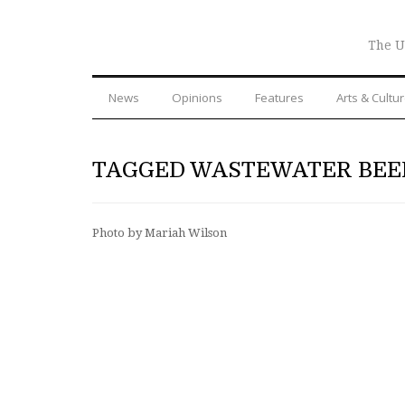
The U
News
Opinions
Features
Arts & Cultu
TAGGED WASTEWATER BEE
Photo by Mariah Wilson