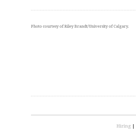
Photo courtesy of Riley Brandt/University of Calgary.
Hiring
|