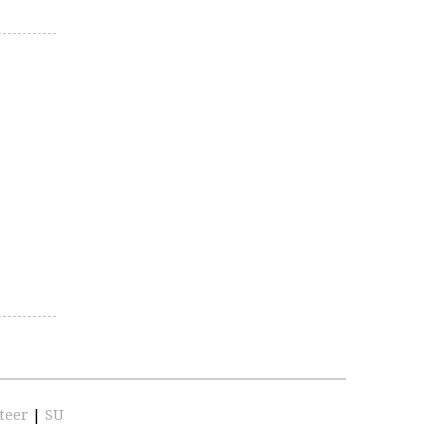
teer
|
SU