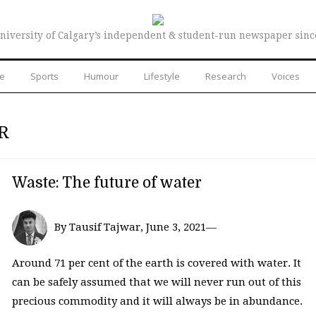
niversity of Calgary’s independent & student-run newspaper sinc
re
Sports
Humour
Lifestyle
Research
Voices
R
Waste: The future of water
By Tausif Tajwar, June 3, 2021—
Around 71 per cent of the earth is covered with water. It
can be safely assumed that we will never run out of this
precious commodity and it will always be in abundance.