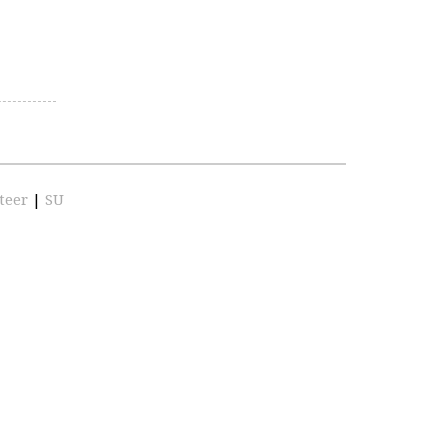
teer
|
SU