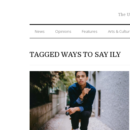
The U
News
Opinions
Features
Arts & Cultu
TAGGED WAYS TO SAY ILY