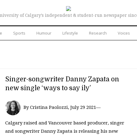
niversity of Calgary’s independent & student-run newspaper sinc
re
Sports
Humour
Lifestyle
Research
Voices
Singer-songwriter Danny Zapata on
new single ‘ways to say ily’
By Cristina Paolozzi, July 29 2021—
Calgary raised and Vancouver based producer, singer
and songwriter Danny Zapata is releasing his new