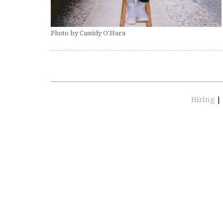
Photo by Cassidy O'Hara
Hiring
|