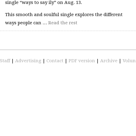
single “ways to say ily” on Aug. 13.
This smooth and soulful single explores the different
ways people can …
Read the rest
Staff
|
Advertising
|
Contact
|
PDF version
|
Archive
|
Volun