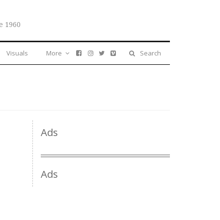
e 1960
Visuals
More
Search
Ads
Ads