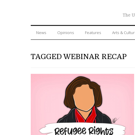
The U
News
Opinions
Features
Arts & Cultu
TAGGED WEBINAR RECAP