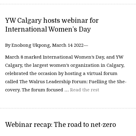
YW Calgary hosts webinar for
International Women’s Day
By Enobong Ukpong, March 14 2022—
March 8 marked International Women’s Day, and YW
Calgary, the largest women’s organization in Calgary,
celebrated the occasion by hosting a virtual forum
called The Walrus Leadership Forum: Fuelling the She-
covery. The forum focused …
Read the rest
Webinar recap: The road to net-zero