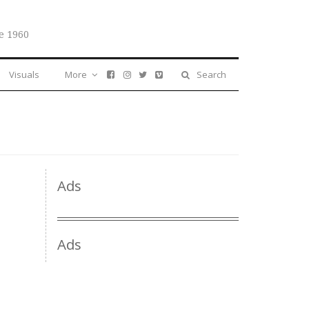
e 1960
Visuals
More
Search
Ads
Ads