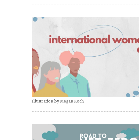
Illustration by Megan Koch