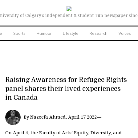
niversity of Calgary’s independent & student-run newspaper sinc
re
Sports
Humour
Lifestyle
Research
Voices
Raising Awareness for Refugee Rights
panel shares their lived experiences
in Canada
By Nazeefa Ahmed, April 17 2022—
On April 4, the Faculty of Arts’ Equity, Diversity, and