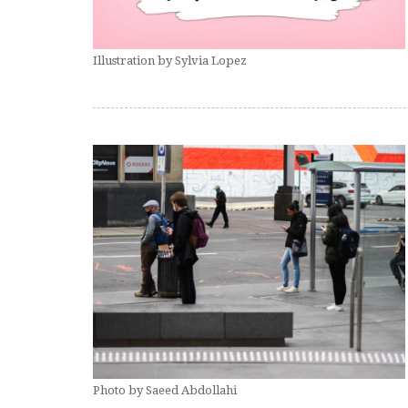
Illustration by Sylvia Lopez
Photo by Saeed Abdollahi