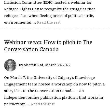
Inclusion Committee (EDIC) hosted a webinar for
Refugee Rights Day to recognize the struggles that
refugees face when fleeing areas of political strife,
environmental …
Read the rest
Webinar recap: How to pitch to The
Conversation Canada
By Shefali Rai, March 24 2022
On March 7, the University of Calgary’s Knowledge
Engagement team hosted a workshop on how to pitch a
story idea to The Conversation Canada — an
independent online publication platform that works in
partnership …
Read the rest