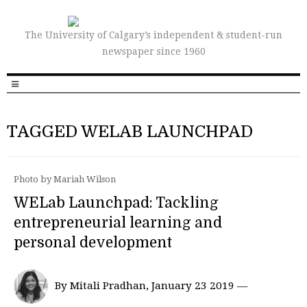
The University of Calgary’s independent & student-run
newspaper since 1960
TAGGED WELAB LAUNCHPAD
Photo by Mariah Wilson
WELab Launchpad: Tackling
entrepreneurial learning and
personal development
By Mitali Pradhan, January 23 2019 —