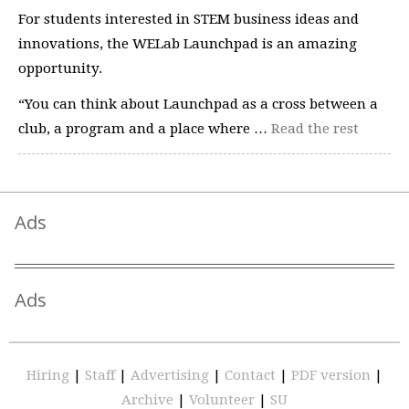
For students interested in STEM business ideas and
innovations, the WELab Launchpad is an amazing
opportunity.
“You can think about Launchpad as a cross between a
club, a program and a place where …
Read the rest
Ads
Ads
Hiring
|
Staff
|
Advertising
|
Contact
|
PDF version
|
Archive
|
Volunteer
|
SU