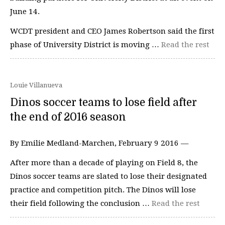
June 14.
WCDT president and CEO James Robertson said the first
phase of University District is moving …
Read the rest
Louie Villanueva
Dinos soccer teams to lose field after
the end of 2016 season
By Emilie Medland-Marchen, February 9 2016 —
After more than a decade of playing on Field 8, the
Dinos soccer teams are slated to lose their designated
practice and competition pitch. The Dinos will lose
their field following the conclusion …
Read the rest