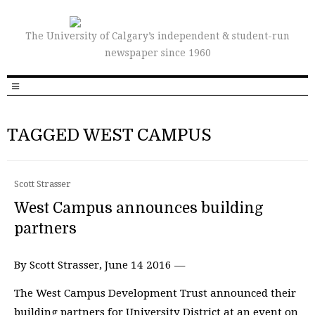
The University of Calgary’s independent & student-run
newspaper since 1960
TAGGED WEST CAMPUS
Scott Strasser
West Campus announces building
partners
By Scott Strasser, June 14 2016 —
The West Campus Development Trust announced their
building partners for University District at an event on