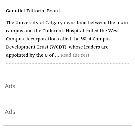
Gauntlet Editorial Board
The University of Calgary owns land between the main
campus and the Children’s Hospital called the West
Campus. A corporation called the West Campus
Development Trust (WCDT), whose leaders are
appointed by the U of …
Read the rest
Ads
Ads