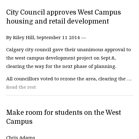
City Council approves West Campus
housing and retail development
By Riley Hill, September 11 2014 —
Calgary city council gave their unanimous approval to
the west campus development project on Sept.8,
clearing the way for the next phase of planning.
All councillors voted to rezone the area, clearing the …
Read the rest
Make room for students on the West
Campus
Chris Adams