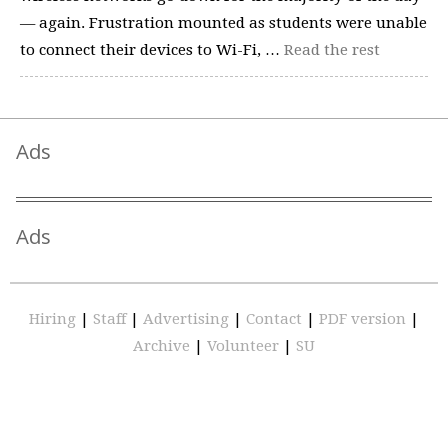
— again. Frustration mounted as students were unable
to connect their devices to Wi-Fi, …
Read the rest
Ads
Ads
Hiring
|
Staff
|
Advertising
|
Contact
|
PDF version
|
Archive
|
Volunteer
|
SU