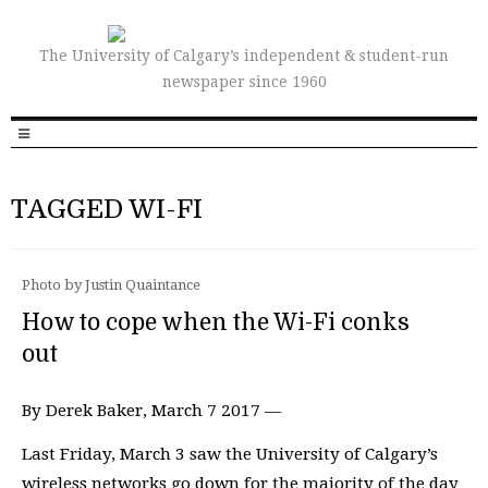
The University of Calgary’s independent & student-run
newspaper since 1960
TAGGED WI-FI
Photo by Justin Quaintance
How to cope when the Wi-Fi conks
out
By Derek Baker, March 7 2017 —
Last Friday, March 3 saw the University of Calgary’s
wireless networks go down for the majority of the day