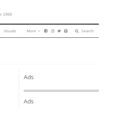
e 1960
Visuals
More
Search
Ads
Ads