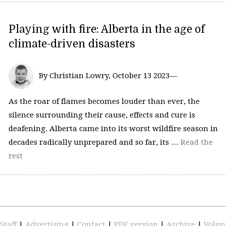
Playing with fire: Alberta in the age of
climate-driven disasters
By Christian Lowry, October 13 2023—
As the roar of flames becomes louder than ever, the
silence surrounding their cause, effects and cure is
deafening. Alberta came into its worst wildfire season in
decades radically unprepared and so far, its …
Read the
rest
Staff
|
Advertising
|
Contact
|
PDF version
|
Archive
|
Volun