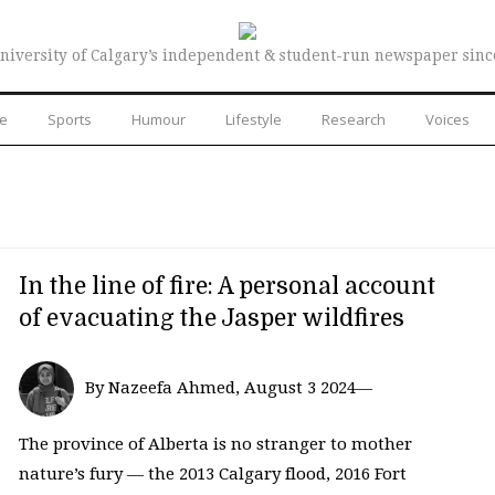
niversity of Calgary’s independent & student-run newspaper sinc
re
Sports
Humour
Lifestyle
Research
Voices
In the line of fire: A personal account
of evacuating the Jasper wildfires
By Nazeefa Ahmed, August 3 2024—
The province of Alberta is no stranger to mother
nature’s fury — the 2013 Calgary flood, 2016 Fort