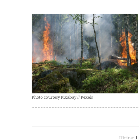
Photo courtesy Pixabay // Pexels
Hiring
|