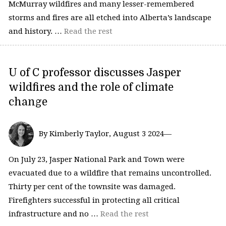
McMurray wildfires and many lesser-remembered
storms and fires are all etched into Alberta’s landscape
and history. …
Read the rest
U of C professor discusses Jasper
wildfires and the role of climate
change
By Kimberly Taylor, August 3 2024—
On July 23, Jasper National Park and Town were
evacuated due to a wildfire that remains uncontrolled.
Thirty per cent of the townsite was damaged.
Firefighters successful in protecting all critical
infrastructure and no …
Read the rest