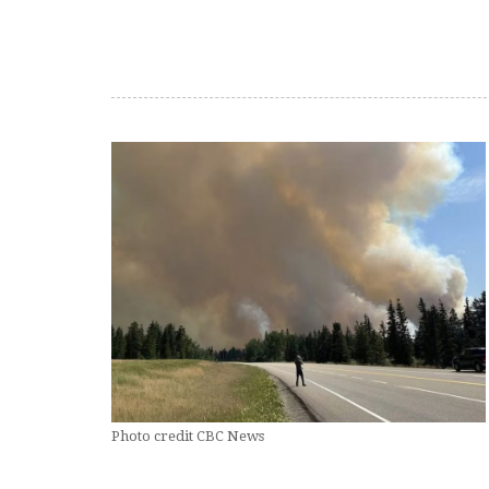
Photo credit CBC News