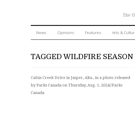
The U
News
Opinions
Features
Arts & Cultu
TAGGED WILDFIRE SEASON
Cabin Creek Drive in Jasper, Alta., in a photo released
by Parks Canada on Thursday, Aug. 1, 2024//Parks
Canada