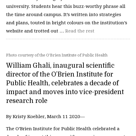
university. Students hear this buzz-worthy phrase all
the time around campus. It’s written into strategies
and plans, touted in bright colours on the institution’s
website and trotted out …
Read the rest
Photo courtesy of the O'Brien Institute of Public Health
William Ghali, inaugural scientific
director of the O’Brien Institute for
Public Health, celebrates a decade of
impact and moves into vice-president
research role
By Kristy Koehler, March 11 2020—
The O’Brien Institute for Public Health celebrated a