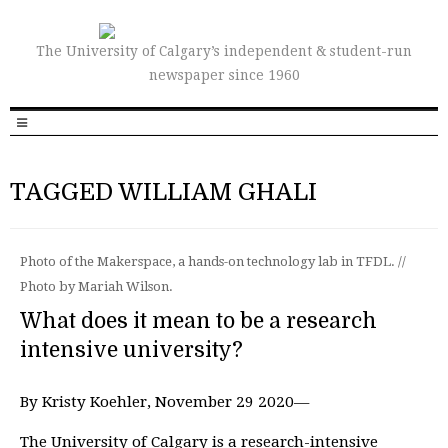
The University of Calgary’s independent & student-run
newspaper since 1960
TAGGED WILLIAM GHALI
Photo of the Makerspace, a hands-on technology lab in TFDL. //
Photo by Mariah Wilson.
What does it mean to be a research
intensive university?
By Kristy Koehler, November 29 2020—
The University of Calgary is a research-intensive