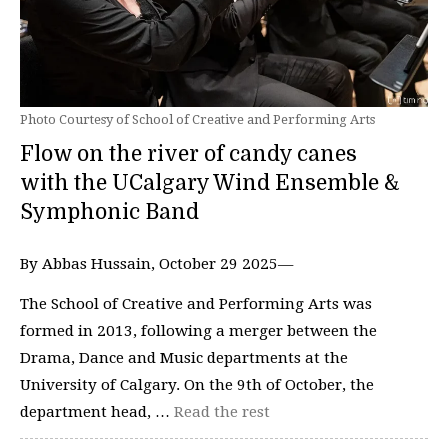
Photo Courtesy of School of Creative and Performing Arts
Flow on the river of candy canes
with the UCalgary Wind Ensemble &
Symphonic Band
By Abbas Hussain, October 29 2025—
The School of Creative and Performing Arts was
formed in 2013, following a merger between the
Drama, Dance and Music departments at the
University of Calgary. On the 9th of October, the
department head, …
Read the rest