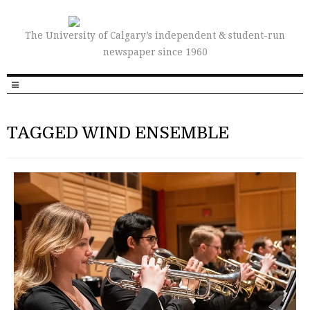
The University of Calgary’s independent & student-run
newspaper since 1960
TAGGED WIND ENSEMBLE