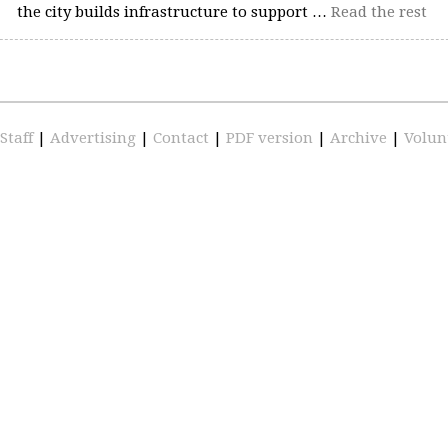
the city builds infrastructure to support …
Read the rest
Staff
|
Advertising
|
Contact
|
PDF version
|
Archive
|
Volun