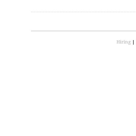
Hiring
|