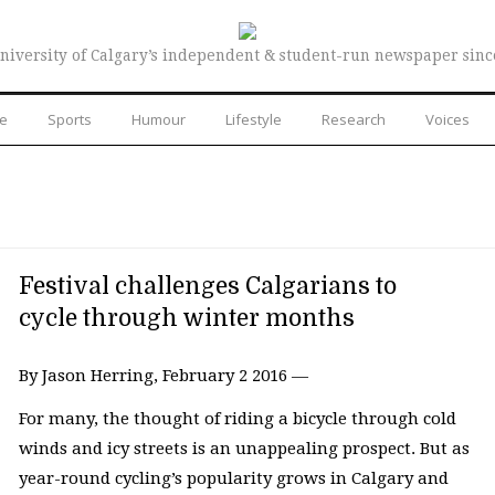
niversity of Calgary’s independent & student-run newspaper sinc
re
Sports
Humour
Lifestyle
Research
Voices
Festival challenges Calgarians to
cycle through winter months
By Jason Herring, February 2 2016 —
For many, the thought of riding a bicycle through cold
winds and icy streets is an unappealing prospect. But as
year-round cycling’s popularity grows in Calgary and