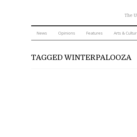
The U
News
Opinions
Features
Arts & Cultu
TAGGED WINTERPALOOZA