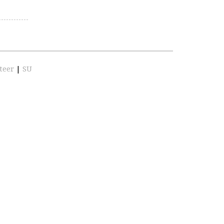
teer
|
SU