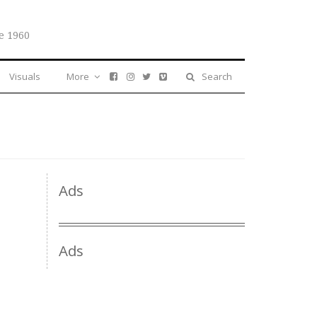
e 1960
Visuals
More
Search
Ads
Ads