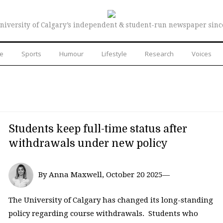
niversity of Calgary’s independent & student-run newspaper sinc
re
Sports
Humour
Lifestyle
Research
Voices
Students keep full-time status after
withdrawals under new policy
By Anna Maxwell, October 20 2025—
The University of Calgary has changed its long-standing
policy regarding course withdrawals. Students who