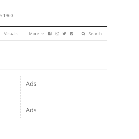
e 1960
Visuals
More
Search
Ads
Ads