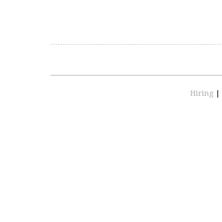
Hiring
|