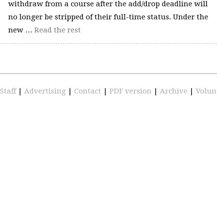
withdraw from a course after the add/drop deadline will
no longer be stripped of their full-time status. Under the
new …
Read the rest
Staff
|
Advertising
|
Contact
|
PDF version
|
Archive
|
Volun