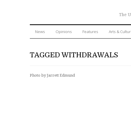
The U
News
Opinions
Features
Arts & Cultu
TAGGED WITHDRAWALS
Photo by Jarrett Edmund