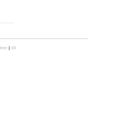
teer
|
SU