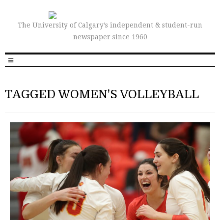
The University of Calgary’s independent & student-run
newspaper since 1960
TAGGED WOMEN'S VOLLEYBALL