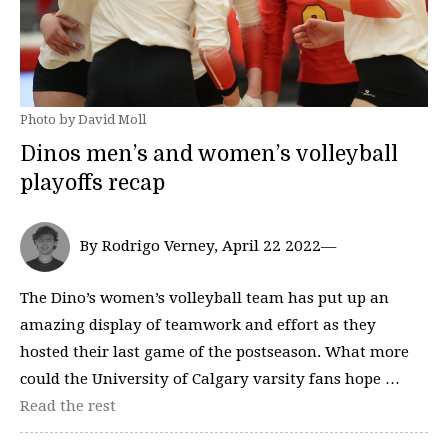
Photo by David Moll
Dinos men’s and women’s volleyball
playoffs recap
By Rodrigo Verney, April 22 2022—
The Dino’s women’s volleyball team has put up an
amazing display of teamwork and effort as they
hosted their last game of the postseason. What more
could the University of Calgary varsity fans hope …
Read the rest