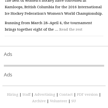
The best of women’s hockey have convened in
Kamloops, British Columbia for the 2016 International
Ice Hockey Federation’s Women’s World Championship.
Running from March 28–April 4, the tournament
brings together eight of the …
Read the rest
Ads
Ads
Hiring
|
Staff
|
Advertising
|
Contact
|
PDF version
|
Archive
|
Volunteer
|
SU