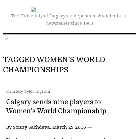
The University of Calgary’s independent & student-run
newspaper since 1960
TAGGED WOMEN’S WORLD
CHAMPIONSHIPS
Courtesy Tyler Ingram
Calgary sends nine players to
Women’s World Championship
By Sonny Sachdeva, March 29 2016 —