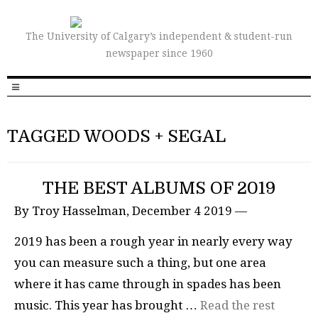
The University of Calgary’s independent & student-run
newspaper since 1960
TAGGED WOODS + SEGAL
THE BEST ALBUMS OF 2019
By Troy Hasselman, December 4 2019 —
2019 has been a rough year in nearly every way
you can measure such a thing, but one area
where it has came through in spades has been
music. This year has brought …
Read the rest