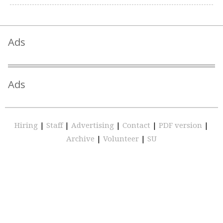
Ads
Ads
Hiring
|
Staff
|
Advertising
|
Contact
|
PDF version
|
Archive
|
Volunteer
|
SU