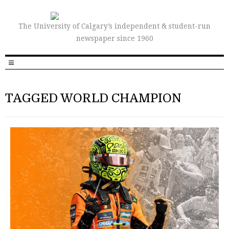
The University of Calgary’s independent & student-run
newspaper since 1960
TAGGED WORLD CHAMPION