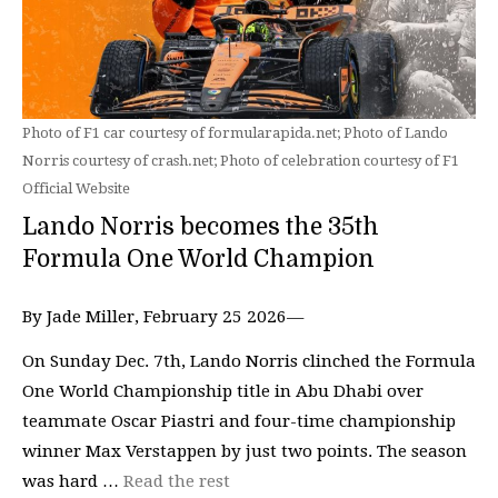
Photo of F1 car courtesy of formularapida.net; Photo of Lando
Norris courtesy of crash.net; Photo of celebration courtesy of F1
Official Website
Lando Norris becomes the 35th
Formula One World Champion
By Jade Miller, February 25 2026—
On Sunday Dec. 7th, Lando Norris clinched the Formula
One World Championship title in Abu Dhabi over
teammate Oscar Piastri and four-time championship
winner Max Verstappen by just two points. The season
was hard …
Read the rest