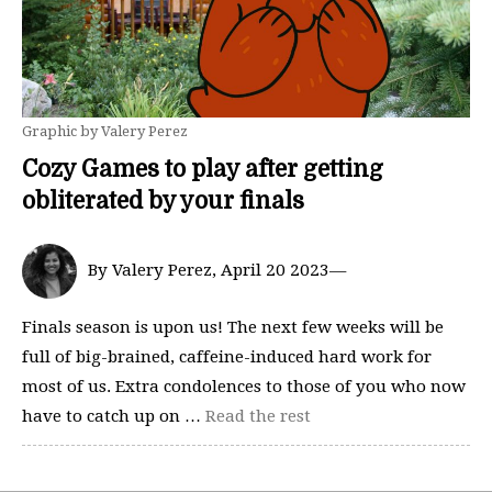
Graphic by Valery Perez
Cozy Games to play after getting
obliterated by your finals
By Valery Perez, April 20 2023—
Finals season is upon us! The next few weeks will be
full of big-brained, caffeine-induced hard work for
most of us. Extra condolences to those of you who now
have to catch up on …
Read the rest