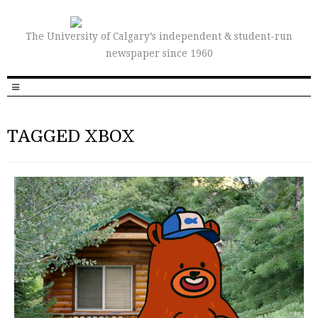
The University of Calgary’s independent & student-run
newspaper since 1960
TAGGED XBOX