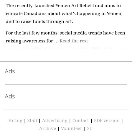
The recently-launched Yemen Art Relief fund aims to
educate Canadians about what’s happening in Yemen,
and to raise funds through art.
For the last few months, social media trends have been
raising awareness for …
Read the rest
Ads
Ads
Hiring
|
Staff
|
Advertising
|
Contact
|
PDF version
|
Archive
|
Volunteer
|
SU