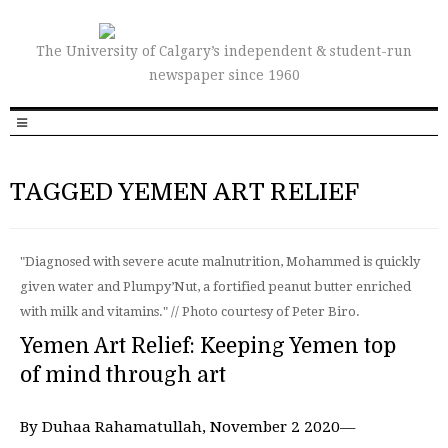
The University of Calgary’s independent & student-run
newspaper since 1960
TAGGED YEMEN ART RELIEF
"Diagnosed with severe acute malnutrition, Mohammed is quickly
given water and Plumpy’Nut, a fortified peanut butter enriched
with milk and vitamins." // Photo courtesy of Peter Biro.
Yemen Art Relief: Keeping Yemen top
of mind through art
By Duhaa Rahamatullah, November 2 2020—