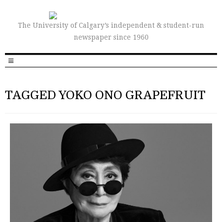
The University of Calgary’s independent & student-run
newspaper since 1960
TAGGED YOKO ONO GRAPEFRUIT