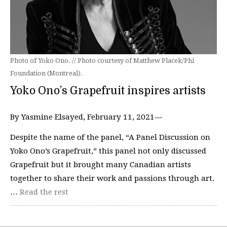
Photo of Yoko Ono. // Photo courtesy of Matthew Placek/Phi
Foundation (Montreal).
Yoko Ono’s Grapefruit inspires artists
By Yasmine Elsayed, February 11, 2021—
Despite the name of the panel, “A Panel Discussion on
Yoko Ono’s Grapefruit,” this panel not only discussed
Grapefruit but it brought many Canadian artists
together to share their work and passions through art.
…
Read the rest