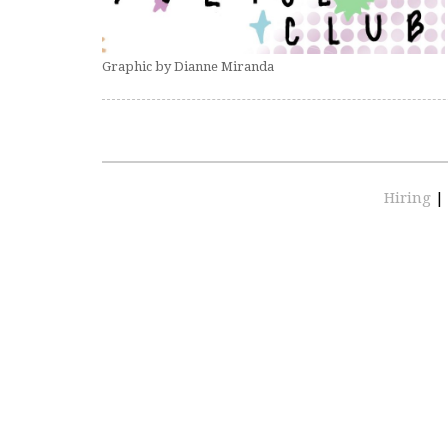
Graphic by Dianne Miranda
Hiring
|