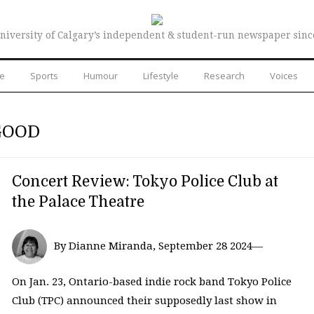
niversity of Calgary’s independent & student-run newspaper sinc
re
Sports
Humour
Lifestyle
Research
Voices
GOOD
Concert Review: Tokyo Police Club at
the Palace Theatre
By Dianne Miranda, September 28 2024—
On Jan. 23, Ontario-based indie rock band Tokyo Police
Club (TPC) announced their supposedly last show in