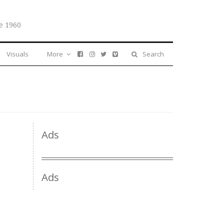
e 1960
Visuals
More
Search
Ads
Ads