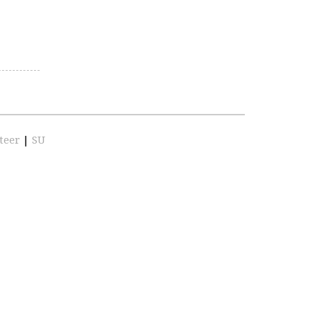
teer
|
SU