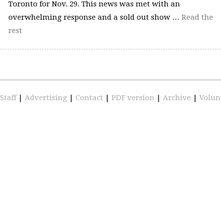
Toronto for Nov. 29. This news was met with an
overwhelming response and a sold out show …
Read the
rest
Staff
|
Advertising
|
Contact
|
PDF version
|
Archive
|
Volun