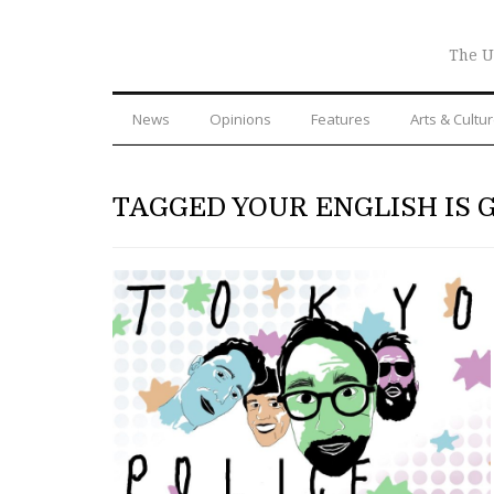
The U
News
Opinions
Features
Arts & Cultu
TAGGED YOUR ENGLISH IS 