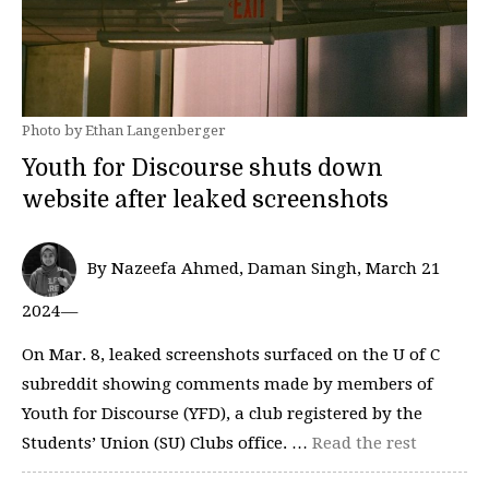
Photo by Ethan Langenberger
Youth for Discourse shuts down
website after leaked screenshots
By Nazeefa Ahmed, Daman Singh, March 21
2024—
On Mar. 8, leaked screenshots surfaced on the U of C
subreddit showing comments made by members of
Youth for Discourse (YFD), a club registered by the
Students’ Union (SU) Clubs office. …
Read the rest