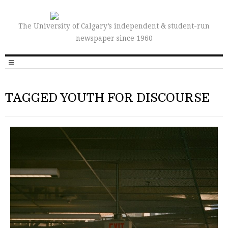
The University of Calgary’s independent & student-run
newspaper since 1960
TAGGED YOUTH FOR DISCOURSE