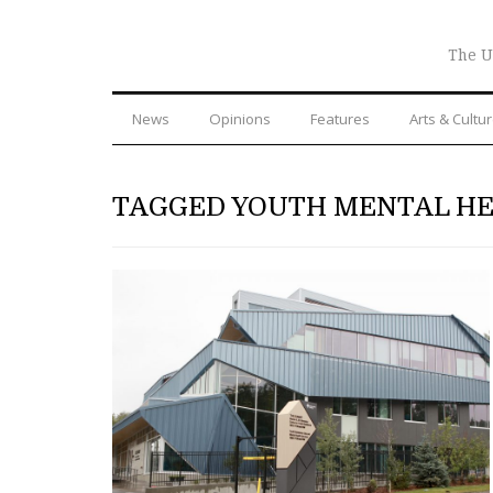
The U
News
Opinions
Features
Arts & Cultu
TAGGED YOUTH MENTAL H