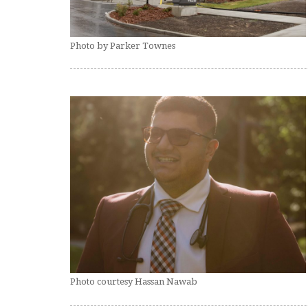
Photo by Parker Townes
Photo courtesy Hassan Nawab