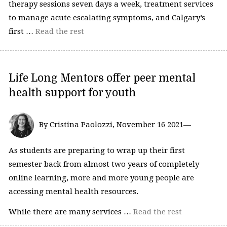
therapy sessions seven days a week, treatment services
to manage acute escalating symptoms, and Calgary’s
first …
Read the rest
Life Long Mentors offer peer mental
health support for youth
By Cristina Paolozzi, November 16 2021—
As students are preparing to wrap up their first
semester back from almost two years of completely
online learning, more and more young people are
accessing mental health resources.
While there are many services …
Read the rest