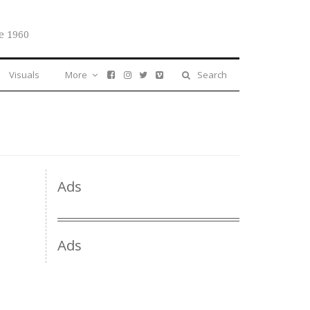
e 1960
Visuals
More
Search
Ads
Ads