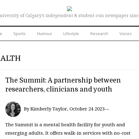
niversity of Calgary’s independent & student-run newspaper sinc
re
Sports
Humour
Lifestyle
Research
Voices
EALTH
The Summit: A partnership between
researchers, clinicians and youth
By Kimberly Taylor, October 24 2023—
The Summit is a mental health facility for youth and
emerging adults. It offers walk-in services with no-cost