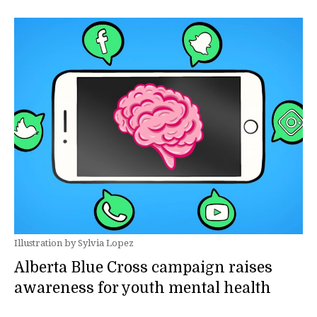
Illustration by Sylvia Lopez
Alberta Blue Cross campaign raises
awareness for youth mental health