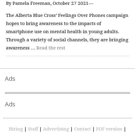
By Pamela Freeman, October 27 2021—
The Alberta Blue Cross’ Feelings Over Phones campaign
hopes to bring awareness to the impacts of
smartphone use on mental health in young adults.
Through a variety of social channels, they are bringing
awareness …
Read the rest
Ads
Ads
Hiring
|
Staff
|
Advertising
|
Contact
|
PDF version
|