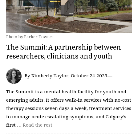
Photo by Parker Townes
The Summit: A partnership between
researchers, clinicians and youth
By Kimberly Taylor, October 24 2023—
The Summit is a mental health facility for youth and
emerging adults. It offers walk-in services with no-cost
therapy sessions seven days a week, treatment services
to manage acute escalating symptoms, and Calgary’s
first …
Read the rest