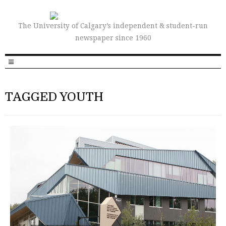
The University of Calgary’s independent & student-run
newspaper since 1960
TAGGED YOUTH