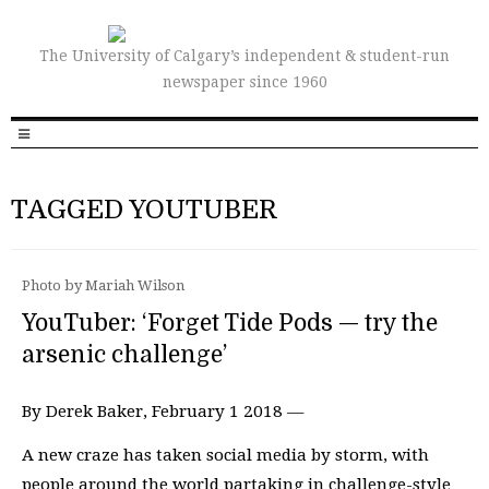
The University of Calgary’s independent & student-run
newspaper since 1960
TAGGED YOUTUBER
Photo by Mariah Wilson
YouTuber: ‘Forget Tide Pods — try the
arsenic challenge’
By Derek Baker, February 1 2018 —
A new craze has taken social media by storm, with
people around the world partaking in challenge-style