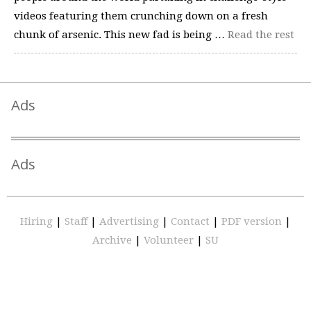
videos featuring them crunching down on a fresh
chunk of arsenic. This new fad is being …
Read the rest
Ads
Ads
Hiring
|
Staff
|
Advertising
|
Contact
|
PDF version
|
Archive
|
Volunteer
|
SU