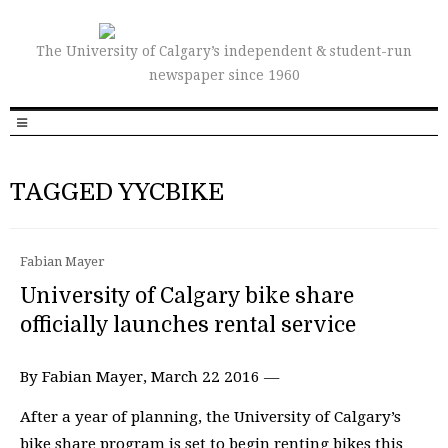
The University of Calgary’s independent & student-run
newspaper since 1960
TAGGED YYCBIKE
Fabian Mayer
University of Calgary bike share
officially launches rental service
By Fabian Mayer, March 22 2016 —
After a year of planning, the University of Calgary’s
bike share program is set to begin renting bikes this