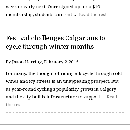
week or early next. Once signed up for a $10
membership, students can rent …
Read the rest
Festival challenges Calgarians to
cycle through winter months
By Jason Herring, February 2 2016 —
For many, the thought of riding a bicycle through cold
winds and icy streets is an unappealing prospect. But
as year-round cycling’s popularity grows in Calgary
and the city builds infrastructure to support …
Read
the rest