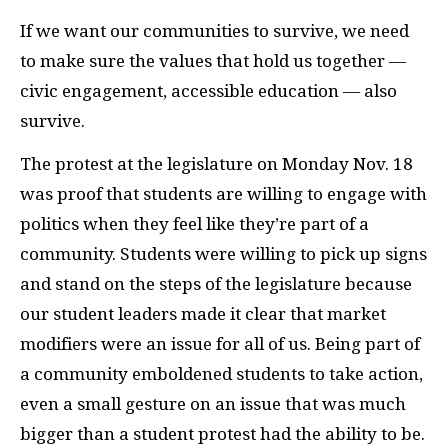
If we want our communities to survive, we need
to make sure the values that hold us together —
civic engagement, accessible education — also
survive.
The protest at the legislature on Monday Nov. 18
was proof that students are willing to engage with
politics when they feel like they’re part of a
community. Students were willing to pick up signs
and stand on the steps of the legislature because
our student leaders made it clear that market
modifiers were an issue for all of us. Being part of
a community emboldened students to take action,
even a small gesture on an issue that was much
bigger than a student protest had the ability to be.