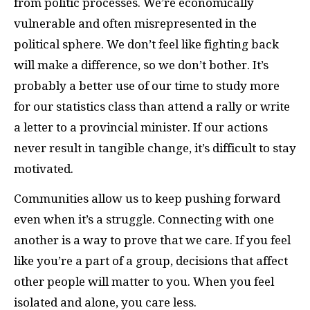
from politic processes. We’re economically
vulnerable and often misrepresented in the
political sphere. We don’t feel like fighting back
will make a difference, so we don’t bother. It’s
probably a better use of our time to study more
for our statistics class than attend a rally or write
a letter to a provincial minister. If our actions
never result in tangible change, it’s difficult to stay
motivated.
Communities allow us to keep pushing forward
even when it’s a struggle. Connecting with one
another is a way to prove that we care. If you feel
like you’re a part of a group, decisions that affect
other people will matter to you. When you feel
isolated and alone, you care less.