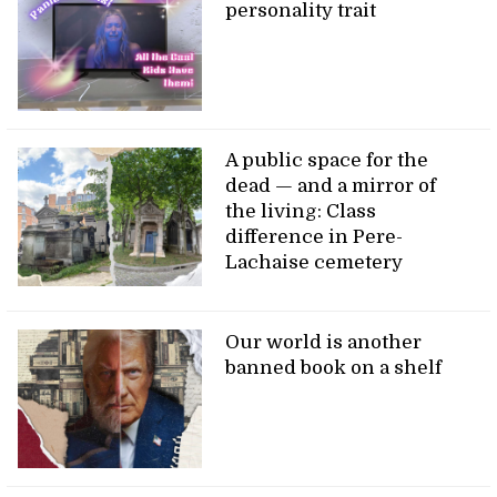
personality trait
A public space for the
dead — and a mirror of
the living: Class
difference in Pere-
Lachaise cemetery
Our world is another
banned book on a shelf