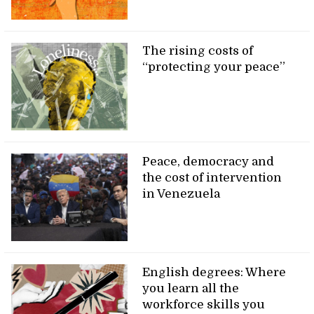
The rising costs of
“protecting your peace”
Peace, democracy and
the cost of intervention
in Venezuela
English degrees: Where
you learn all the
workforce skills you