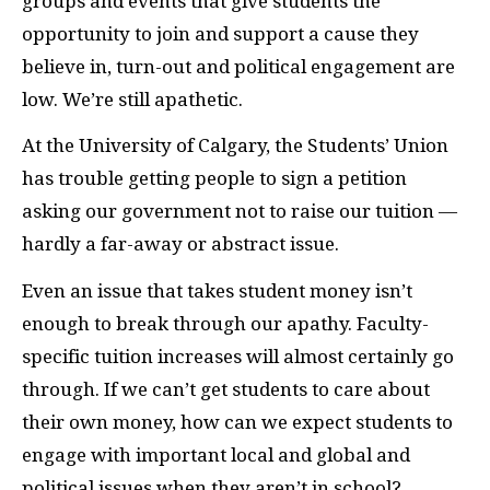
groups and events that give students the
opportunity to join and support a cause they
believe in, turn-out and political engagement are
low. We’re still apathetic.
At the University of Calgary, the Students’ Union
has trouble getting people to sign a petition
asking our government not to raise our tuition —
hardly a far-away or abstract issue.
Even an issue that takes student money isn’t
enough to break through our apathy. Faculty-
specific tuition increases will almost certainly go
through. If we can’t get students to care about
their own money, how can we expect students to
engage with important local and global and
political issues when they aren’t in school?