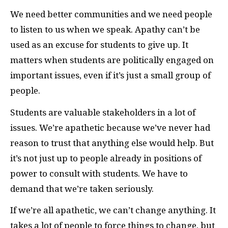
We need better communities and we need people
to listen to us when we speak. Apathy can’t be
used as an excuse for students to give up. It
matters when students are politically engaged on
important issues, even if it’s just a small group of
people.
Students are valuable stakeholders in a lot of
issues. We’re apathetic because we’ve never had
reason to trust that anything else would help. But
it’s not just up to people already in positions of
power to consult with students. We have to
demand that we’re taken seriously.
If we’re all apathetic, we can’t change anything. It
takes a lot of people to force things to change, but