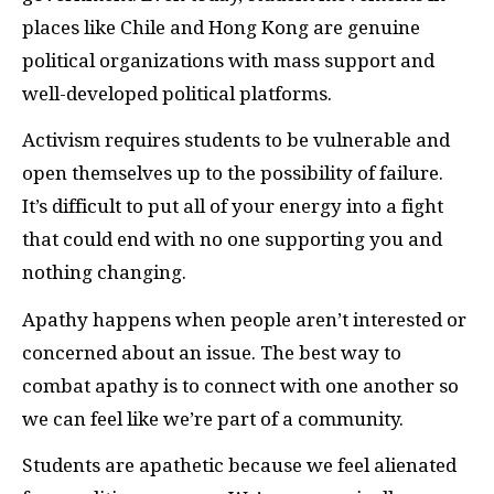
places like Chile and Hong Kong are genuine
political organizations with mass support and
well-developed political platforms.
Activism requires students to be vulnerable and
open themselves up to the possibility of failure.
It’s difficult to put all of your energy into a fight
that could end with no one supporting you and
nothing changing.
Apathy happens when people aren’t interested or
concerned about an issue. The best way to
combat apathy is to connect with one another so
we can feel like we’re part of a community.
Students are apathetic because we feel alienated