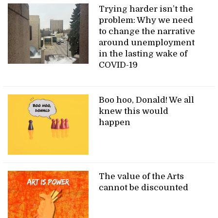
Trying harder isn’t the
problem: Why we need
to change the narrative
around unemployment
in the lasting wake of
COVID-19
Boo hoo, Donald! We all
knew this would
happen
The value of the Arts
cannot be discounted