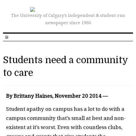
The University of Calgary’s independent & student-run
newspaper since 1960
Students need a community
to care
By Brittany Haines, November 20 2014 —
Student apathy on campus has a lot to do with a
campus community that’s small at best and non-
existent at it’s worst. Even with countless clubs,