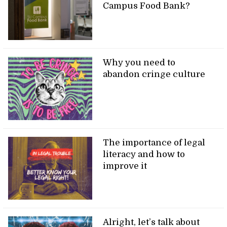
Campus Food Bank?
Why you need to
abandon cringe culture
The importance of legal
literacy and how to
improve it
Alright, let’s talk about