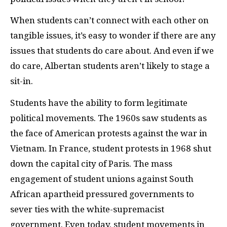
When students can’t connect with each other on
tangible issues, it’s easy to wonder if there are any
issues that students do care about. And even if we
do care, Albertan students aren’t likely to stage a
sit-in.
Students have the ability to form legitimate
political movements. The 1960s saw students as
the face of American protests against the war in
Vietnam. In France, student protests in 1968 shut
down the capital city of Paris. The mass
engagement of student unions against South
African apartheid pressured governments to
sever ties with the white-supremacist
government. Even today, student movements in