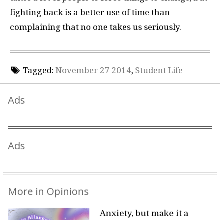
fighting back is a better use of time than
complaining that no one takes us seriously.
Tagged:
November 27 2014
,
Student Life
Ads
Ads
More in Opinions
Anxiety, but make it a