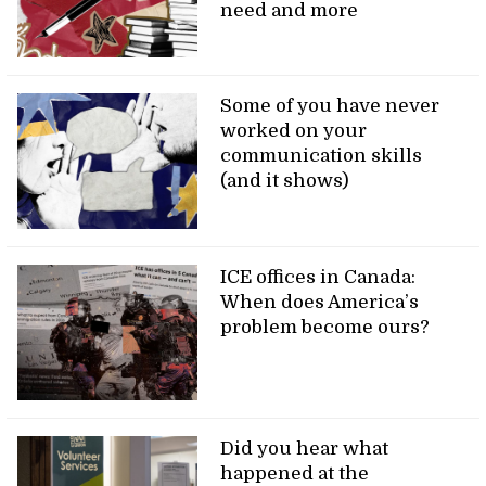
need and more
Some of you have never
worked on your
communication skills
(and it shows)
ICE offices in Canada:
When does America’s
problem become ours?
Did you hear what
happened at the