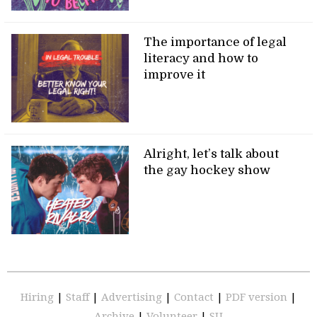
The importance of legal
literacy and how to
improve it
Alright, let’s talk about
the gay hockey show
Hiring
|
Staff
|
Advertising
|
Contact
|
PDF version
|
Archive
|
Volunteer
|
SU