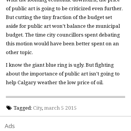
of public art is going to be criticized even further.
But cutting the tiny fraction of the budget set
aside for public art won’t balance the municipal
budget. The time city councillors spent debating
this motion would have been better spent on an
other topic.
I know the giant blue ring is ugly. But fighting
about the importance of public art isn’t going to
help Calgary weather the low price of oil.
Tagged:
City
,
march 5 2015
Ads