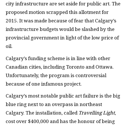
city infrastructure are set aside for public art. The
proposed motion scrapped this allotment for
2015. It was made because of fear that Calgary’s
infrastructure budgets would be slashed by the
provincial government in light of the low price of
oil.
Calgary’s funding scheme is in line with other
Canadian cities, including Toronto and Ottawa.
Unfortunately, the program is controversial
because of one infamous project.
Calgary’s most notable public art failure is the big
blue ring next to an overpass in northeast
Calgary. The installation, called
Travelling Light
,
cost over $400,000 and has the honour of being