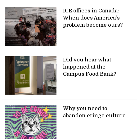
ICE offices in Canada:
When does America’s
problem become ours?
Did you hear what
happened at the
Campus Food Bank?
Why you need to
abandon cringe culture