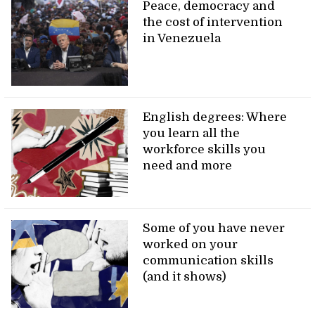
Peace, democracy and
the cost of intervention
in Venezuela
English degrees: Where
you learn all the
workforce skills you
need and more
Some of you have never
worked on your
communication skills
(and it shows)