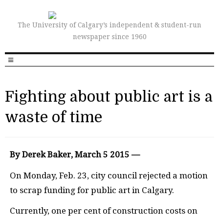
The University of Calgary’s independent & student-run
newspaper since 1960
Fighting about public art is a
waste of time
By Derek Baker, March 5 2015 —
On Monday, Feb. 23, city council rejected a motion
to scrap funding for public art in Calgary.
Currently, one per cent of construction costs on