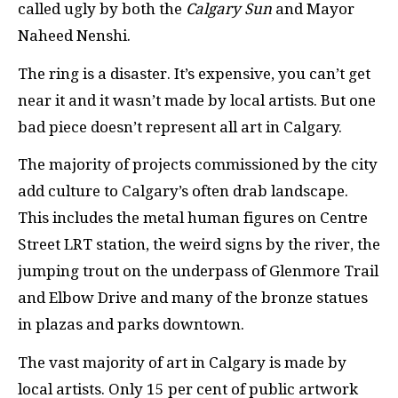
called ugly by both the
Calgary Sun
and Mayor
Naheed Nenshi.
The ring is a disaster. It’s expensive, you can’t get
near it and it wasn’t made by local artists. But one
bad piece doesn’t represent all art in Calgary.
The majority of projects commissioned by the city
add culture to Calgary’s often drab landscape.
This includes the metal human figures on Centre
Street
LRT
station, the weird signs by the river, the
jumping trout on the underpass of Glenmore Trail
and Elbow Drive and many of the bronze statues
in plazas and parks downtown.
The vast majority of art in Calgary is made by
local artists. Only 15 per cent of public artwork