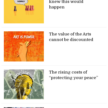
knew this would
happen
The value of the Arts
cannot be discounted
The rising costs of
“protecting your peace”