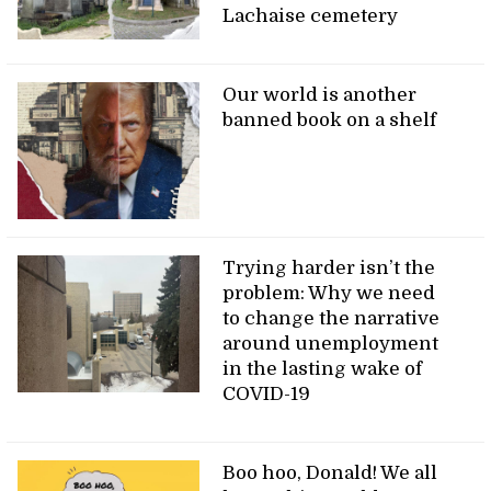
Lachaise cemetery
Our world is another
banned book on a shelf
Trying harder isn’t the
problem: Why we need
to change the narrative
around unemployment
in the lasting wake of
COVID-19
Boo hoo, Donald! We all