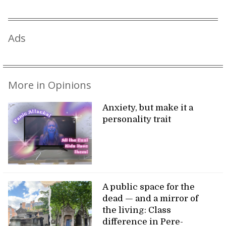
Ads
More in Opinions
Anxiety, but make it a
personality trait
A public space for the
dead — and a mirror of
the living: Class
difference in Pere-