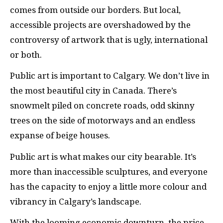
comes from outside our borders. But local,
accessible projects are overshadowed by the
controversy of artwork that is ugly, international
or both.
Public art is important to Calgary. We don’t live in
the most beautiful city in Canada. There’s
snowmelt piled on concrete roads, odd skinny
trees on the side of motorways and an endless
expanse of beige houses.
Public art is what makes our city bearable. It’s
more than inaccessible sculptures, and everyone
has the capacity to enjoy a little more colour and
vibrancy in Calgary’s landscape.
With the looming economic downturn, the price