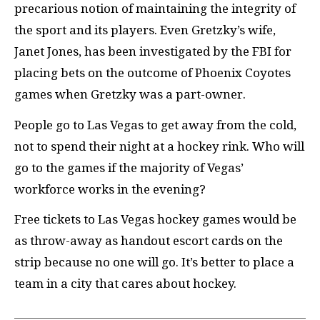
precarious notion of maintaining the integrity of
the sport and its players. Even Gretzky’s wife,
Janet Jones, has been investigated by the FBI for
placing bets on the outcome of Phoenix Coyotes
games when Gretzky was a part-owner.
People go to Las Vegas to get away from the cold,
not to spend their night at a hockey rink. Who will
go to the games if the majority of Vegas’
workforce works in the evening?
Free tickets to Las Vegas hockey games would be
as throw-away as handout escort cards on the
strip because no one will go. It’s better to place a
team in a city that cares about hockey.