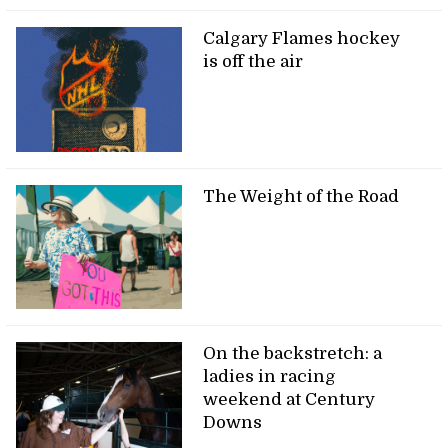
Calgary Flames hockey
is off the air
The Weight of the Road
On the backstretch: a
ladies in racing
weekend at Century
Downs