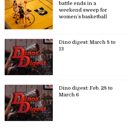
battle ends in a
weekend sweep for
women’s basketball
Dino digest: March 8 to
13
Dino digest: Feb. 28 to
March 6