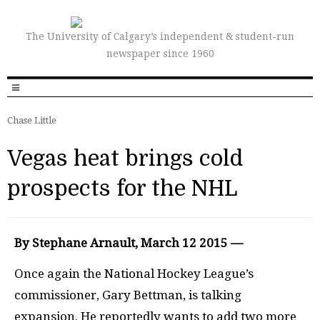
The University of Calgary’s independent & student-run
newspaper since 1960
Chase Little
Vegas heat brings cold
prospects for the NHL
By Stephane Arnault, March 12 2015 —
Once again the National Hockey League’s
commissioner, Gary Bettman, is talking
expansion. He reportedly wants to add two more