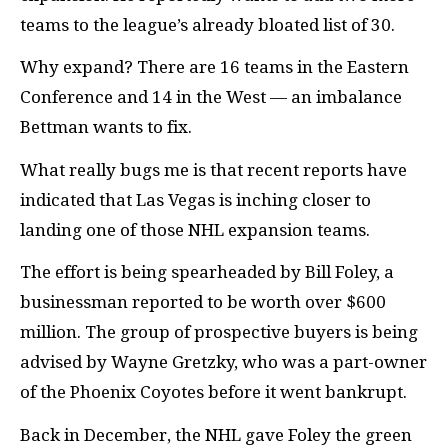
teams to the league’s already bloated list of 30.
Why expand? There are 16 teams in the Eastern
Conference and 14 in the West — an imbalance
Bettman wants to fix.
What really bugs me is that recent reports have
indicated that Las Vegas is inching closer to
landing one of those NHL expansion teams.
The effort is being spearheaded by Bill Foley, a
businessman reported to be worth over $600
million. The group of prospective buyers is being
advised by Wayne Gretzky, who was a part-owner
of the Phoenix Coyotes before it went bankrupt.
Back in December, the NHL gave Foley the green