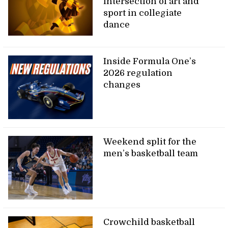
intersection of art and
sport in collegiate
dance
Inside Formula One’s
2026 regulation
changes
Weekend split for the
men’s basketball team
Crowchild basketball