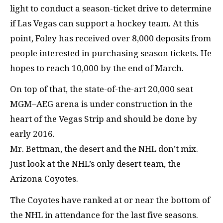
light to conduct a season-ticket drive to determine
if Las Vegas can support a hockey team. At this
point, Foley has received over 8,000 deposits from
people interested in purchasing season tickets. He
hopes to reach 10,000 by the end of March.
On top of that, the state-of-the-art 20,000 seat
MGM–AEG arena is under construction in the
heart of the Vegas Strip and should be done by
early 2016.
Mr. Bettman, the desert and the NHL don’t mix.
Just look at the NHL’s only desert team, the
Arizona Coyotes.
The Coyotes have ranked at or near the bottom of
the NHL in attendance for the last five seasons.