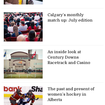
Calgary’s monthly
match up: July edition
An inside look at
Century Downs
Racetrack and Casino
The past and present of
women’s hockey in
Alberta