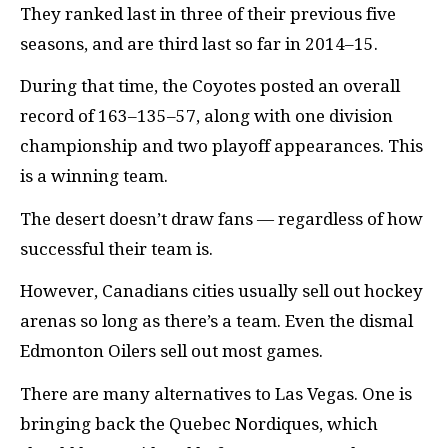
They ranked last in three of their previous five
seasons, and are third last so far in 2014–15.
During that time, the Coyotes posted an overall
record of 163–135–57, along with one division
championship and two playoff appearances. This
is a winning team.
The desert doesn’t draw fans — regardless of how
successful their team is.
However, Canadians cities usually sell out hockey
arenas so long as there’s a team. Even the dismal
Edmonton Oilers sell out most games.
There are many alternatives to Las Vegas. One is
bringing back the Quebec Nordiques, which