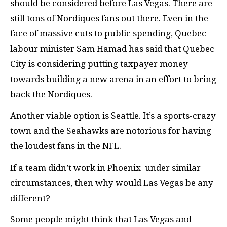
should be considered before Las Vegas. There are
still tons of Nordiques fans out there. Even in the
face of massive cuts to public spending, Quebec
labour minister Sam Hamad has said that Quebec
City is considering putting taxpayer money
towards building a new arena in an effort to bring
back the Nordiques.
Another viable option is Seattle. It’s a sports-crazy
town and the Seahawks are notorious for having
the loudest fans in the NFL.
If a team didn’t work in Phoenix under similar
circumstances, then why would Las Vegas be any
different?
Some people might think that Las Vegas and