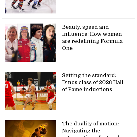
Beauty, speed and
influence: How women
are redefining Formula
One
Setting the standard:
Dinos class of 2026 Hall
of Fame inductions
The duality of motion:
Navigating the