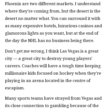
Phoenix are two different markets. I understand
where they’re coming from, but the desert is the
desert no matter what. You can surround it with
as many expensive hotels, luxurious casinos and
glamorous lights as you want, but at the end of
the day the NHL has no business being there.
Don’t get me wrong, I think Las Vegas is a great
city — a great city to destroy young players’
careers. Coaches will have a tough time keeping
millionaire kids focused on hockey when they’re
playing in an arena located in the centre of
escapism.
Many sports teams have strayed from Vegas and
its close connection to gambling because of the