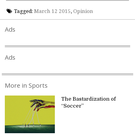
Tagged:
March 12 2015
,
Opinion
Ads
Ads
More in Sports
The Bastardization of
“Soccer”