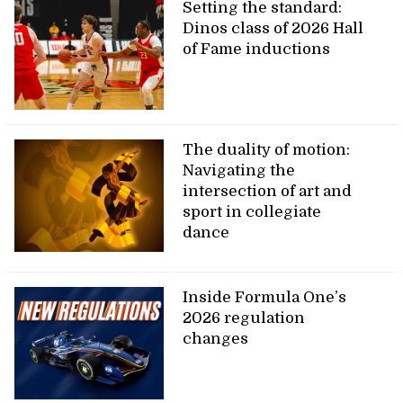
Setting the standard:
Dinos class of 2026 Hall
of Fame inductions
The duality of motion:
Navigating the
intersection of art and
sport in collegiate
dance
Inside Formula One’s
2026 regulation
changes