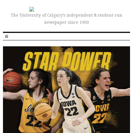
The University of Calgary’s independent & student-run
newspaper since 1960