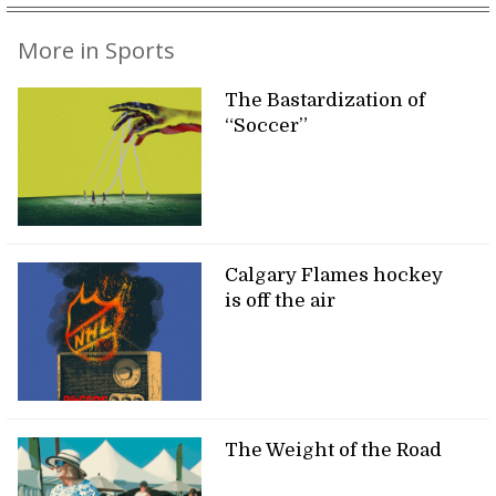
More in Sports
The Bastardization of
“Soccer”
Calgary Flames hockey
is off the air
The Weight of the Road