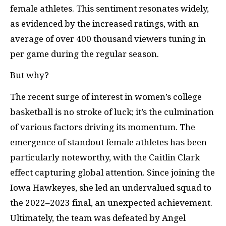
female athletes. This sentiment resonates widely,
as evidenced by the increased ratings, with an
average of over 400 thousand viewers tuning in
per game during the regular season.
But why?
The recent surge of interest in women’s college
basketball is no stroke of luck; it’s the culmination
of various factors driving its momentum. The
emergence of standout female athletes has been
particularly noteworthy, with the Caitlin Clark
effect capturing global attention. Since joining the
Iowa Hawkeyes, she led an undervalued squad to
the 2022–2023 final, an unexpected achievement.
Ultimately, the team was defeated by Angel