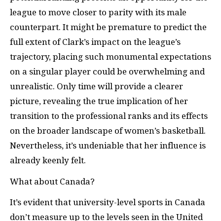
league to move closer to parity with its male
counterpart. It might be premature to predict the
full extent of Clark’s impact on the league’s
trajectory, placing such monumental expectations
on a singular player could be overwhelming and
unrealistic. Only time will provide a clearer
picture, revealing the true implication of her
transition to the professional ranks and its effects
on the broader landscape of women’s basketball.
Nevertheless, it’s undeniable that her influence is
already keenly felt.
What about Canada?
It’s evident that university-level sports in Canada
don’t measure up to the levels seen in the United