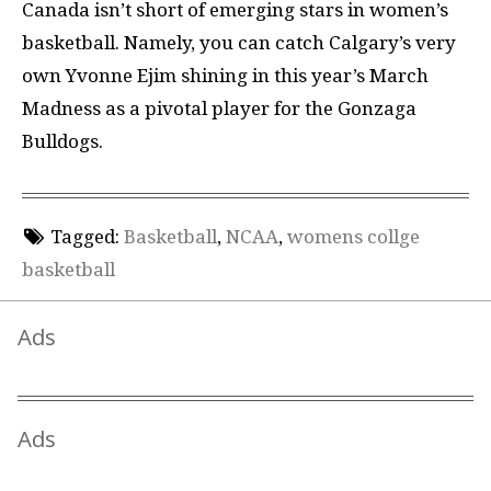
Canada isn’t short of emerging stars in women’s
basketball. Namely, you can catch Calgary’s very
own Yvonne Ejim shining in this year’s March
Madness as a pivotal player for the Gonzaga
Bulldogs.
Tagged:
Basketball
,
NCAA
,
womens collge
basketball
Ads
Ads