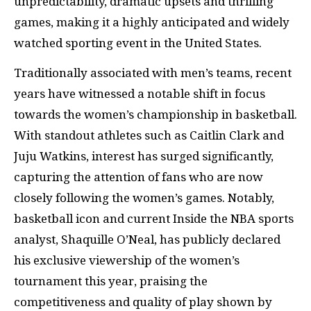
unpredictability, dramatic upsets and thrilling
games, making it a highly anticipated and widely
watched sporting event in the United States.
Traditionally associated with men’s teams, recent
years have witnessed a notable shift in focus
towards the women’s championship in basketball.
With standout athletes such as Caitlin Clark and
Juju Watkins, interest has surged significantly,
capturing the attention of fans who are now
closely following the women’s games. Notably,
basketball icon and current Inside the NBA sports
analyst, Shaquille O’Neal, has publicly declared
his exclusive viewership of the women’s
tournament this year, praising the
competitiveness and quality of play shown by