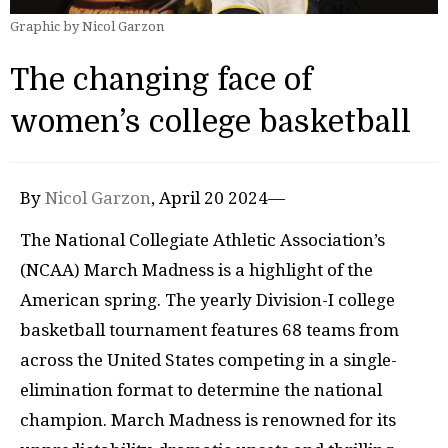
Graphic by Nicol Garzon
The changing face of
women’s college basketball
By
Nicol Garzon
, April 20 2024—
The National Collegiate Athletic Association’s
(NCAA) March Madness is a highlight of the
American spring. The yearly Division-I college
basketball tournament features 68 teams from
across the United States competing in a single-
elimination format to determine the national
champion. March Madness is renowned for its