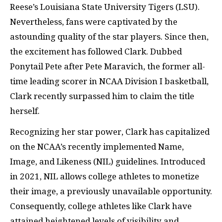
Reese’s Louisiana State University Tigers (LSU).
Nevertheless, fans were captivated by the
astounding quality of the star players. Since then,
the excitement has followed Clark. Dubbed
Ponytail Pete after Pete Maravich, the former all-
time leading scorer in NCAA Division I basketball,
Clark recently surpassed him to claim the title
herself.
Recognizing her star power, Clark has capitalized
on the NCAA’s recently implemented Name,
Image, and Likeness (NIL) guidelines. Introduced
in 2021, NIL allows college athletes to monetize
their image, a previously unavailable opportunity.
Consequently, college athletes like Clark have
attained heightened levels of visibility and