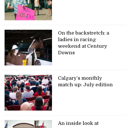
On the backstretch: a
ladies in racing
weekend at Century
Downs
Calgary’s monthly
match up: July edition
An inside look at