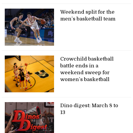
Weekend split for the
men’s basketball team
Crowchild basketball
battle ends in a
weekend sweep for
women’s basketball
Dino digest: March 8 to
13