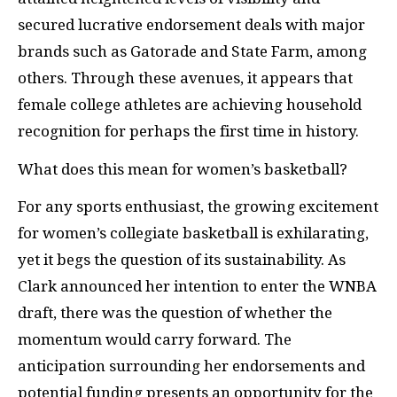
secured lucrative endorsement deals with major
brands such as Gatorade and State Farm, among
others. Through these avenues, it appears that
female college athletes are achieving household
recognition for perhaps the first time in history.
What does this mean for women’s basketball?
For any sports enthusiast, the growing excitement
for women’s collegiate basketball is exhilarating,
yet it begs the question of its sustainability. As
Clark announced her intention to enter the WNBA
draft, there was the question of whether the
momentum would carry forward. The
anticipation surrounding her endorsements and
potential funding presents an opportunity for the