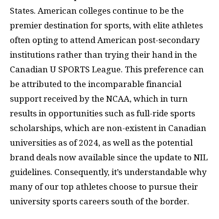
States. American colleges continue to be the
premier destination for sports, with elite athletes
often opting to attend American post-secondary
institutions rather than trying their hand in the
Canadian U SPORTS League. This preference can
be attributed to the incomparable financial
support received by the NCAA, which in turn
results in opportunities such as full-ride sports
scholarships, which are non-existent in Canadian
universities as of 2024, as well as the potential
brand deals now available since the update to NIL
guidelines. Consequently, it’s understandable why
many of our top athletes choose to pursue their
university sports careers south of the border.