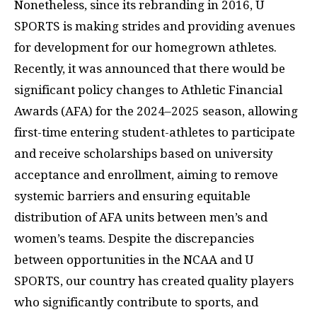
Nonetheless, since its rebranding in 2016, U
SPORTS is making strides and providing avenues
for development for our homegrown athletes.
Recently, it was announced that there would be
significant policy changes to Athletic Financial
Awards (AFA) for the 2024–2025 season, allowing
first-time entering student-athletes to participate
and receive scholarships based on university
acceptance and enrollment, aiming to remove
systemic barriers and ensuring equitable
distribution of AFA units between men’s and
women’s teams. Despite the discrepancies
between opportunities in the NCAA and U
SPORTS, our country has created quality players
who significantly contribute to sports, and