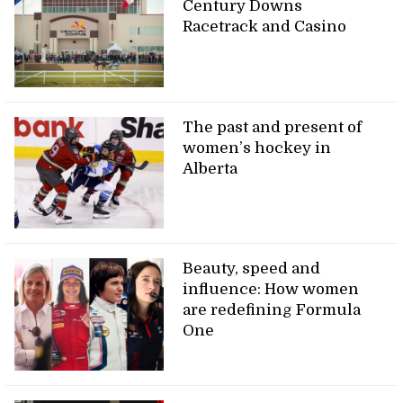
Century Downs
Racetrack and Casino
The past and present of
women’s hockey in
Alberta
Beauty, speed and
influence: How women
are redefining Formula
One