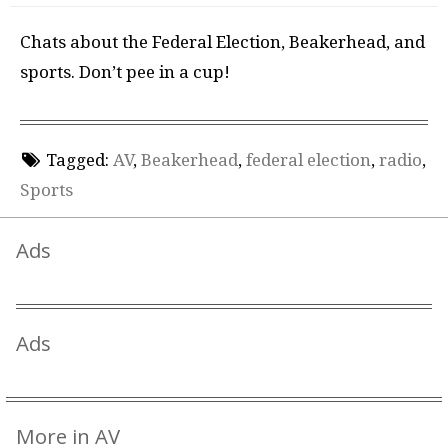
Chats about the Federal Election, Beakerhead, and
sports. Don’t pee in a cup!
Tagged:
AV
,
Beakerhead
,
federal election
,
radio
,
Sports
Ads
Ads
More in AV