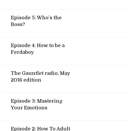
Episode 5: Who’s the
Boss?
Episode 4: How to be a
Ferdaboy
The Gauntlet radio, May
2016 edition
Episode 3: Mastering
Your Emotions
Episode 2: How To Adult