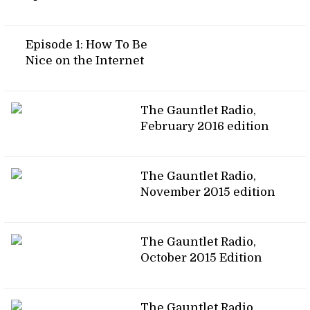
Episode 1: How To Be
Nice on the Internet
The Gauntlet Radio,
February 2016 edition
The Gauntlet Radio,
November 2015 edition
The Gauntlet Radio,
October 2015 Edition
The Gauntlet Radio