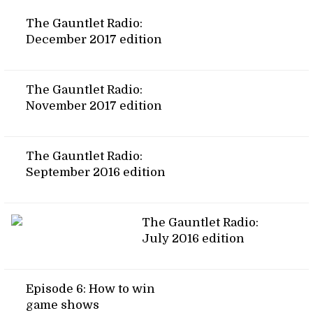
The Gauntlet Radio:
December 2017 edition
The Gauntlet Radio:
November 2017 edition
The Gauntlet Radio:
September 2016 edition
The Gauntlet Radio:
July 2016 edition
Episode 6: How to win
game shows