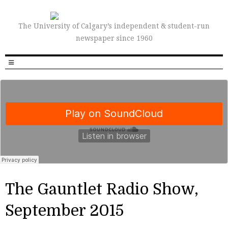
The University of Calgary’s independent & student-run
newspaper since 1960
The Gauntlet Radio Show,
September 2015