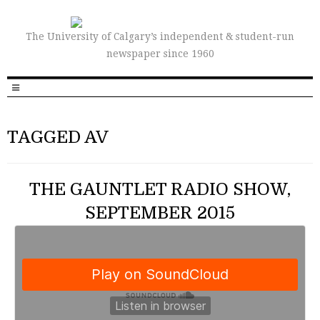
The University of Calgary’s independent & student-run
newspaper since 1960
TAGGED AV
THE GAUNTLET RADIO SHOW,
SEPTEMBER 2015