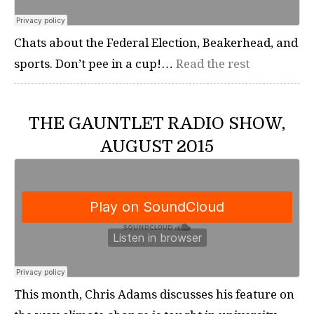
Chats about the Federal Election, Beakerhead, and
sports. Don’t pee in a cup!…
Read the rest
THE GAUNTLET RADIO SHOW,
AUGUST 2015
This month, Chris Adams discusses his feature on