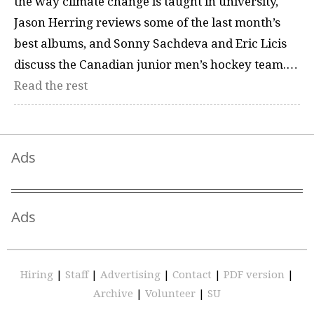
the way climate change is taught in university,
Jason Herring reviews some of the last month’s
best albums, and Sonny Sachdeva and Eric Licis
discuss the Canadian junior men’s hockey team.…
Read the rest
Ads
Ads
Hiring
|
Staff
|
Advertising
|
Contact
|
PDF version
|
Archive
|
Volunteer
|
SU