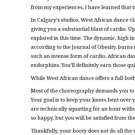
from my experiences, I have learned that tr
In Calgary’s studios, West African dance c
giving you a substantial blast of cardio. 
explored in this time. The dynamic, high i
according to the Journal of Obesity, burns 
such an intense form of cardio, African d
endorphins. You’ll definitely earn those q
While West African dance offers a full-body
Most of the choreography demands you to s
Your goal is to keep your knees bent ove
are technically squatting for an hour with
so happy, but you will be satisfied from t
Thankfully, your booty does not do all the