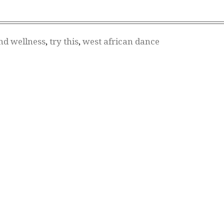
nd wellness
,
try this
,
west african dance