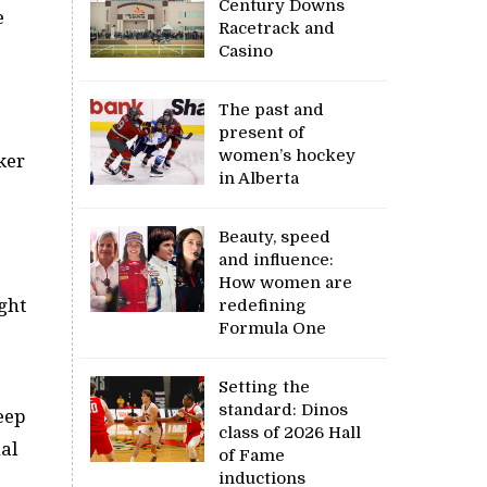
Century Downs
e
Racetrack and
Casino
The past and
present of
women’s hockey
ker
in Alberta
Beauty, speed
and influence:
How women are
ight
redefining
Formula One
Setting the
standard: Dinos
teep
class of 2026 Hall
al
of Fame
inductions