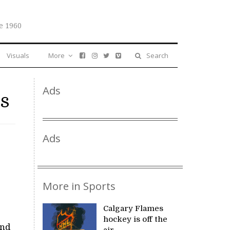
e 1960
Visuals
More
Search
Ads
ts
Ads
More in Sports
Calgary Flames
hockey is off the
And
air