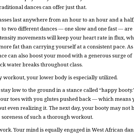
aditional dances can offer just that.
lasses last anywhere from an hour to an hour and a half
Up to two different dances — one slow and one fast — are
ntensity movements will keep your heart rate in flux, wh
more fat than carrying yourself at a consistent pace. As
ance can also boost your mood with a generous surge of
uick water breaks throughout class.
 workout, your lower body is especially utilized.
tay low to the ground in a stance called “happy booty.
r your toes with you glutes pushed back — which means 
out even realizing it. The next day, your booty may not 
he soreness of such a thorough workout.
 work. Your mind is equally engaged in West African da