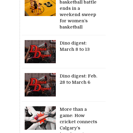
basketball battle
ends in a
weekend sweep
for women’s
basketball
Dino digest:
March 8 to 13
Dino digest: Feb.
28 to March 6
More than a
game: How
cricket connects
Calgary’s