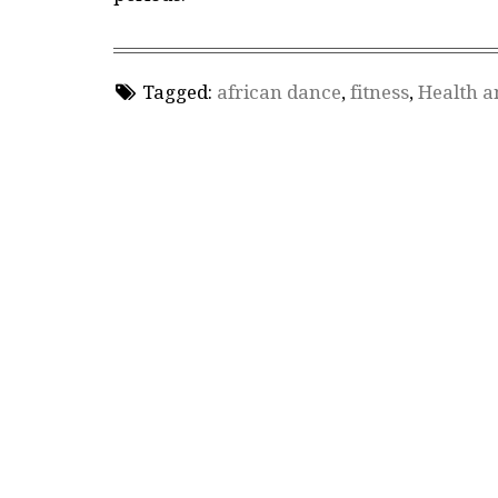
Tagged:
african dance
,
fitness
,
Health a