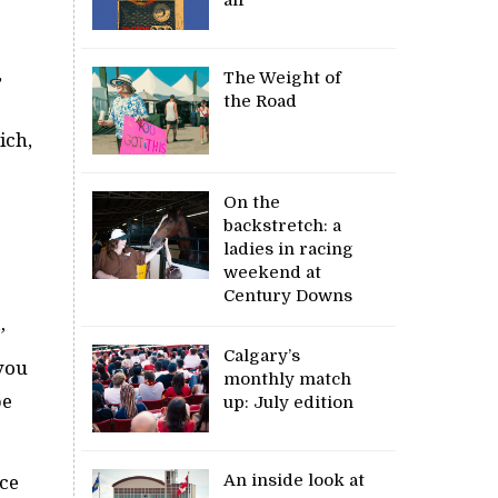
,
The Weight of
the Road
ich,
On the
backstretch: a
ladies in racing
weekend at
Century Downs
”
Calgary’s
you
monthly match
be
up: July edition
An inside look at
nce