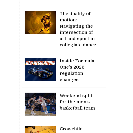
The duality of
motion:
Navigating the
intersection of
art and sport in
collegiate dance
Inside Formula
One’s 2026
regulation
changes
Weekend split
for the men’s
basketball team
Crowchild