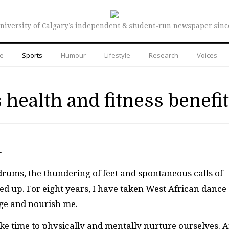
niversity of Calgary’s independent & student-run newspaper sinc
re
Sports
Humour
Lifestyle
Research
Voices
 health and fitness benefi
—
rums, the thundering of feet and spontaneous calls of
ped up. For eight years, I have taken West African dance
nge and nourish me.
take time to physically and mentally nurture ourselves. 