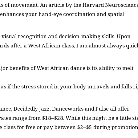
ns of movement. An article by the Harvard Neuroscienc
ce enhances your hand-eye coordination and spatial
 visual recognition and decision-making skills. Upon
rds after a West African class, I am almost always quic
or benefits of West African dance is its ability to melt
 as if the stress stored in your body unravels and falls r
 Dance, Decidedly Jazz, Danceworks and Pulse all offer
rates range from $18–$28. While this might be a little s
le class for free or pay between $2–$5 during promotion