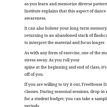
as you learn and memorize diverse patter
Institute explains that this aspect of dan
awareness.
It can also bolster your long-term memory,
returning to an abandoned stack of flashca
to interpret the material and focus longer.
As with any form of exercise, one of the maj
stress away. As you roll your
spine at the beginning and end of class, it’s
off of you.
If you are willing to try it out, FreeHouse
classes. During seasonal sessions, drop-in 
for a student budget, you can take a samp
periods.