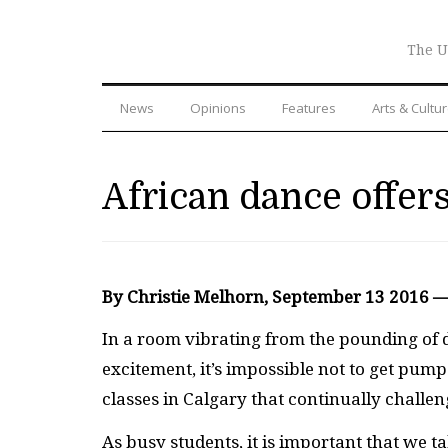
The U
News
Opinions
Features
Arts & Cultu
African dance offers
By Christie Melhorn, September 13 2016 
I
n a room vibrating from the pounding of d
excitement, it’s impossible not to get pum
classes in Calgary that continually challe
As busy students, it is important that we 