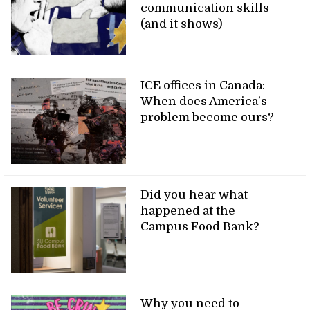
communication skills
(and it shows)
ICE offices in Canada:
When does America’s
problem become ours?
Did you hear what
happened at the
Campus Food Bank?
Why you need to