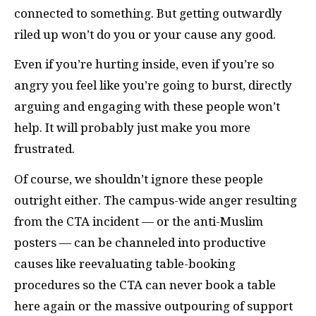
connected to something. But getting outwardly
riled up won’t do you or your cause any good.
Even if you’re hurting inside, even if you’re so
angry you feel like you’re going to burst, directly
arguing and engaging with these people won’t
help. It will probably just make you more
frustrated.
Of course, we shouldn’t ignore these people
outright either. The campus-wide anger resulting
from the
CTA
incident — or the anti-Muslim
posters — can be channeled into productive
causes like reevaluating table-booking
procedures so the
CTA
can never book a table
here again or the massive outpouring of support