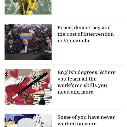
Peace, democracy and
the cost of intervention
in Venezuela
English degrees: Where
you learn all the
workforce skills you
need and more
Some of you have never
worked on your