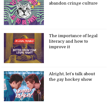
abandon cringe culture
The importance of legal
literacy and how to
improve it
Alright, let’s talk about
the gay hockey show