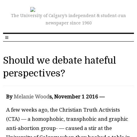
The University of Calgary’s independent & student-run
newspaper since 1960
Should we debate hateful
perspectives?
By
Melanie Wood
s, November
1 2016 —
A
few weeks ago, the Christian Truth Activists
(
CTA
) — a homophobic, transphobic and graphic
anti-abortion group- — caused a stir at the