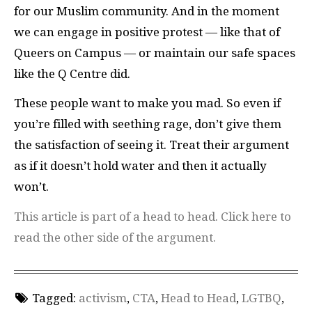
for our Muslim community. And in the moment
we can engage in positive protest — like that of
Queers on Campus — or maintain our safe spaces
like the Q Centre did.
These people want to make you mad. So even if
you’re filled with seething rage, don’t give them
the satisfaction of seeing it. Treat their argument
as if it doesn’t hold water and then it actually
won’t.
This article is part of a head to head. Click here to
read the other side of the argument.
Tagged:
activism
,
CTA
,
Head to Head
,
LGTBQ
,