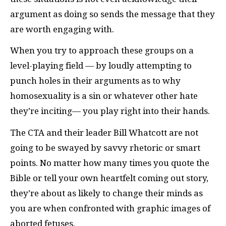
argument as doing so sends the message that they
are worth engaging with.
When you try to approach these groups on a
level-playing field — by loudly attempting to
punch holes in their arguments as to why
homosexuality is a sin or whatever other hate
they’re inciting— you play right into their hands.
The
CTA
and their leader Bill Whatcott are not
going to be swayed by savvy rhetoric or smart
points. No matter how many times you quote the
Bible or tell your own heartfelt coming out story,
they’re about as likely to change their minds as
you are when confronted with graphic images of
aborted fetuses.