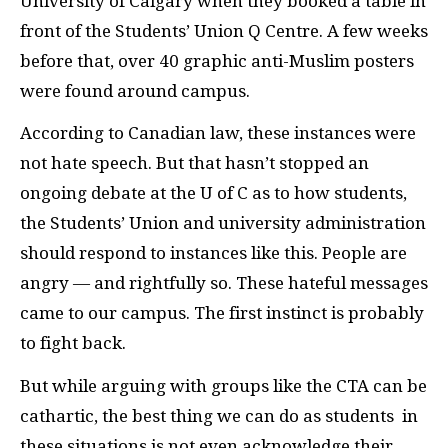
University of Calgary when they booked a table in
front of the Students’ Union Q Centre. A few weeks
before that, over 40 graphic anti-Muslim posters
were found around campus.
According to Canadian law, these instances were
not hate speech. But that hasn’t stopped an
ongoing debate at the U of C as to how students,
the Students’ Union and university administration
should respond to instances like this. People are
angry — and rightfully so. These hateful messages
came to our campus. The first instinct is probably
to fight back.
But while arguing with groups like the
CTA
can be
cathartic, the best thing we can do as students
in
these situations is not even acknowledge their