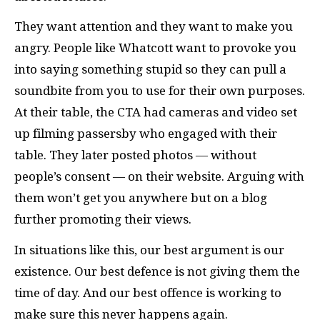
They want attention and they want to make you
angry. People like Whatcott want to provoke you
into saying something stupid so they can pull a
soundbite from you to use for their own purposes.
At their table, the
CTA
had cameras and video set
up filming passersby who engaged with their
table. They later posted photos — without
people’s consent — on their website. Arguing with
them won’t get you anywhere but on a blog
further promoting their views.
In situations like this, our best argument is our
existence. Our best defence is not giving them the
time of day. And our best offence is working to
make sure this never happens again.