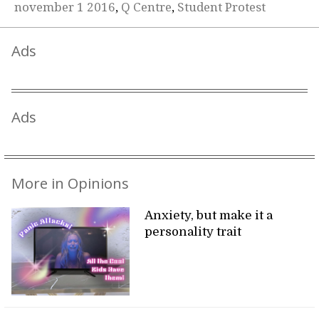
november 1 2016
,
Q Centre
,
Student Protest
Ads
Ads
More in Opinions
Anxiety, but make it a
personality trait