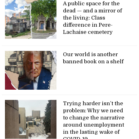
A public space for the
dead — and a mirror of
the living: Class
difference in Pere-
Lachaise cemetery
Our world is another
banned book on a shelf
Trying harder isn’t the
problem: Why we need
to change the narrative
around unemployment
in the lasting wake of