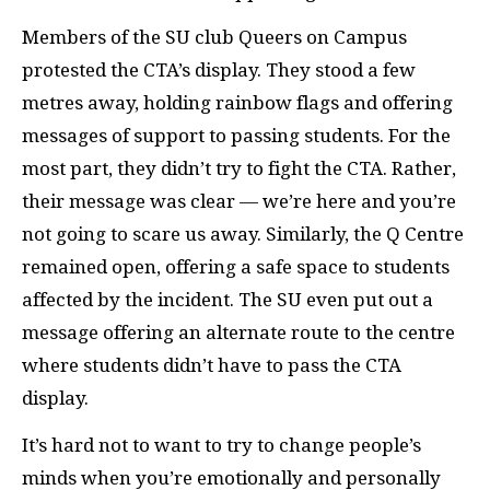
Members of the
SU
club Queers on Campus
protested the
CTA
’s display. They stood a few
metres away, holding rainbow flags and offering
messages of support to passing students. For the
most part, they didn’t try to fight the
CTA
. Rather,
their message was clear — we’re here and you’re
not going to scare us away. Similarly, the Q Centre
remained open, offering a safe space to students
affected by the incident. The
SU
even put out a
message offering an alternate route to the centre
where students didn’t have to pass the
CTA
display.
It’s hard not to want to try to change people’s
minds when you’re emotionally and personally