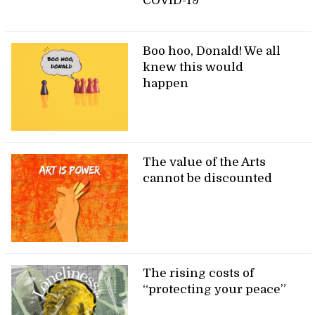
COVID-19
Boo hoo, Donald! We all
knew this would
happen
The value of the Arts
cannot be discounted
The rising costs of
“protecting your peace”