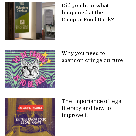
Did you hear what
happened at the
Campus Food Bank?
Why you need to
abandon cringe culture
The importance of legal
literacy and how to
improve it