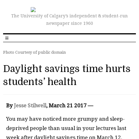
The University of Calgary’s independent & student-run
newspaper since 1960
Photo Courtesy of public domain
Daylight savings time hurts
students’ health
By
Jesse Stilwell
, March 21 2017 —
Y
o
u may have noticed more grumpy and sleep-
deprived people than usual in your lectures last
week after daylight savings time on March 12.