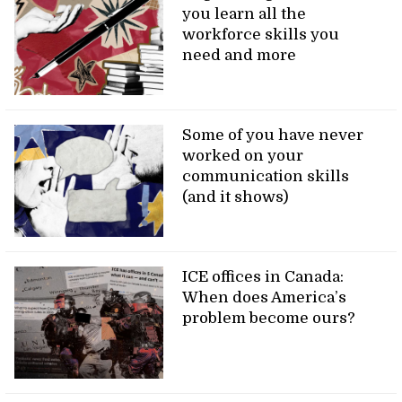
you learn all the
workforce skills you
need and more
Some of you have never
worked on your
communication skills
(and it shows)
ICE offices in Canada:
When does America’s
problem become ours?