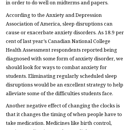
in order to do well on midterms and papers.
According to the Anxiety and Depression
Association of America, sleep disruptions can
cause or exacerbate anxiety disorders. As 18.9 per
cent of last year’s Canadian National College
Health Assessment respondents reported being
diagnosed with some form of anxiety disorder, we
should look for ways to combat anxiety for
students. Eliminating regularly scheduled sleep
disruptions would be an excellent strategy to help
alleviate some of the difficulties students face.
Another negative effect of changing the clocks is
that it changes the timing of when people have to
take medication. Medicines like birth control,