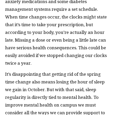
anxiety medications and some diabetes
management systems require a set schedule.
When time changes occur, the clocks might state
that it’s time to take your prescription, but
according to your body, you’re actually an hour
late. Missing a dose or even being a little late can
have serious health consequences. This could be
easily avoided if we stopped changing our clocks
twice a year.
It’s disappointing that getting rid of the spring
time change also means losing the hour of sleep
we gain in October. But with that said, sleep
regularity is directly tied to mental health. To
improve mental health on campus we must
consider all the ways we can provide support
to