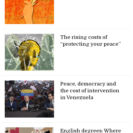
The rising costs of
“protecting your peace”
Peace, democracy and
the cost of intervention
in Venezuela
English degrees: Where