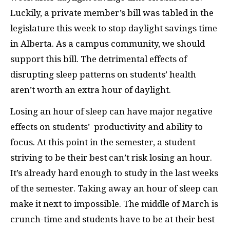
Luckily, a private member’s bill was tabled in the
legislature this week to stop daylight savings time
in Alberta. As a campus community, we should
support this bill. The detrimental effects of
disrupting sleep patterns on students’ health
aren’t worth an extra hour of daylight.
Losing an hour of sleep can have major negative
effects on students’
productivity and ability to
focus. At this point in the semester, a student
striving to be their best can’t risk losing an hour.
It’s already hard enough to study in the last weeks
of the semester. Taking away an hour of sleep can
make it next to impossible. The middle of March is
crunch-time and students have to be at their best