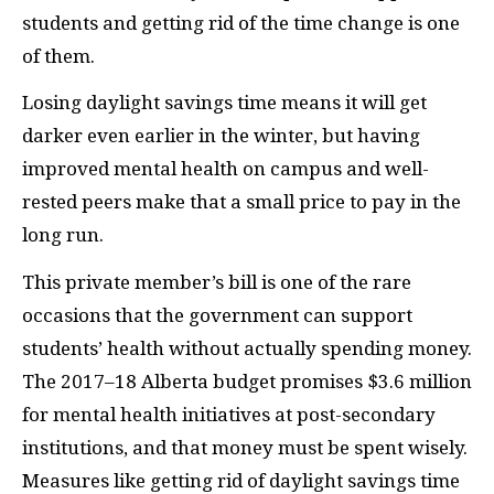
students and getting rid of the time change is one
of them
.
Losing daylight savings time means it will get
darker even earlier in the winter, but having
improved mental health on campus and well-
rested peers make that a small price to pay in the
long run.
This private member’s bill is one of the rare
occasions that the government can support
students’ health without actually spending money.
The 2017–18 Alberta budget promises $3.6 million
for mental health initiatives at post-secondary
institutions, and that money must be spent wisely.
Measures like getting rid of daylight savings time