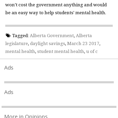
won’t cost the government anything and would
be an easy way to help students’ mental health.
Tagged:
Alberta Government
,
Alberta
legislature
,
daylight savings
,
March 23 2017
,
mental health
,
student mental health
,
u of c
Ads
Ads
More in Opinions