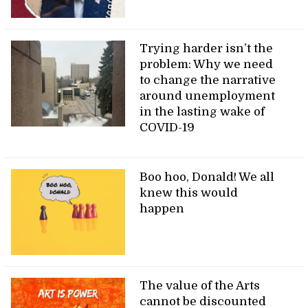
Trying harder isn’t the
problem: Why we need
to change the narrative
around unemployment
in the lasting wake of
COVID-19
Boo hoo, Donald! We all
knew this would
happen
The value of the Arts
cannot be discounted