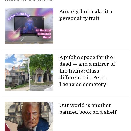
Anxiety, but make it a
personality trait
A public space for the
dead — and a mirror of
the living: Class
difference in Pere-
Lachaise cemetery
Our world is another
banned book on a shelf