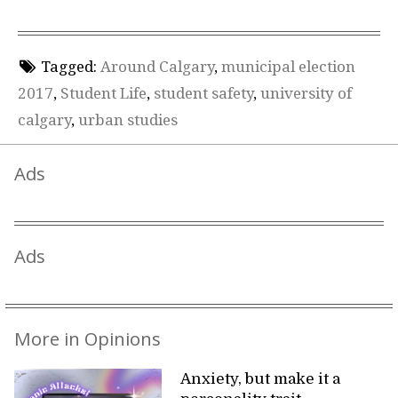
Tagged:
Around Calgary
,
municipal election
2017
,
Student Life
,
student safety
,
university of
calgary
,
urban studies
Ads
Ads
More in Opinions
Anxiety, but make it a