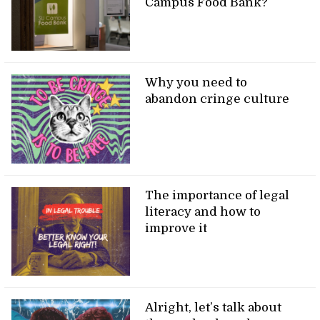
Campus Food Bank?
Why you need to
abandon cringe culture
The importance of legal
literacy and how to
improve it
Alright, let’s talk about