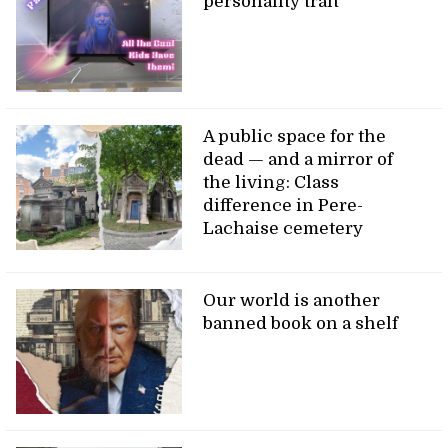
personality trait
A public space for the
dead — and a mirror of
the living: Class
difference in Pere-
Lachaise cemetery
Our world is another
banned book on a shelf