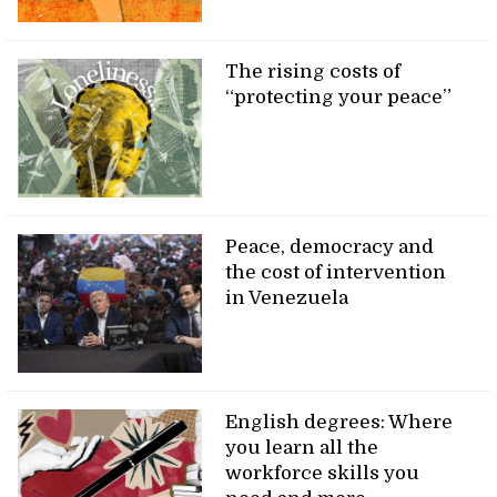
The rising costs of
“protecting your peace”
Peace, democracy and
the cost of intervention
in Venezuela
English degrees: Where
you learn all the
workforce skills you