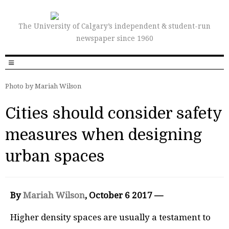
The University of Calgary’s independent & student-run
newspaper since 1960
Photo by Mariah Wilson
Cities should consider safety
measures when designing
urban spaces
By
Mariah Wilson
, October 6 2017 —
Higher density spaces are usually a testament to