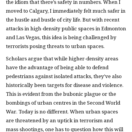
the idiom that there’s safety in numbers. When I
moved to Calgary, I immediately felt much safer in
the hustle and bustle of city life. But with recent
attacks in high-density public spaces in Edmonton
and Las Vegas, this idea is being challenged by
terrorists posing threats to urban spaces.
Scholars argue that while higher-density areas
have the advantage of being able to defend
pedestrians against isolated attacks, they’ve also
historically been targets for disease and violence.
This is evident from the bubonic plague or the
bombings of urban centres in the Second World
War. Today is no different. When urban spaces
are threatened by an uptick in terrorism and
mass shootings, one has to question how this will