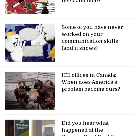
need and more
Some of you have never
worked on your
communication skills
(and it shows)
ICE offices in Canada:
When does America’s
problem become ours?
Did you hear what
happened at the