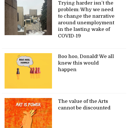
Trying harder isn’t the
problem: Why we need
to change the narrative
around unemployment
in the lasting wake of
COVID-19
Boo hoo, Donald! We all
knew this would
happen
The value of the Arts
cannot be discounted