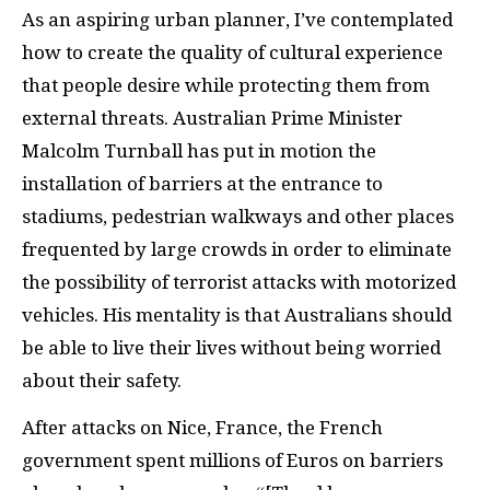
As an aspiring urban planner, I’ve contemplated
how to create the quality of cultural experience
that people desire while protecting them from
external threats. Australian Prime Minister
Malcolm Turnball has put in motion the
installation of barriers at the entrance to
stadiums, pedestrian walkways and other places
frequented by large crowds in order to eliminate
the possibility of terrorist attacks with motorized
vehicles. His mentality is that Australians should
be able to live their lives without being worried
about their safety.
After attacks on Nice, France, the French
government spent millions of Euros on barriers