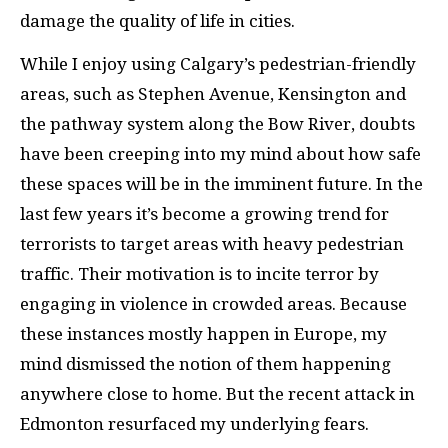
damage the quality of life in cities.
While I enjoy using Calgary’s pedestrian-friendly
areas, such as Stephen Avenue, Kensington and
the pathway system along the Bow River, doubts
have been creeping into my mind about how safe
these spaces will be in the imminent future. In the
last few years it’s become a growing trend for
terrorists to target areas with heavy pedestrian
traffic. Their motivation is to incite terror by
engaging in violence in crowded areas. Because
these instances mostly happen in Europe, my
mind dismissed the notion of them happening
anywhere close to home. But the recent attack in
Edmonton resurfaced my underlying fears.