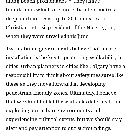
along beach promenades. “[They] have
foundations which are more than two-metres
deep, and can resist up to 20 tonnes,” said
Christian Estrosi, president of the Nice region,
when they were unveiled this June.
Two national governments believe that barrier
installation is the key to protecting walkability in
cities. Urban planners in cities like Calgary have a
responsibility to think about safety measures like
these as they move forward in developing
pedestrian-friendly zones. Ultimately, I believe
that we shouldn’t let these attacks deter us from
exploring our urban environments and
experiencing cultural events, but we should stay
alert and pay attention to our surroundings.