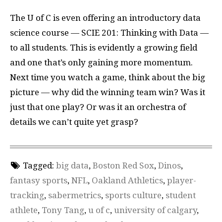
The U of C is even offering an introductory data
science course — SCIE 201: Thinking with Data —
to all students. This is evidently a growing field
and one that’s only gaining more momentum.
Next time you watch a game, think about the big
picture — why did the winning team win? Was it
just that one play? Or was it an orchestra of
details we can’t quite yet grasp?
Tagged:
big data
,
Boston Red Sox
,
Dinos
,
fantasy sports
,
NFL
,
Oakland Athletics
,
player-
tracking
,
sabermetrics
,
sports culture
,
student
athlete
,
Tony Tang
,
u of c
,
university of calgary
,