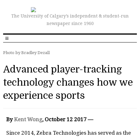
The University of Calgary’s independent & student-run
newspaper since 1960
Photo by Bradley Dezall
Advanced player-tracking
technology changes how we
experience sports
By
Kent Wong
, October 12 2017 —
Since 2014, Zebra Technologies has served as the