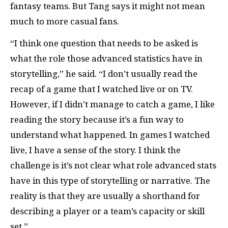
fantasy teams. But Tang says it might not mean
much to more casual fans.
“I think one question that needs to be asked is
what the role those advanced statistics have in
storytelling,” he said. “I don’t usually read the
recap of a game that I watched live or on TV.
However, if I didn’t manage to catch a game, I like
reading the story because it’s a fun way to
understand what happened. In games I watched
live, I have a sense of the story. I think the
challenge is it’s not clear what role advanced stats
have in this type of storytelling or narrative. The
reality is that they are usually a shorthand for
describing a player or a team’s capacity or skill
set.”