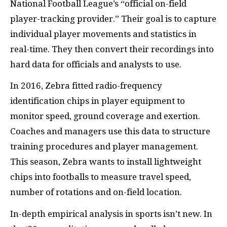
National Football League’s “official on-field
player-tracking provider.” Their goal is to capture
individual player movements and statistics in
real-time. They then convert their recordings into
hard data for officials and analysts to use.
In 2016, Zebra fitted radio-frequency
identification chips in player equipment to
monitor speed, ground coverage and exertion.
Coaches and managers use this data to structure
training procedures and player management.
This season, Zebra wants to install lightweight
chips into footballs to measure travel speed,
number of rotations and on-field location.
In-depth empirical analysis in sports isn’t new. In