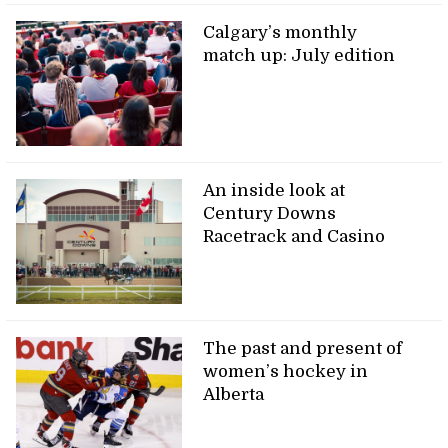
Calgary’s monthly
match up: July edition
An inside look at
Century Downs
Racetrack and Casino
The past and present of
women’s hockey in
Alberta