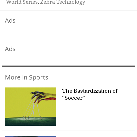
World Series
,
Zebra Technology
Ads
Ads
More in Sports
The Bastardization of
“Soccer”