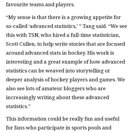
favourite teams and players.
“My sense is that there is a growing appetite for
so-called ‘advanced statistics,’ ” Tang said. “We see
this with TSN, who hired a full-time statistician,
Scott Cullen, to help write stories that are focused
around advanced stats in hockey. His work is
interesting and a great example of how advanced
statistics can be weaved into storytelling or
deeper analysis of hockey players and games. We
also see lots of amateur bloggers who are
increasingly writing about these advanced
statistics.”
This information could be really fun and useful
for fans who participate in sports pools and