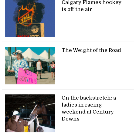
Calgary Flames hockey
is off the air
The Weight of the Road
On the backstretch: a
ladies in racing
weekend at Century
Downs