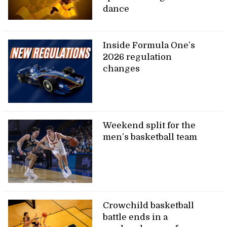
dance
Inside Formula One’s
2026 regulation
changes
Weekend split for the
men’s basketball team
Crowchild basketball
battle ends in a