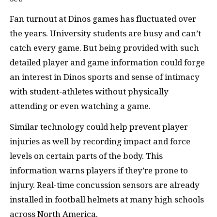
Fan turnout at Dinos games has fluctuated over
the years. University students are busy and can’t
catch every game. But being provided with such
detailed player and game information could forge
an interest in Dinos sports and sense of intimacy
with student-athletes without physically
attending or even watching a game.
Similar technology could help prevent player
injuries as well by recording impact and force
levels on certain parts of the body. This
information warns players if they’re prone to
injury. Real-time concussion sensors are already
installed in football helmets at many high schools
across North America.