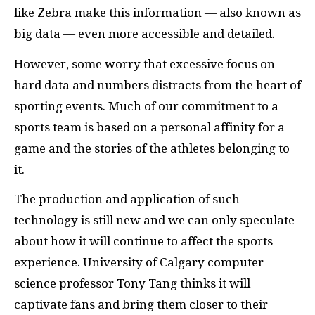
like Zebra make this information — also known as
big data — even more accessible and detailed.
However, some worry that excessive focus on
hard data and numbers distracts from the heart of
sporting events. Much of our commitment to a
sports team is based on a personal affinity for a
game and the stories of the athletes belonging to
it.
The production and application of such
technology is still new and we can only speculate
about how it will continue to affect the sports
experience. University of Calgary computer
science professor Tony Tang thinks it will
captivate fans and bring them closer to their