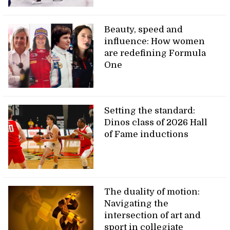
Beauty, speed and
influence: How women
are redefining Formula
One
Setting the standard:
Dinos class of 2026 Hall
of Fame inductions
The duality of motion:
Navigating the
intersection of art and
sport in collegiate