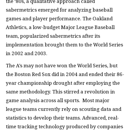
the ‘80s, a qualitative approach called
sabermetrics emerged for analyzing baseball
games and player performance. The Oakland
Athletics, a low-budget Major League Baseball
team, popularized sabermetrics after its
implementation brought them to the World Series
in 2002 and 2003.
The A’s may not have won the World Series, but
the Boston Red Sox did in 2004 and ended their 86-
year championship drought after employing the
same methodology. This stirred a revolution in
game analysis across all sports. Most major
league teams currently rely on scouting data and
statistics to develop their teams. Advanced, real-
time tracking technology produced by companies