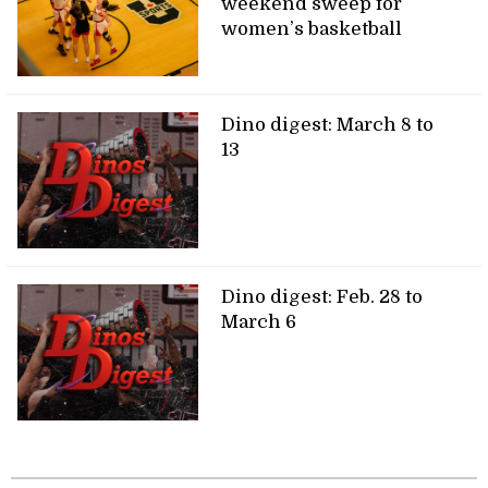
weekend sweep for
women’s basketball
Dino digest: March 8 to
13
Dino digest: Feb. 28 to
March 6