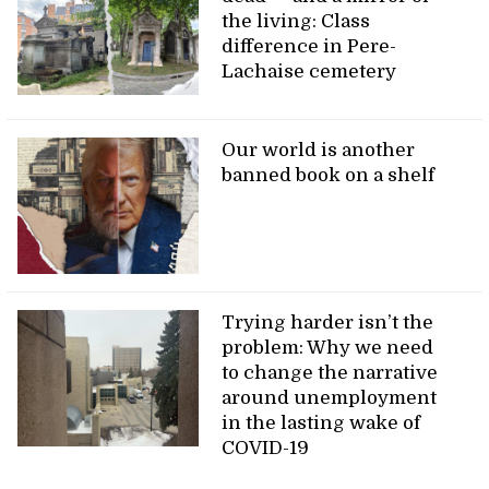
the living: Class
difference in Pere-
Lachaise cemetery
Our world is another
banned book on a shelf
Trying harder isn’t the
problem: Why we need
to change the narrative
around unemployment
in the lasting wake of
COVID-19