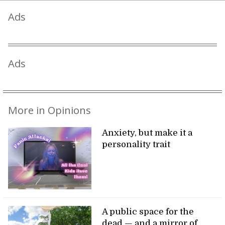
Ads
Ads
More in Opinions
Anxiety, but make it a
personality trait
A public space for the
dead — and a mirror of