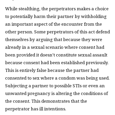
While stealthing, the perpetrators makes a choice
to potentially harm their partner by withholding
an important aspect of the encounter from the
other person. Some perpetrators of this act defend
themselves by arguing that because they were
already in a sexual scenario where consent had
been provided it doesn’t constitute sexual assault
because consent had been established previously.
This is entirely false because the partner had
consented to sex where a condom was being used.
Subjecting a partner to possible STIs or even an
unwanted pregnancy is altering the conditions of
the consent. This demonstrates that the
perpetrator has ill intentions.