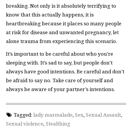
breaking. Not only is it absolutely terrifying to
know that this actually happens, it is
heartbreaking because it places so many people
at risk for disease and unwanted pregnancy, let
alone trauma from experiencing this scenario.
It’s important to be careful about who you’re
sleeping with. It’s sad to say, but people don’t
always have good intentions. Be careful and don’t
be afraid to say no. Take care of yourself and
always be aware of your partner’s intentions.
Tagged:
lady marmalade
,
Sex
,
Sexual Assault
,
Sexual violence
,
Stealthing