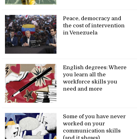
Peace, democracy and
the cost of intervention
in Venezuela
English degrees: Where
you learn all the
workforce skills you
need and more
Some of you have never
worked on your
communication skills
(and it shows)