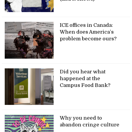
ICE offices in Canada:
When does America’s
problem become ours?
Did you hear what
happened at the
Campus Food Bank?
Why you need to
abandon cringe culture