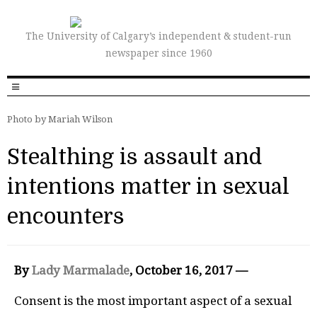
The University of Calgary’s independent & student-run
newspaper since 1960
Photo by Mariah Wilson
Stealthing is assault and
intentions matter in sexual
encounters
By
Lady Marmalade
, October 16, 2017 —
Consent is the most important aspect of a sexual