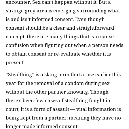
encounter. Sex can’t happen without it. But a
strange grey area is emerging surrounding what
is and isn’t informed consent. Even though
consent should be a clear and straightforward
concept, there are many things that can cause
confusion when figuring out when a person needs
to obtain consent or re-evaluate whether it is
present.
“Stealthing” is a slang term that arose earlier this
year for the removal of a condom during sex
without the other partner knowing. Though
there’s been few cases of stealthing fought in
court, it is a form of assault — vital information is
being kept from a partner, meaning they have no
longer made informed consent.