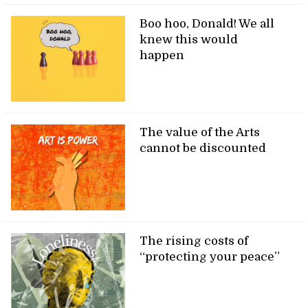
Boo hoo, Donald! We all
knew this would
happen
The value of the Arts
cannot be discounted
The rising costs of
“protecting your peace”