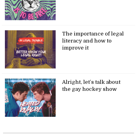
The importance of legal
literacy and how to
improve it
Alright, let’s talk about
the gay hockey show