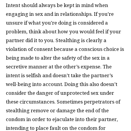
Intent should always be kept in mind when
engaging in sex and in relationships. If you’re
unsure if what you’re doing is considered a
problem, think about how you would feel if your
partner did it to you. Stealthing is clearly a
violation of consent because a conscious choice is
being made to alter the safety of the sex in a
secretive manner at the other’s expense. The
intent is selfish and doesn’t take the partner’s
well-being into account. Doing this also doesn’t
consider the danger of unprotected sex under
these circumstances. Sometimes perpetrators of
stealthing remove or damage the end of the
condom in order to ejaculate into their partner,
intending to place fault on the condom for