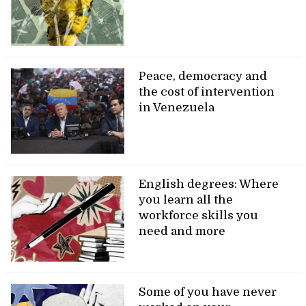
Peace, democracy and
the cost of intervention
in Venezuela
English degrees: Where
you learn all the
workforce skills you
need and more
Some of you have never