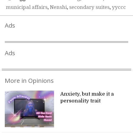
municipal affairs
,
Nenshi
,
secondary suites
,
yyccc
Ads
Ads
More in Opinions
Anxiety, but make it a
personality trait