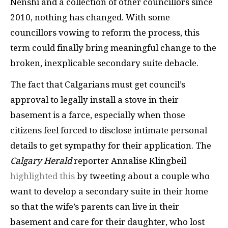
Nenshi and a collection of other councillors since
2010, nothing has changed. With some
councillors vowing to reform the process, this
term could finally bring meaningful change to the
broken, inexplicable secondary suite debacle.
The fact that Calgarians must get council’s
approval to legally install a stove in their
basement is a farce, especially when those
citizens feel forced to disclose intimate personal
details to get sympathy for their application. The
Calgary Herald
reporter Annalise Klingbeil
highlighted this
by tweeting about a couple who
want to develop a secondary suite in their home
so that the wife’s parents can live in their
basement and care for their daughter, who lost