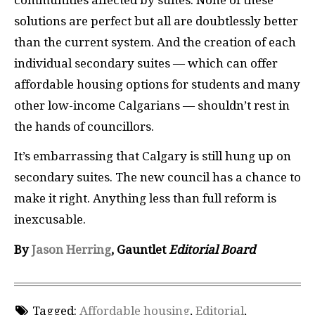
solutions are perfect but all are doubtlessly better
than the current system. And the creation of each
individual secondary suites — which can offer
affordable housing options for students and many
other low-income Calgarians — shouldn’t rest in
the hands of councillors.
It’s embarrassing that Calgary is still hung up on
secondary suites. The new council has a chance to
make it right. Anything less than full reform is
inexcusable.
By
Jason Herring
, Gauntlet
Editorial Board
Tagged:
Affordable housing
,
Editorial
,