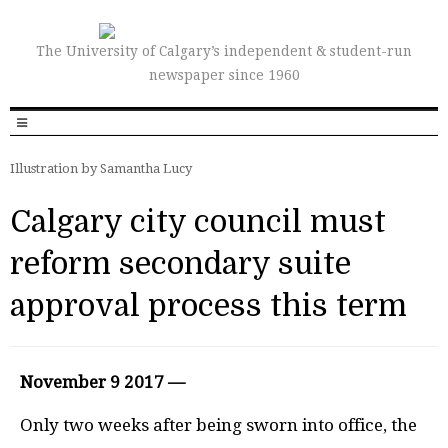
The University of Calgary’s independent & student-run
newspaper since 1960
Illustration by Samantha Lucy
Calgary city council must
reform secondary suite
approval process this term
November 9 2017 —
Only two weeks after being sworn into office, the