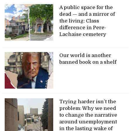
A public space for the
dead — and a mirror of
the living: Class
difference in Pere-
Lachaise cemetery
Our world is another
banned book on a shelf
Trying harder isn’t the
problem: Why we need
to change the narrative
around unemployment
in the lasting wake of