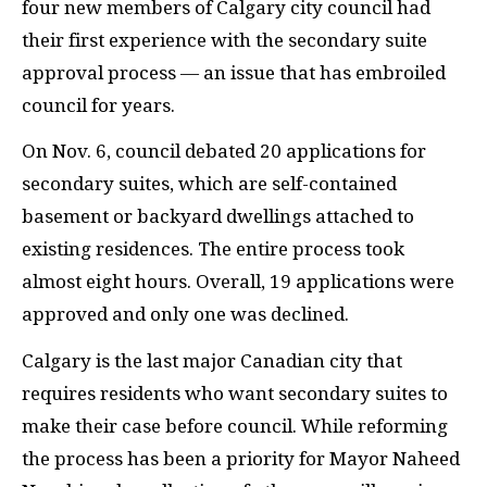
four new members of Calgary city council had
their first experience with the secondary suite
approval process — an issue that has embroiled
council for years.
On Nov. 6, council debated 20 applications for
secondary suites, which are self-contained
basement or backyard dwellings attached to
existing residences. The entire process took
almost eight hours. Overall, 19 applications were
approved and only one was declined.
Calgary is the last major Canadian city that
requires residents who want secondary suites to
make their case before council. While reforming
the process has been a priority for Mayor Naheed