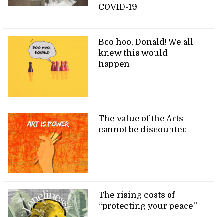
COVID-19
Boo hoo, Donald! We all
knew this would
happen
The value of the Arts
cannot be discounted
The rising costs of
“protecting your peace”