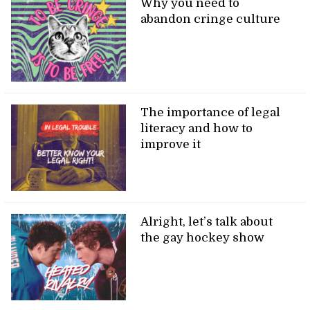
Why you need to
abandon cringe culture
The importance of legal
literacy and how to
improve it
Alright, let’s talk about
the gay hockey show