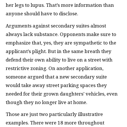
her legs to lupus. That’s more information than
anyone should have to disclose.
Arguments against secondary suites almost
always lack substance. Opponents make sure to
emphasize that, yes, they are sympathetic to the
applicant’s plight. But in the same breath they
defend their own ability to live on a street with
restrictive zoning. On another application,
someone argued that a new secondary suite
would take away street parking spaces they
needed for their grown daughters’ vehicles, even
though they no longer live at home.
Those are just two particularly illustrative
examples. There were 18 more throughout