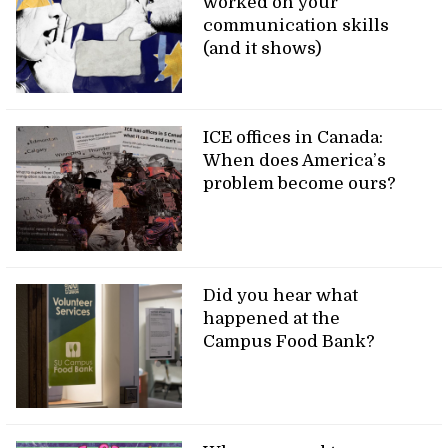
worked on your
communication skills
(and it shows)
ICE offices in Canada:
When does America’s
problem become ours?
Did you hear what
happened at the
Campus Food Bank?