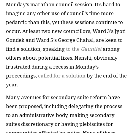
Monday’s marathon council session. It’s hard to
imagine any other use of council’s time more
pedantic than this, yet these sessions continue to
occur. At least two new councillors, Ward 3’s Jyoti
Gondek and Ward 5’s George Chahal, are keen to
find a solution, speaking
to the
Gauntlet
among
others about potential fixes. Nenshi, obviously
frustrated during a recess in Monday’s
proceedings,
called for a solution
by the end of the
year.
Many avenues for secondary suite reform have
been proposed, including delegating the process
to an administrative body, making secondary
suites discretionary or having plebiscites for
communities affected by suites. None of these