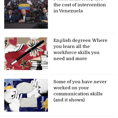
the cost of intervention
in Venezuela
English degrees: Where
you learn all the
workforce skills you
need and more
Some of you have never
worked on your
communication skills
(and it shows)