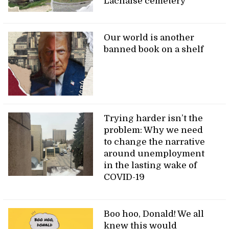
Lachaise cemetery
Our world is another
banned book on a shelf
Trying harder isn’t the
problem: Why we need
to change the narrative
around unemployment
in the lasting wake of
COVID-19
Boo hoo, Donald! We all
knew this would