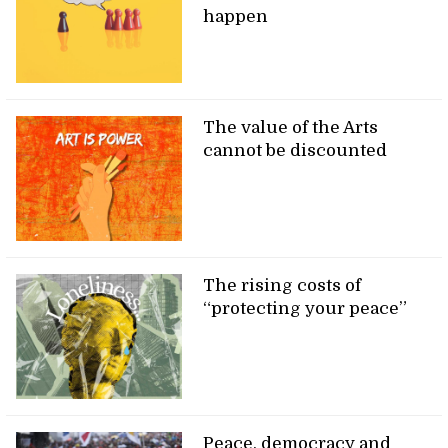
happen
The value of the Arts
cannot be discounted
The rising costs of
“protecting your peace”
Peace, democracy and