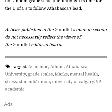
by random grade scale fluctuations. It’s time for
the U of C’s to follow Athabasca’s lead.
Articles published in the
Gauntlet
‘s opinion section
do not necessarily reflect the views of
the
Gauntlet
editorial board.
Tagged:
Academic
,
Admin
,
Athabasca
University
,
grade scales
,
Marks
,
mental health
,
stress
,
students' union
,
university of calgary
,
VP
academic
Ads