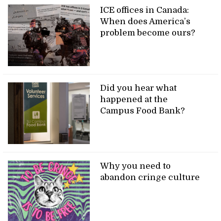
ICE offices in Canada:
When does America’s
problem become ours?
Did you hear what
happened at the
Campus Food Bank?
Why you need to
abandon cringe culture