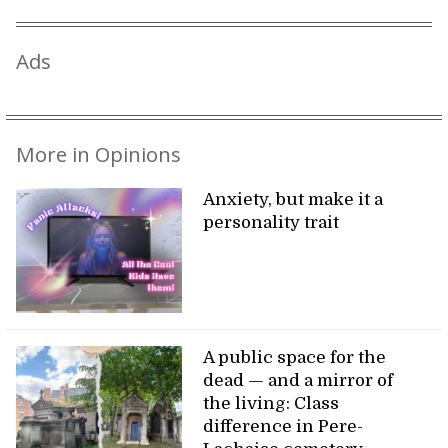
Ads
More in Opinions
Anxiety, but make it a
personality trait
A public space for the
dead — and a mirror of
the living: Class
difference in Pere-