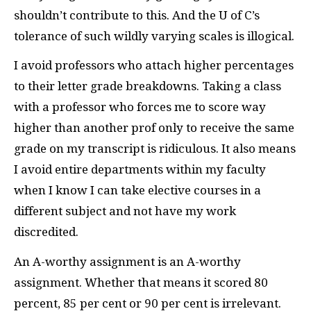
shouldn’t contribute to this. And the U of C’s
tolerance of such wildly varying scales is illogical.
I avoid professors who attach higher percentages
to their letter grade breakdowns. Taking a class
with a professor who forces me to score way
higher than another prof only to receive the same
grade on my transcript is ridiculous. It also means
I avoid entire departments within my faculty
when I know I can take elective courses in a
different subject and not have my work
discredited.
An A-worthy assignment is an A-worthy
assignment. Whether that means it scored 80
percent, 85 per cent or 90 per cent is irrelevant.