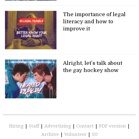
The importance of legal
literacy and how to
improve it
Alright, let’s talk about
the gay hockey show
Hiring
|
Staff
|
Advertising
|
Contact
|
PDF version
|
Archive
|
Volunteer
|
SU