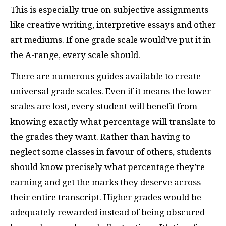
This is especially true on subjective assignments
like creative writing, interpretive essays and other
art mediums. If one grade scale would’ve put it in
the A-range, every scale should.
There are numerous guides available to create
universal grade scales. Even if it means the lower
scales are lost, every student will benefit from
knowing exactly what percentage will translate to
the grades they want. Rather than having to
neglect some classes in favour of others, students
should know precisely what percentage they’re
earning and get the marks they deserve across
their entire transcript. Higher grades would be
adequately rewarded instead of being obscured