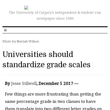
The University of Calgary’s independent & student-run
newspaper since 1960
Photo by Mariah Wilson
Universities should
standardize grade scales
By
Jesse Stilwell
, December
5 2017 —
Few things are more frustrating than getting the
same percentage grade in two classes to have
them translate into two different letter grades on