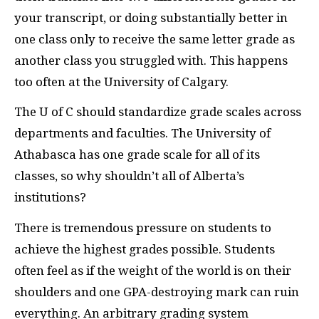
your transcript, or doing substantially better in
one class only to receive the same letter grade as
another class you struggled with. This happens
too often at the University of Calgary.
The U of C should standardize grade scales across
departments and faculties. The University of
Athabasca has one grade scale for all of its
classes, so why shouldn’t all of Alberta’s
institutions?
There is tremendous pressure on students to
achieve the highest grades possible. Students
often feel as if the weight of the world is on their
shoulders and one GPA-destroying mark can ruin
everything. An arbitrary grading system