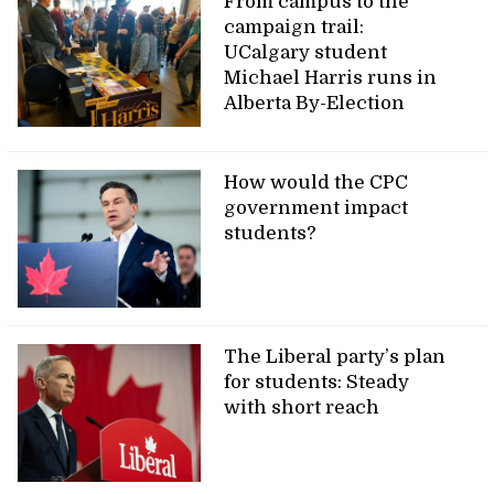
From campus to the
campaign trail:
UCalgary student
Michael Harris runs in
Alberta By-Election
How would the CPC
government impact
students?
The Liberal party’s plan
for students: Steady
with short reach