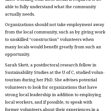
able to fully understand what the community
actually needs.
Organizations should not take employment away
from the local community, such as by giving work
to unskilled “construction” volunteers when
many locals would benefit greatly from such an
opportunity.
Sarah Skett, a postdoctoral research fellow in
Sustainability Studies at the U of C, studied volun-
tourism during her PhD. She advises potential
volunteers to look for organizations that have
strong local leadership in addition to employing
local workers, and if possible, to speak with
former volunteers about their experiences in a