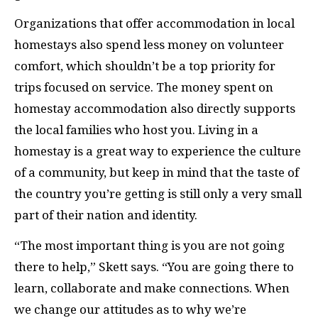
Organizations that offer accommodation in local
homestays also spend less money on volunteer
comfort, which shouldn’t be a top priority for
trips focused on service. The money spent on
homestay accommodation also directly supports
the local families who host you. Living in a
homestay is a great way to experience the culture
of a community, but keep in mind that the taste of
the country you’re getting is still only a very small
part of their nation and identity.
“The most important thing is you are not going
there to help,” Skett says. “You are going there to
learn, collaborate and make connections. When
we change our attitudes as to why we’re