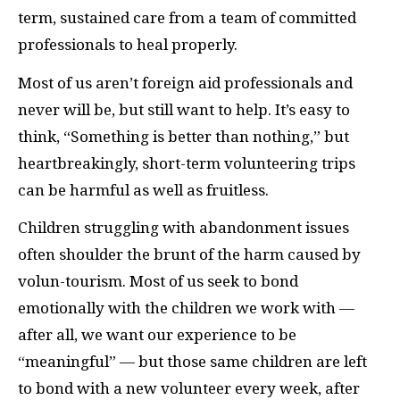
term, sustained care from a team of committed
professionals to heal properly.
Most of us aren’t foreign aid professionals and
never will be, but still want to help. It’s easy to
think, “Something is better than nothing,” but
heartbreakingly, short-term volunteering trips
can be harmful as well as fruitless.
Children struggling with abandonment issues
often shoulder the brunt of the harm caused by
volun-tourism. Most of us seek to bond
emotionally with the children we work with —
after all, we want our experience to be
“meaningful” — but those same children are left
to bond with a new volunteer every week, after