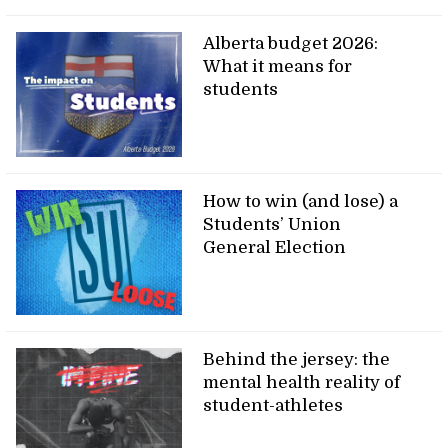
Alberta budget 2026:
What it means for
students
How to win (and lose) a
Students’ Union
General Election
Behind the jersey: the
mental health reality of
student-athletes