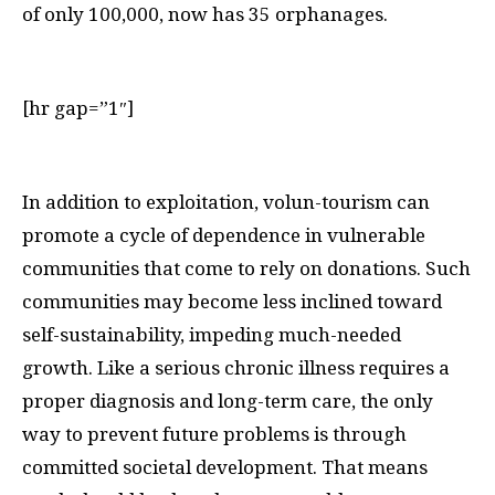
of only 100,000, now has 35 orphanages.
[hr gap=”1″]
I
n addition to exploitation, volun-tourism can
promote a cycle of dependence in vulnerable
communities that come to rely on donations. Such
communities may become less inclined toward
self-sustainability, impeding much-needed
growth. Like a serious chronic illness requires a
proper diagnosis and long-term care, the only
way to prevent future problems is through
committed societal development. That means