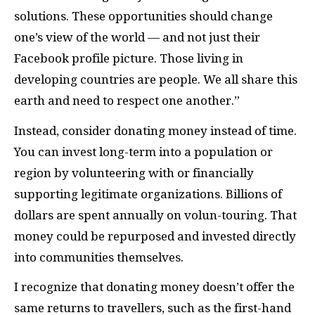
solutions. These opportunities should change
one’s view of the world — and not just their
Facebook profile picture. Those living in
developing countries are people. We all share this
earth and need to respect one another.”
Instead, consider donating money instead of time.
You can invest long-term into a population or
region by volunteering with or financially
supporting legitimate organizations. Billions of
dollars are spent annually on volun-touring. That
money could be repurposed and invested directly
into communities themselves.
I recognize that donating money doesn’t offer the
same returns to travellers, such as the first-hand