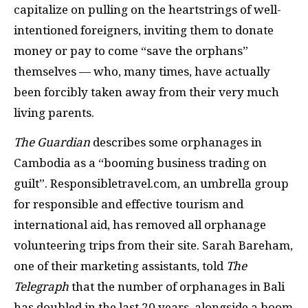
capitalize on pulling on the heartstrings of well-
intentioned foreigners, inviting them to donate
money or pay to come “save the orphans”
themselves — who, many times, have actually
been forcibly taken away from their very much
living parents.
The
Guardian
describes some orphanages in
Cambodia as a “booming business trading on
guilt”. Responsibletravel.com,
an umbrella group
for responsible and effective tourism and
international aid, has removed all orphanage
volunteering trips from their site. Sarah Bareham,
one of their marketing assistants, told
The
Telegraph
that the number of orphanages in Bali
has doubled in the last 20 years, alongside a boom