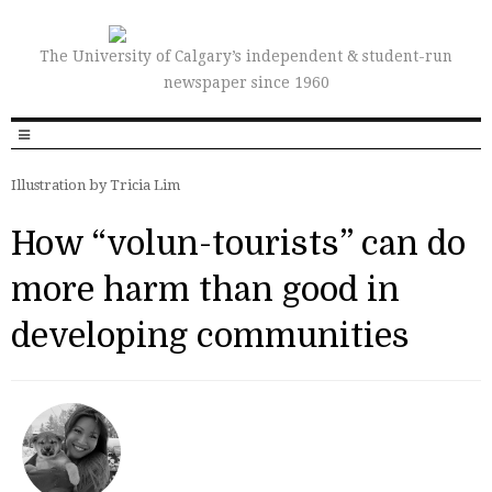
The University of Calgary’s independent & student-run
newspaper since 1960
Illustration by Tricia Lim
How “volun-tourists” can do
more harm than good in
developing communities