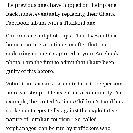
the previous ones have hopped on their plane
back home, eventually replacing their Ghana
Facebook album with a Thailand one.
Children are not photo-ops. Their lives in their
home countries continue on after that one
endearing moment captured in your Facebook
photo. I am the first to admit that I have been
guilty of this before.
Volun-tourism can also contribute to deeper and
more sinister problems within a community. For
example, the United Nations Children’s Fund has
spoken out repeatedly against the exploitative
nature of “orphan tourism.” So-called
‘orphanages’ can be run by traffickers who