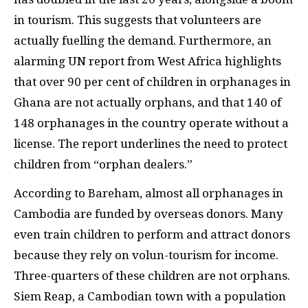
in tourism. This suggests that volunteers are
actually fuelling the demand. Furthermore, an
alarming
UN
report from West Africa highlights
that over 90 per cent of children in orphanages in
Ghana are not actually orphans, and that 140 of
148 orphanages in the country operate without a
license. The report underlines the need to protect
children from “orphan dealers.”
According to Bareham, almost all orphanages in
Cambodia are funded by overseas donors. Many
even train children to perform and attract donors
because they rely on volun-tourism for income.
Three-quarters of these children are not orphans.
Siem Reap, a Cambodian town with a population