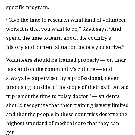
specific program.
“Give the time to research what kind of volunteer
work it is that you want to do,” Skett says. “And
spend the time to learn about the country’s
history and current situation before you arrive.”
Volunteers should be trained properly — on their
task and on the community’s culture — and
always be supervised by a professional, never
practising outside of the scope of their skill. An aid
trip is not the time to “play doctor” — students
should recognize that their training is very limited
and that the people in these countries deserve the
highest standard of medical care that they can
get.