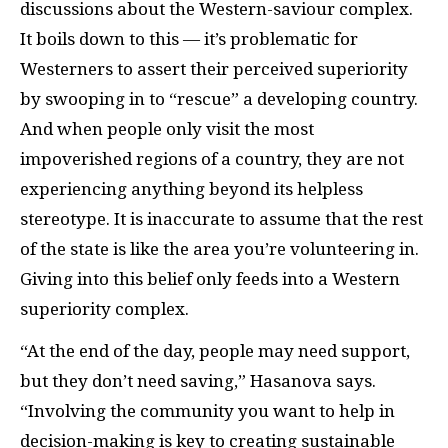
discussions about the Western-saviour complex.
It boils down to this — it’s problematic for
Westerners to assert their perceived superiority
by swooping in to “rescue” a developing country.
And when people only visit the most
impoverished regions of a country, they are not
experiencing anything beyond its helpless
stereotype. It is inaccurate to assume that the rest
of the state is like the area you’re volunteering in.
Giving into this belief only feeds into a Western
superiority complex.
“At the end of the day, people may need support,
but they don’t need saving,” Hasanova says.
“Involving the community you want to help in
decision-making is key to creating sustainable