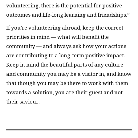
volunteering, there is the potential for positive
outcomes and life-long learning and friendships.”
I
f you’re volunteering abroad, keep the correct
priorities in mind — what will benefit the
community — and always ask how your actions
are contributing to a long-term positive impact.
Keep in mind the beautiful parts of any culture
and community you may be a visitor in, and know
that though you may be there to work with them
towards a solution, you are their guest and not
their saviour.