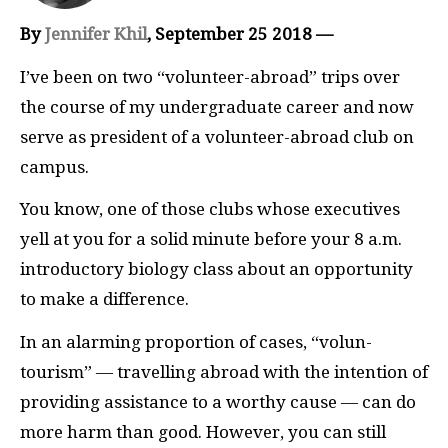
By
Jennifer Khil
, September 25 2018 —
I’
ve been on two “volunteer-abroad” trips over
the course of my undergraduate career and now
serve as president of a volunteer-abroad club on
campus.
You know, one of those clubs whose executives
yell at you for a solid minute before your 8 a.m.
introductory biology class about an opportunity
to make a difference.
In an alarming proportion of cases, “volun-
tourism” — travelling abroad with the intention of
providing assistance to a worthy cause — can do
more harm than good. However, you can still