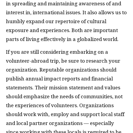
in spreading and maintaining awareness of and
interest in, international issues. It also allows us to
humbly expand our repertoire of cultural
exposure and experiences. Both are important
parts of living effectively in a globalized world.
If you are still considering embarking on a
volunteer-abroad trip, be sure to research your
organization. Reputable organizations should
publish annual impact reports and financial
statements. Their mission statement and values
should emphasize the needs of communities, not
the experiences of volunteers. Organizations
should work with, employ and support local staff
and local partner organizations — especially
since working with these locals is required to be