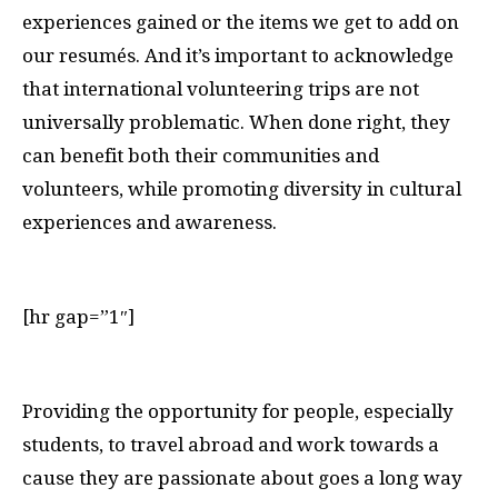
experiences gained or the items we get to add on
our resumés. And it’s important to acknowledge
that international volunteering trips are not
universally problematic. When done right, they
can benefit both their communities and
volunteers, while promoting diversity in cultural
experiences and awareness.
[hr gap=”1″]
P
roviding the opportunity for people, especially
students, to travel abroad and work towards a
cause they are passionate about goes a long way