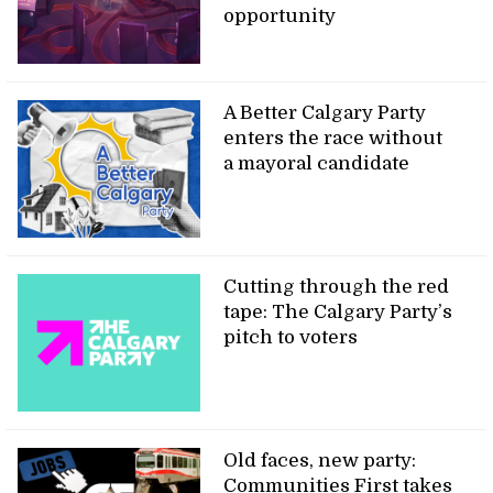
opportunity
A Better Calgary Party
enters the race without
a mayoral candidate
Cutting through the red
tape: The Calgary Party’s
pitch to voters
Old faces, new party:
Communities First takes