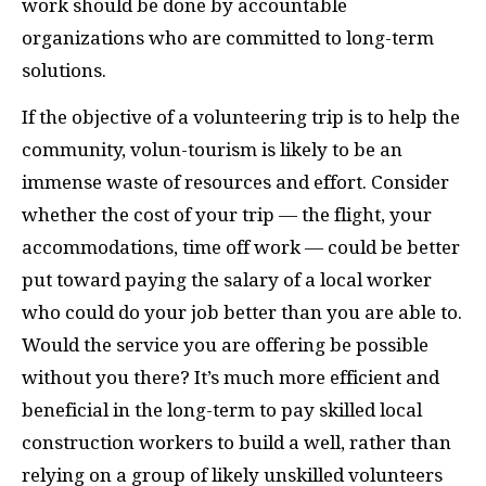
work should be done by accountable
organizations who are committed to long-term
solutions.
If the objective of a volunteering trip is to help the
community, volun-tourism is likely to be an
immense waste of resources and effort. Consider
whether the cost of your trip — the flight, your
accommodations, time off work — could be better
put toward paying the salary of a local worker
who could do your job better than you are able to.
Would the service you are offering be possible
without you there? It’s much more efficient and
beneficial in the long-term to pay skilled local
construction workers to build a well, rather than
relying on a group of likely unskilled volunteers