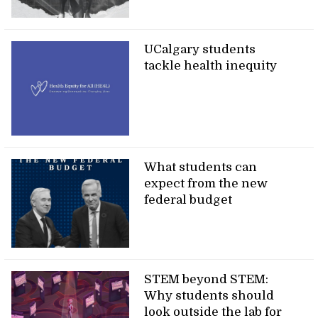
UCalgary students
tackle health inequity
What students can
expect from the new
federal budget
STEM beyond STEM:
Why students should
look outside the lab for