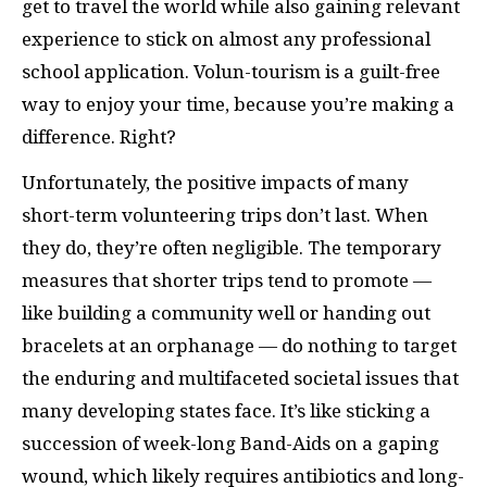
get to travel the world
while also gaining relevant
experience to stick on almost any professional
school application. Volun-tourism is a guilt-free
way to enjoy your time, because you’re making a
difference. Right?
Unfortunately, the positive impacts of many
short-term volunteering trips don’t last. When
they do, they’re often negligible. The temporary
measures that shorter trips tend to promote —
like building a community well or handing out
bracelets at an orphanage — do nothing to target
the enduring and multifaceted societal issues that
many developing states face. It’s like sticking a
succession of week-long Band-Aids on a gaping
wound, which likely requires antibiotics and long-