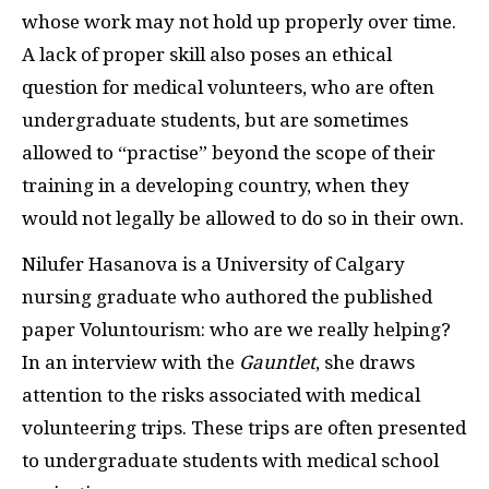
whose work may not hold up properly over time.
A lack of proper skill also poses an ethical
question for medical volunteers, who are often
undergraduate students, but are sometimes
allowed to “practise” beyond the scope of their
training in a developing country, when they
would not legally be allowed to do so in their own.
Nilufer Hasanova is a University of Calgary
nursing graduate who authored the published
paper Voluntourism: who are we really helping?
In an interview with the
Gauntlet
, she draws
attention to the risks associated with medical
volunteering trips. These trips are often presented
to undergraduate students with
medical school