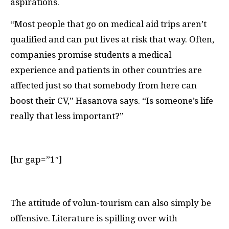
aspirations.
“Most people that go on medical aid trips aren’t
qualified and can put lives at risk that way. Often,
companies promise students a medical
experience and patients in other countries are
affected just so that somebody from here can
boost their
CV
,” Hasanova says. “Is someone’s life
really that less important?”
[hr gap=”1″]
T
he attitude of volun-tourism can also simply be
offensive. Literature is spilling over with