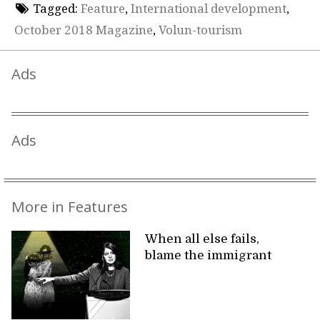
Tagged:
Feature
,
International development
,
October 2018 Magazine
,
Volun-tourism
Ads
Ads
More in Features
When all else fails,
blame the immigrant