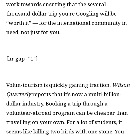
work towards ensuring that the several-
thousand-dollar trip you’re Googling will be
“worth it” — for the international community in
need, not just for you.
[hr gap=”1″]
V
olun-tourism is quickly gaining traction.
Wilson
Quarterly
reports that it’s now a multi-billion-
dollar industry. Booking a trip through a
volunteer-abroad program can be cheaper than
travelling on your own. For a lot of students, it
seems like killing two birds with one stone. You