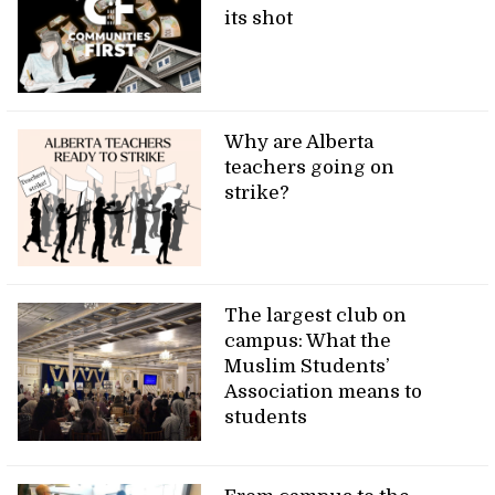
its shot
Why are Alberta
teachers going on
strike?
The largest club on
campus: What the
Muslim Students’
Association means to
students