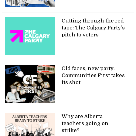
Cutting through the red
tape: The Calgary Party’s
pitch to voters
Old faces, new party:
Communities First takes
its shot
Why are Alberta
teachers going on
strike?