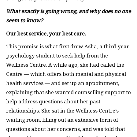
What exactly is going wrong, and why does no one
seem to know?
Our best service, your best care.
This promise is what first drew Asha, a third-year
psychology student to seek help from the
Wellness Centre. A while ago, she had called the
Centre — which offers both mental and physical
health services — and set up an appointment,
explaining that she wanted counselling support to
help address questions about her past
relationships. She sat in the Wellness Centre’s
waiting room, filling out an extensive form of
questions about her concerns, and was told that