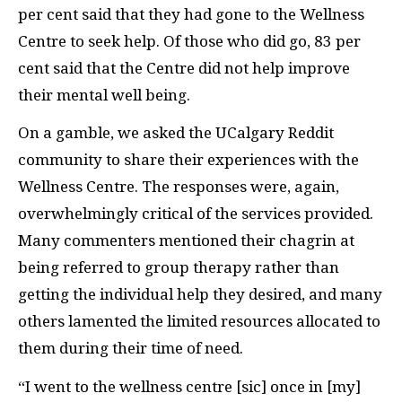
per cent said that they had gone to the Wellness
Centre to seek help. Of those who did go, 83 per
cent said that the Centre did not help improve
their mental well being.
On a gamble, we asked the UCalgary Reddit
community to share their experiences with the
Wellness Centre. The responses were, again,
overwhelmingly critical of the services provided.
Many commenters mentioned their chagrin at
being referred to group therapy rather than
getting the individual help they desired, and many
others lamented the limited resources allocated to
them during their time of need.
“I went to the wellness centre [sic] once in [my]