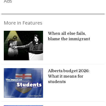
Ads
More in Features
When all else fails,
blame the immigrant
Alberta budget 2026:
What it means for
students