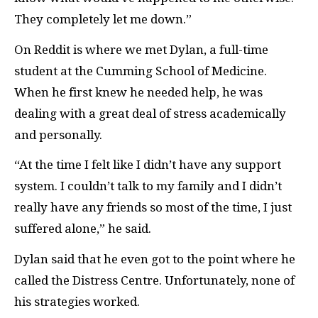
They completely let me down.”
On Reddit is where we met Dylan, a full-time
student at the Cumming School of Medicine.
When he first knew he needed help, he was
dealing with a great deal of stress academically
and personally.
“At the time I felt like I didn’t have any support
system. I couldn’t talk to my family and I didn’t
really have any friends so most of the time, I just
suffered alone,” he said.
Dylan said that he even got to the point where he
called the Distress Centre. Unfortunately, none of
his strategies worked.