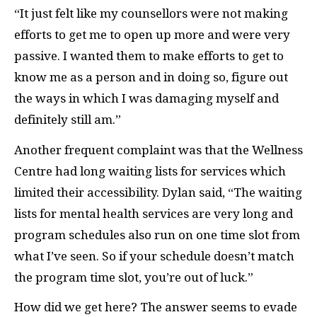
“It just felt like my counsellors were not making
efforts to get me to open up more and were very
passive. I wanted them to make efforts to get to
know me as a person and in doing so, figure out
the ways in which I was damaging myself and
definitely still am.”
Another frequent complaint was that the Wellness
Centre had long waiting lists for services which
limited their accessibility. Dylan said, “The waiting
lists for mental health services are very long and
program schedules also run on one time slot from
what I’ve seen. So if your schedule doesn’t match
the program time slot, you’re out of luck.”
How did we get here? The answer seems to evade