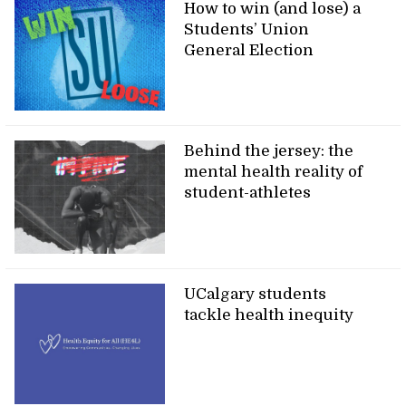
How to win (and lose) a
Students’ Union
General Election
Behind the jersey: the
mental health reality of
student-athletes
UCalgary students
tackle health inequity