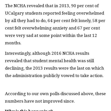
The NCHA revealed that in 2013, 90 per cent of
UCalgary students reported feeling overwhelmed
by all they had to do, 64 per cent felt lonely, 58 per
cent felt overwhelming anxiety and 67 per cent
were very sad at some point within the last 12
months.
Interestingly, although 2016 NCHA results
revealed that student mental health was still
declining, the 2013 results were the last on which
the administration publicly vowed to take action.
According to our own polls discussed above, these
numbers have not improved since.