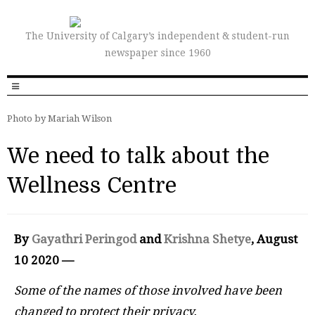
The University of Calgary’s independent & student-run
newspaper since 1960
Photo by Mariah Wilson
We need to talk about the
Wellness Centre
By
Gayathri Peringod
and
Krishna Shetye
, August
10 2020 —
Some of the names of those involved have been
changed to protect their privacy.