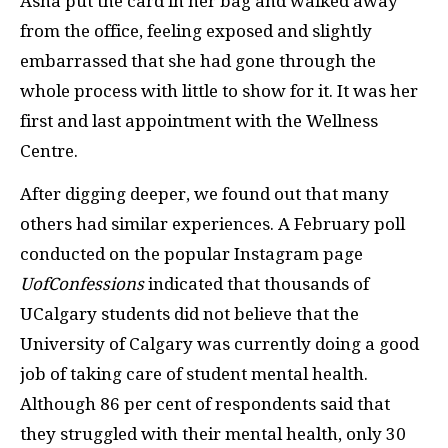
Asha put the card in her bag and walked away
from the office, feeling exposed and slightly
embarrassed that she had gone through the
whole process with little to show for it. It was her
first and last appointment with the Wellness
Centre.
After digging deeper, we found out that many
others had similar experiences. A February poll
conducted on the popular Instagram page
UofConfessions
indicated that thousands of
UCalgary students did not believe that the
University of Calgary was currently doing a good
job of taking care of student mental health.
Although 86 per cent of respondents said that
they struggled with their mental health, only 30