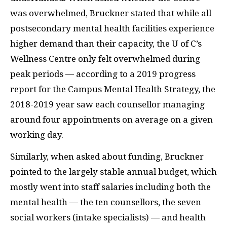
was overwhelmed, Bruckner stated that while all
postsecondary mental health facilities experience
higher demand than their capacity, the U of C’s
Wellness Centre only felt overwhelmed during
peak periods — according to a 2019 progress
report for the Campus Mental Health Strategy, the
2018-2019 year saw each counsellor managing
around four appointments on average on a given
working day.
Similarly, when asked about funding, Bruckner
pointed to the largely stable annual budget, which
mostly went into staff salaries including both the
mental health — the ten counsellors, the seven
social workers (intake specialists) — and health