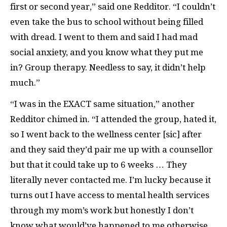
first or second year,” said one Redditor. “I couldn’t
even take the bus to school without being filled
with dread. I went to them and said I had mad
social anxiety, and you know what they put me
in? Group therapy. Needless to say, it didn’t help
much.”
“I was in the EXACT same situation,” another
Redditor chimed in. “I attended the group, hated it,
so I went back to the wellness center [sic] after
and they said they’d pair me up with a counsellor
but that it could take up to 6 weeks … They
literally never contacted me. I’m lucky because it
turns out I have access to mental health services
through my mom’s work but honestly I don’t
know what would’ve happened to me otherwise.