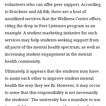
volunteers who can offer peer support. According
to Bruckner and Ali Bik, there are a host of
unutilized services that the Wellness Centre offers,
citing the drop-in Peer Listeners program as an
example. A student marketing initiative for such
services may help students seeking support from
all parts of the mental health spectrum, as well as
increasing student engagement in the mental
health community.
Ultimately, it appears that the students may have
to assist each other to improve student mental
health the way they see fit. However, it may occur
to some that this responsibility is not necessarily
the students’. The university has a mandate to use