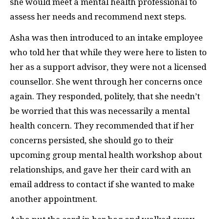
she would meet a mental health professional to
assess her needs and recommend next steps.
Asha was then introduced to an intake employee
who told her that while they were here to listen to
her as a support advisor, they were not a licensed
counsellor. She went through her concerns once
again. They responded, politely, that she needn’t
be worried that this was necessarily a mental
health concern. They recommended that if her
concerns persisted, she should go to their
upcoming group mental health workshop about
relationships, and gave her their card with an
email address to contact if she wanted to make
another appointment.