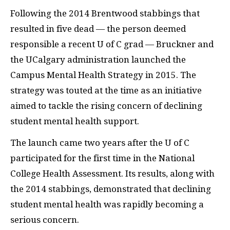
Following the 2014 Brentwood stabbings that
resulted in five dead — the person deemed
responsible a recent U of C grad — Bruckner and
the UCalgary administration launched the
Campus Mental Health Strategy in 2015. The
strategy was touted at the time as an initiative
aimed to tackle the rising concern of declining
student mental health support.
The launch came two years after the U of C
participated for the first time in the National
College Health Assessment. Its results, along with
the 2014 stabbings, demonstrated that declining
student mental health was rapidly becoming a
serious concern.