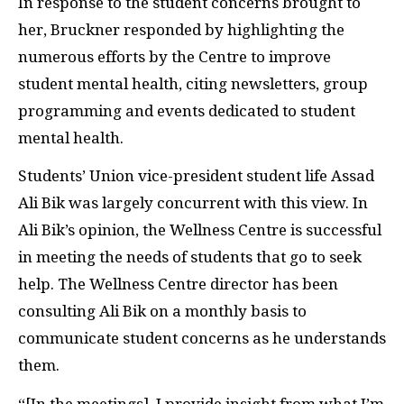
In response to the student concerns brought to
her, Bruckner responded by highlighting the
numerous efforts by the Centre to improve
student mental health, citing newsletters, group
programming and events dedicated to student
mental health.
Students’ Union vice-president student life Assad
Ali Bik was largely concurrent with this view. In
Ali Bik’s opinion, the Wellness Centre is successful
in meeting the needs of students that go to seek
help. The Wellness Centre director has been
consulting Ali Bik on a monthly basis to
communicate student concerns as he understands
them.
“[In the meetings], I provide insight from what I’m