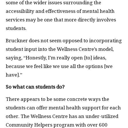
some of the wider issues surrounding the
accessibility and effectiveness of mental health
services may be one that more directly involves
students.
Bruckner does not seem opposed to incorporating
student input into the Wellness Centre’s model,
saying, “Honestly, I’m really open [to] ideas,
because we feel like we use all the options [we
have].”
So what can students do?
There appears to be some concrete ways the
students can offer mental health support for each
other. The Wellness Centre has an under-utilized
Community Helpers program with over 600