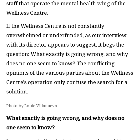
staff that operate the mental health wing of the
Wellness Centre.
If the Wellness Centre is not constantly
overwhelmed or underfunded, as our interview
with its director appears to suggest, it begs the
question: What exactly is going wrong, and why
does no one seem to know? The conflicting
opinions of the various parties about the Wellness
Centre’s operation only confuse the search for a
solution.
Photo by Louie Villanueva
What exactly is going wrong, and why does no
one seem to know?