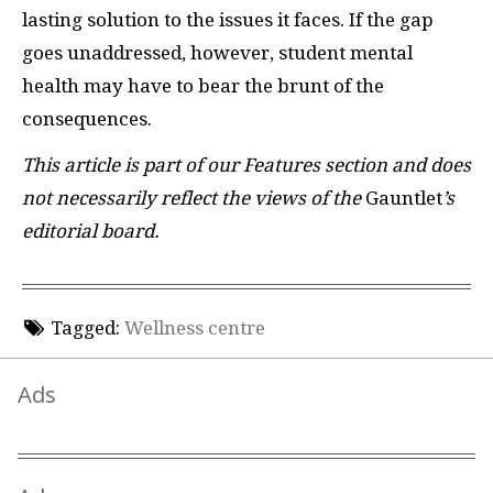
lasting solution to the issues it faces. If the gap
goes unaddressed, however, student mental
health may have to bear the brunt of the
consequences.
This article is part of our Features section and does
not necessarily reflect the views of the
Gauntlet
’s
editorial board.
Tagged:
Wellness centre
Ads