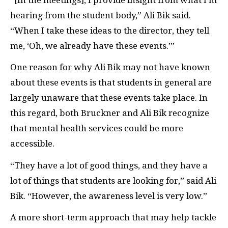
hearing from the student body,” Ali Bik said.
“When I take these ideas to the director, they tell
me, ‘Oh, we already have these events.’”
One reason for why Ali Bik may not have known
about these events is that students in general are
largely unaware that these events take place. In
this regard, both Bruckner and Ali Bik recognize
that mental health services could be more
accessible.
“They have a lot of good things, and they have a
lot of things that students are looking for,” said Ali
Bik. “However, the awareness level is very low.”
A more short-term approach that may help tackle