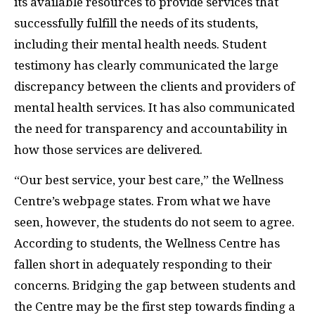
its available resources to provide services that
successfully fulfill the needs of its students,
including their mental health needs. Student
testimony has clearly communicated the large
discrepancy between the clients and providers of
mental health services. It has also communicated
the need for transparency and accountability in
how those services are delivered.
“Our best service, your best care,” the Wellness
Centre’s webpage states. From what we have
seen, however, the students do not seem to agree.
According to students, the Wellness Centre has
fallen short in adequately responding to their
concerns. Bridging the gap between students and
the Centre may be the first step towards finding a