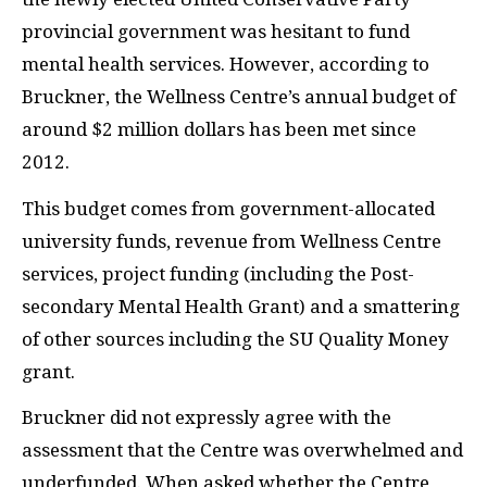
provincial government was hesitant to fund
mental health services. However, according to
Bruckner, the Wellness Centre’s annual budget of
around $2 million dollars has been met since
2012.
This budget comes from government-allocated
university funds, revenue from Wellness Centre
services, project funding (including the Post-
secondary Mental Health Grant) and a smattering
of other sources including the SU Quality Money
grant.
Bruckner did not expressly agree with the
assessment that the Centre was overwhelmed and
underfunded. When asked whether the Centre