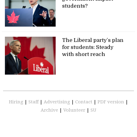
students?
The Liberal party’s plan
for students: Steady
with short reach
Hiring
|
Staff
|
Advertising
|
Contact
|
PDF version
|
Archive
|
Volunteer
|
SU