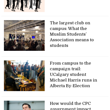
The largest club on
campus: What the
Muslim Students’
Association means to
students
From campus to the
campaign trail:
UCalgary student
Michael Harris runs in
Alberta By-Election
How would the CPC
government impact