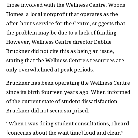
those involved with the Wellness Centre. Woods
Homes, a local nonprofit that operates as the
after-hours service for the Centre, suggests that
the problem may be due to a lack of funding.
However, Wellness Centre director Debbie
Bruckner did not cite this as being an issue,
stating that the Wellness Centre’s resources are
only overwhelmed at peak periods.
Bruckner has been operating the Wellness Centre
since its birth fourteen years ago. When informed
of the current state of student dissatisfaction,
Bruckner did not seem surprised.
“When I was doing student consultations, I heard
[concerns about the wait time] loud and clear.”