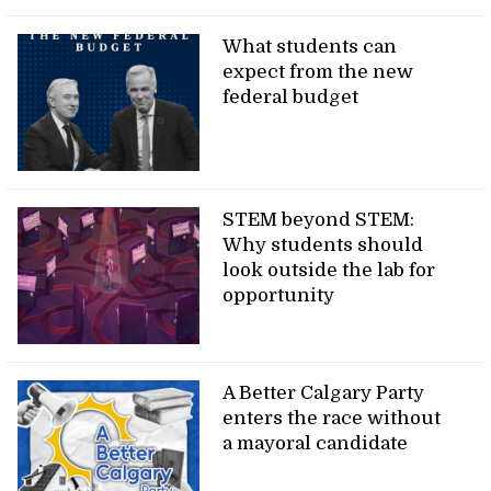
What students can
expect from the new
federal budget
STEM beyond STEM:
Why students should
look outside the lab for
opportunity
A Better Calgary Party
enters the race without
a mayoral candidate