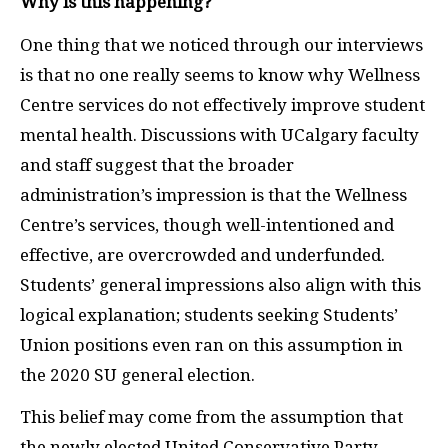
Why is this happening?
One thing that we noticed through our interviews
is that no one really seems to know why Wellness
Centre services do not effectively improve student
mental health. Discussions with UCalgary faculty
and staff suggest that the broader
administration’s impression is that the Wellness
Centre’s services, though well-intentioned and
effective, are overcrowded and underfunded.
Students’ general impressions also align with this
logical explanation; students seeking Students’
Union positions even ran on this assumption in
the 2020 SU general election.
This belief may come from the assumption that
the newly elected United Conservative Party