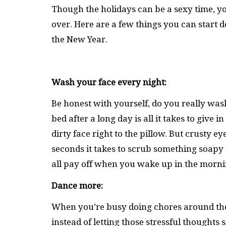
Though the holidays can be a sexy time, yo
over. Here are a few things you can start d
the New Year.
Wash your face every night:
Be honest with yourself, do you really was
bed after a long day is all it takes to give
dirty face right to the pillow. But crusty
seconds it takes to scrub something soapy 
all pay off when you wake up in the morni
Dance more:
When you’re busy doing chores around the
instead of letting those stressful thought