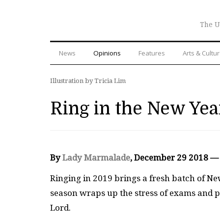
The U
News
Opinions
Features
Arts & Cultu
Illustration by Tricia Lim
Ring in the New Yea
By
Lady Marmalade
, December 29 2018 —
R
inging in 2019 brings a fresh batch of New
season wraps up the stress of exams and 
Lord.