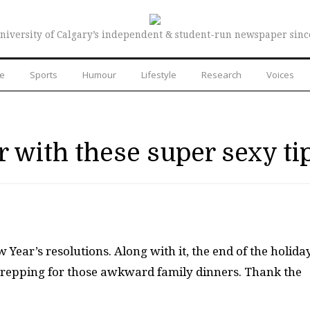
niversity of Calgary’s independent & student-run newspaper sinc
re
Sports
Humour
Lifestyle
Research
Voices
r with these super sexy ti
 Year’s resolutions. Along with it, the end of the holida
prepping for those awkward family dinners. Thank the