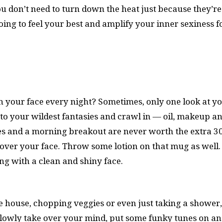
u don’t need to turn down the heat just because they’re
oing to feel your best and amplify your inner sexiness f
h your face every night? Sometimes, only one look at y
 in to your wildest fantasies and crawl in — oil, makeup a
 eyes and a morning breakout are never worth the extra 3
over your face. Throw some lotion on that mug as well. I
ng with a clean and shiny face.
 house, chopping veggies or even just taking a shower,
s slowly take over your mind, put some funky tunes on a