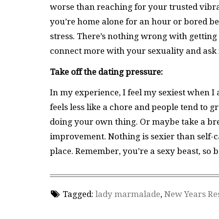
worse than reaching for your trusted vibrator 
you’re home alone for an hour or bored befor
stress. There’s nothing wrong with gettin
connect more with your sexuality and ask 
Take off the dating pressure:
In my experience, I feel my sexiest when I 
feels less like a chore and people tend to
doing your own thing. Or maybe take a brea
improvement. Nothing is sexier than self-car
place. Remember, you’re a sexy beast, so b
Tagged:
lady marmalade
,
New Years Re