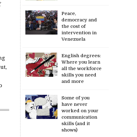
f
Peace,
democracy and
the cost of
intervention in
Venezuela
English degrees:
ng
Where you learn
ut,
all the workforce
skills you need
and more
o
Some of you
have never
worked on your
communication
skills (and it
shows)