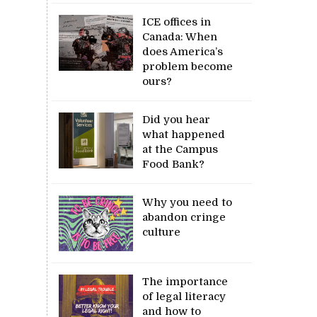
ICE offices in
Canada: When
does America’s
problem become
ours?
Did you hear
what happened
at the Campus
Food Bank?
Why you need to
abandon cringe
culture
The importance
of legal literacy
and how to