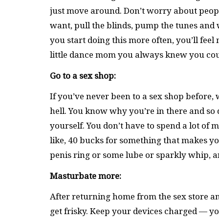
just move around. Don’t worry about people 
want, pull the blinds, pump the tunes and wig
you start doing this more often, you’ll fe
little dance mom you always knew you cou
Go to a sex shop:
If you’ve never been to a sex shop before, 
hell. You know why you’re in there and so 
yourself. You don’t have to spend a lot of
like, 40 bucks for something that makes you 
penis ring or some lube or sparkly whip, an
Masturbate more:
After returning home from the sex store an
get frisky. Keep your devices charged ­— 