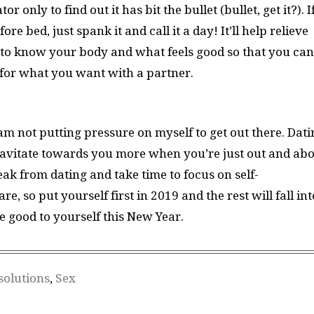
only to find out it has bit the bullet (bullet, get it?). I
e bed, just spank it and call it a day! It’ll help relieve
g to know your body and what feels good so that you can
for what you want with a partner.
am not putting pressure on myself to get out there. Dati
 gravitate towards you more when you’re just out and abo
k from dating and take time to focus on self-
e, so put yourself first in 2019 and the rest will fall int
e good to yourself this New Year.
solutions
,
Sex