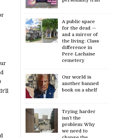
or
A public space
for the dead —
and a mirror of
the living: Class
difference in
Pere-Lachaise
cemetery
our
nd
Our world is
0
another banned
book on a shelf
t’ll
Trying harder
isn’t the
problem: Why
we need to
nd
change the