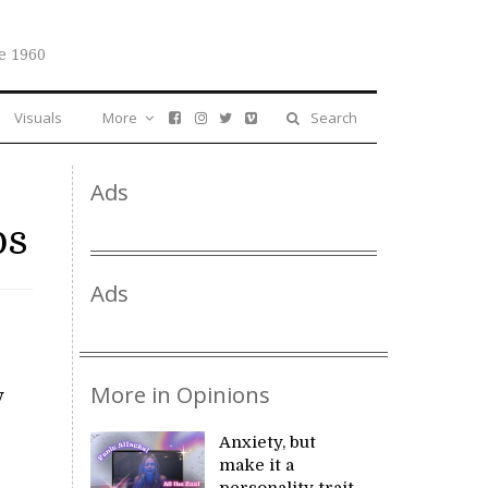
e 1960
Visuals
More
Search
Ads
ps
Ads
More in Opinions
y
Anxiety, but
make it a
personality trait