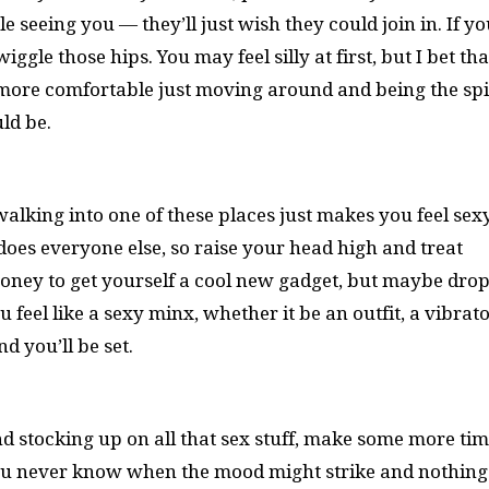
seeing you — they’ll just wish they could join in. If yo
gle those hips. You may feel silly at first, but I bet that
el more comfortable just moving around and being the sp
ld be.
walking into one of these places just makes you feel sex
does everyone else, so raise your head high and treat
 money to get yourself a cool new gadget, but maybe drop
feel like a sexy minx, whether it be an outfit, a vibrato
d you’ll be set.
d stocking up on all that sex stuff, make some more tim
you never know when the mood might strike and nothing 