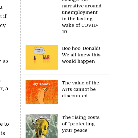
narrative around
u
unemployment
 if
in the lasting
icy
wake of COVID-
19
Boo hoo, Donald!
We all knew this
y as
would happen
,
The value of the
r, a
Arts cannot be
discounted
The rising costs
e to
of “protecting
your peace”
is