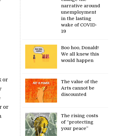
narrative around
unemployment
in the lasting
wake of COVID-
19
Boo hoo, Donald!
We all knew this
would happen
k or
The value of the
Arts cannot be
y
discounted
e
r or
The rising costs
h
of “protecting
your peace”