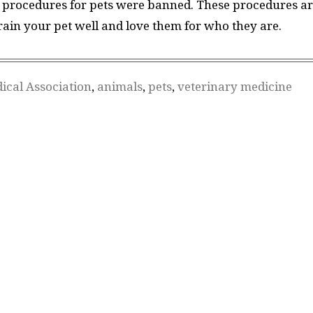
al procedures for pets were banned. These procedures a
Train your pet well and love them for who they are.
ical Association
,
animals
,
pets
,
veterinary medicine