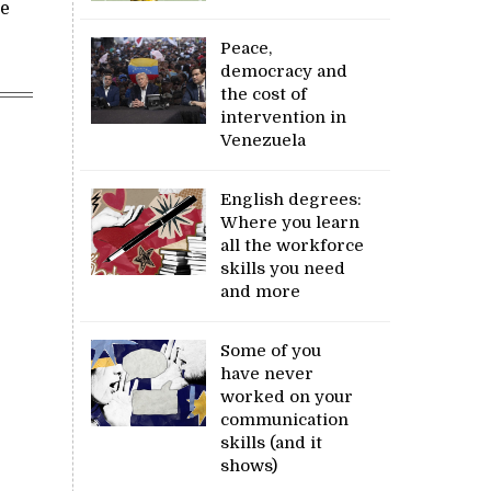
re
Peace,
democracy and
the cost of
intervention in
Venezuela
English degrees:
Where you learn
all the workforce
skills you need
and more
Some of you
have never
worked on your
communication
skills (and it
shows)