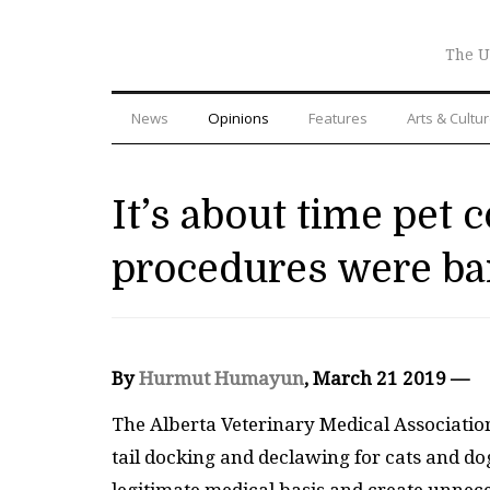
The U
News
Opinions
Features
Arts & Cultu
It’s about time pet 
procedures were b
By
Hurmut Humayun
, March 21 2019 —
The Alberta Veterinary Medical Associati
tail docking and declawing for cats and do