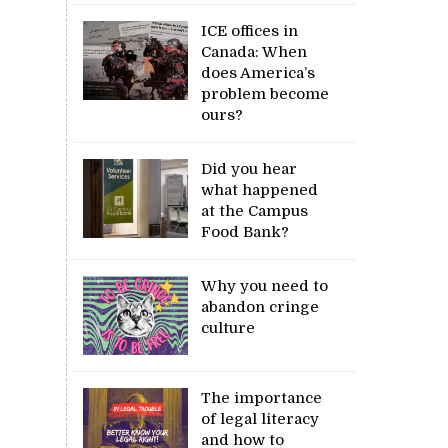
ICE offices in
Canada: When
does America’s
problem become
ours?
Did you hear
what happened
at the Campus
Food Bank?
Why you need to
abandon cringe
culture
The importance
of legal literacy
and how to