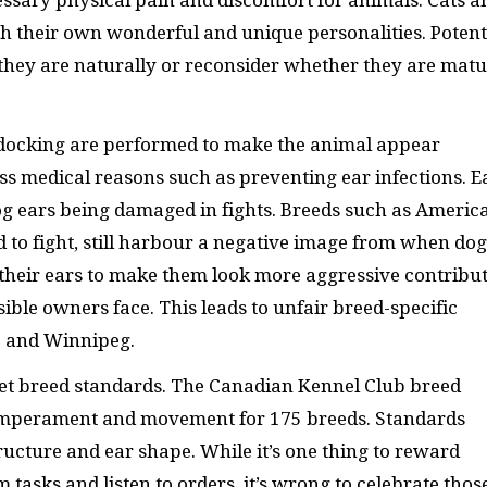
essary physical pain and discomfort for animals. Cats a
th their own wonderful and unique personalities. Potent
they are naturally or reconsider whether they are mat
 docking are performed to make the animal appear
less medical reasons such as preventing ear infections. E
g ears being damaged in fights. Breeds such as Americ
ed to fight, still harbour a negative image from when dog
their ears to make them look more aggressive contribu
ible owners face. This leads to unfair breed-specific
io and Winnipeg.
et breed standards. The Canadian Kennel Club breed
temperament and movement for 175 breeds. Standards
ructure and ear shape. While it’s one thing to reward
tasks and listen to orders, it’s wrong to celebrate thos