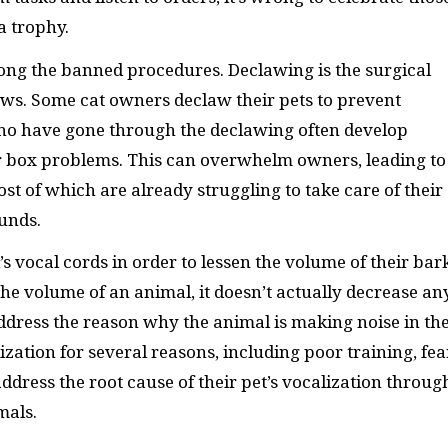
a trophy.
ong the banned procedures. Declawing is the surgical
laws. Some cat owners declaw their pets to prevent
who have gone through the declawing often develop
ter box problems. This can overwhelm owners, leading to
st of which are already struggling to take care of their
unds.
s vocal cords in order to lessen the volume of their bar
e volume of an animal, it doesn’t actually decrease an
address the reason why the animal is making noise in th
ization for several reasons, including poor training, fea
ress the root cause of their pet’s vocalization throug
mals.