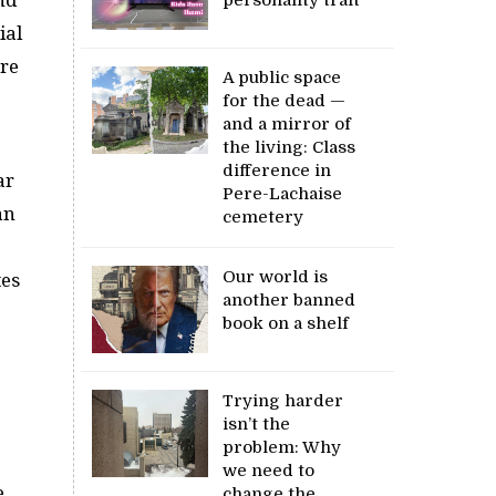
nd
ial
ure
A public space
for the dead —
and a mirror of
the living: Class
difference in
ar
Pere-Lachaise
an
cemetery
Our world is
tes
another banned
book on a shelf
Trying harder
isn’t the
problem: Why
we need to
e
change the