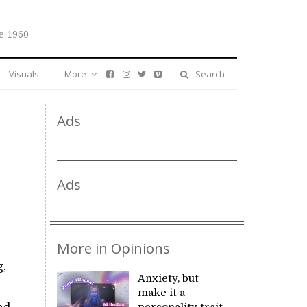
e 1960
Visuals
More
Search
Ads
Ads
More in Opinions
g,
Anxiety, but
make it a
personality trait