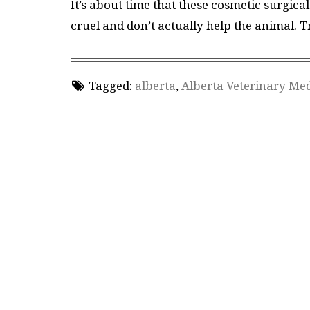
It’s about time that these cosmetic surgic
cruel and don’t actually help the animal. 
Tagged:
alberta
,
Alberta Veterinary Med