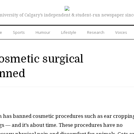
niversity of Calgary’s independent & student-run newspaper sinc
re
Sports
Humour
Lifestyle
Research
Voices
cosmetic surgical
anned
on has banned cosmetic procedures such as ear croppin
gs — and it’s about time. These procedures have no