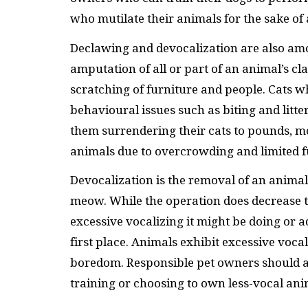
who mutilate their animals for the sake of 
Declawing and devocalization are also am
amputation of all or part of an animal’s c
scratching of furniture and people. Cats 
behavioural issues such as biting and lit
them surrendering their cats to pounds, mo
animals due to overcrowding and limited f
Devocalization is the removal of an animal’
meow. While the operation does decrease th
excessive vocalizing it might be doing or 
first place. Animals exhibit excessive vocal
boredom. Responsible pet owners should add
training or choosing to own less-vocal ani