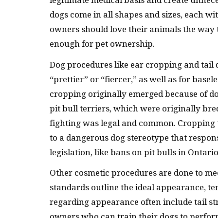
legitimate medical basis and create unnec
dogs come in all shapes and sizes, each wi
owners should love their animals the way 
enough for pet ownership.
Dog procedures like ear cropping and tail
“prettier” or “fiercer,” as well as for base
cropping originally emerged because of do
pit bull terriers, which were originally br
fighting was legal and common. Cropping 
to a dangerous dog stereotype that respons
legislation, like bans on pit bulls in Ontar
Other cosmetic procedures are done to me
standards outline the ideal appearance, 
regarding appearance often include tail st
owners who can train their dogs to perform 