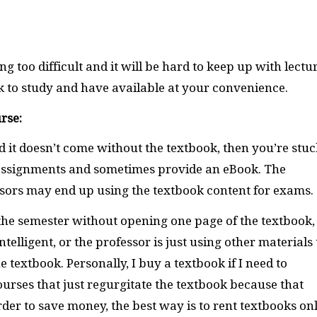
g too difficult and it will be hard to keep up with lectur
ok to study and have available at your convenience.
rse:
d it doesn’t come without the textbook, then you’re stuc
 assignments and sometimes provide an eBook. The
ssors may end up using the textbook content for exams.
h the semester without opening one page of the textbook,
telligent, or the professor is just using other materials 
 textbook. Personally, I buy a textbook if I need to
ourses that just regurgitate the textbook because that
der to save money, the best way is to rent textbooks on