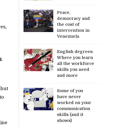
Peace,
democracy and
the cost of
es,
intervention in
Venezuela
English degrees:
Where you learn
k
all the workforce
skills you need
and more
 but
Some of you
to
have never
worked on your
communication
skills (and it
shows)
line