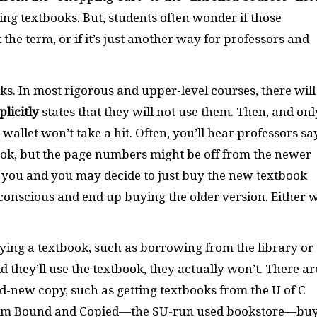
ng textbooks. But, students often wonder if those
the term, or if it’s just another way for professors and
ks. In most rigorous and upper-level courses, there will
plicitly
states that they will not use them. Then, and onl
 wallet won’t take a hit. Often, you’ll hear professors sa
book, but the page numbers might be off from the newer
n you and you may decide to just buy the new textbook
-conscious and end up buying the older version. Either 
ing a textbook, such as borrowing from the library or
 they’ll use the textbook, they actually won’t. There ar
d-new copy, such as getting textbooks from the U of C
rom Bound and Copied—the SU-run used bookstore—bu