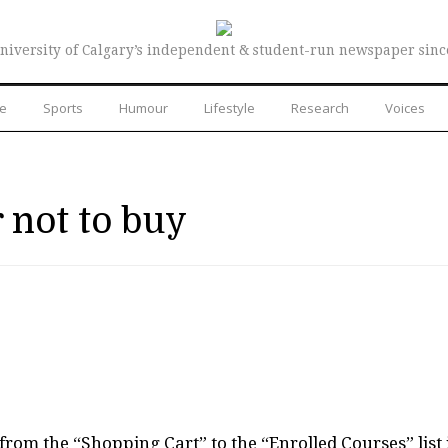
niversity of Calgary’s independent & student-run newspaper sinc
re
Sports
Humour
Lifestyle
Research
Voices
 not to buy
rom the “Shopping Cart” to the “Enrolled Courses” list 