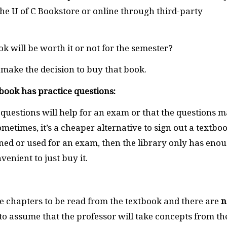
the U of C Bookstore or online through third-party
ok will be worth it or not for the semester?
make the decision to buy that book.
tbook has practice questions:
 questions will help for an exam or that the questions 
metimes, it’s a cheaper alternative to sign out a textbo
gned or used for an exam, then the library only has eno
enient to just buy it.
are chapters to be read from the textbook and there are
n
e to assume that the professor will take concepts from th