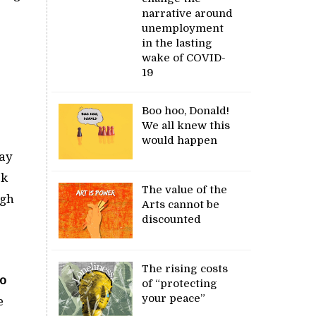
narrative around
unemployment
in the lasting
wake of COVID-
19
Boo hoo, Donald!
We all knew this
would happen
may
ok
The value of the
ugh
Arts cannot be
discounted
The rising costs
o
of “protecting
your peace”
e