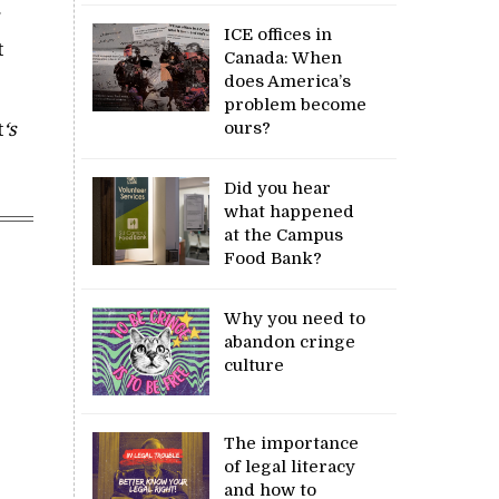
g
ICE offices in
t
Canada: When
does America’s
problem become
ours?
t
‘s
Did you hear
what happened
at the Campus
Food Bank?
Why you need to
abandon cringe
culture
The importance
of legal literacy
and how to