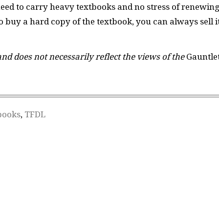
need to carry heavy textbooks and no stress of renewin
to buy a hard copy of the textbook, you can always sell i
 and does not necessarily reflect the views of the
Gauntle
books
,
TFDL