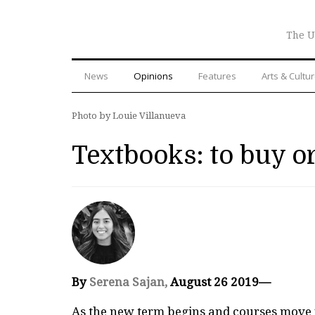
The U
News
Opinions
Features
Arts & Cultu
Photo by Louie Villanueva
Textbooks: to buy or
By
Serena Sajan,
August 26 2019—
As the new term begins and courses move f