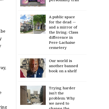
A public space
for the dead —
and a mirror of
 be
the living: Class
difference in
y
Pere-Lachaise
y
cemetery
Our world is
another banned
way,
book on a shelf
Trying harder
e
isn’t the
problem: Why
we need to
ying
change the