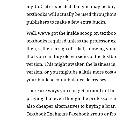
myUofC, it’s expected that you may be buyi
textbooks will actually be used throughout 
publishers to make a few extra bucks.
Well, we’ve got the inside scoop on textboo
textbooks required unless the professor
ex
then, is there a sigh of relief, knowing your
that you can buy old versions of the text
version. This might awaken the laziness i
version, or you might be a little more cost
your bank account balance decreases.
There are ways you can get around not buy
praying that even though the professor said
also cheaper alternatives to buying a bran
Textbook Exchange Facebook group or f