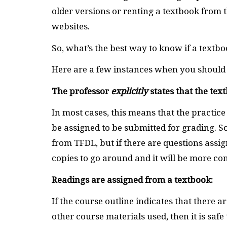
older versions or renting a textbook from 
websites.
So, what’s the best way to know if a textbo
Here are a few instances when you should 
The professor
explicitly
states that the tex
In most cases, this means that the practice
be assigned to be submitted for grading. So
from TFDL, but if there are questions assi
copies to go around and it will be more conv
Readings are assigned from a textbook:
If the course outline indicates that there 
other course materials used, then it is saf