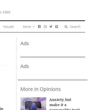
e 1960
Visuals
More
Search
Ads
Ads
More in Opinions
Anxiety, but
make it a
in
personality trait