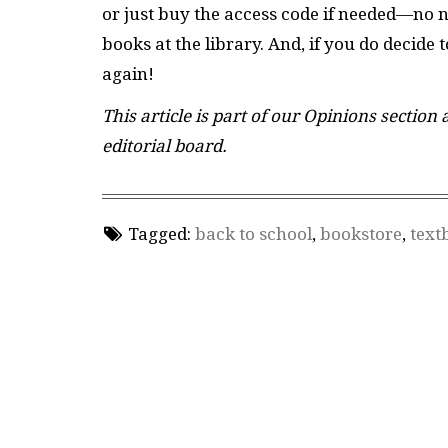
or just buy the access code if needed—no 
books at the library. And, if you do decide 
again!
This article is part of our Opinions section
editorial board.
Tagged:
back to school
,
bookstore
,
text