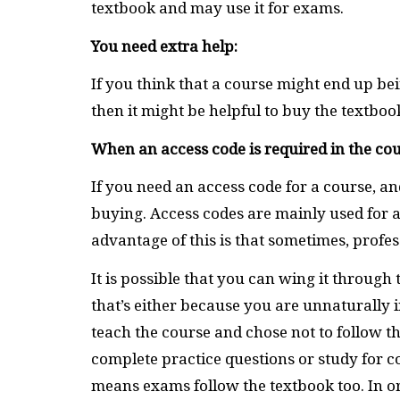
textbook and may use it for exams.
You need extra help:
If you think that a course might end up bein
then it might be helpful to buy the textbo
When an access code is required in the cou
If you need an access code for a course, an
buying. Access codes are mainly used for
advantage of this is that sometimes, profe
It is possible that you can wing it throug
that’s either because you are unnaturally in
teach the course and chose not to follow the
complete practice questions or study for c
means exams follow the textbook too. In or