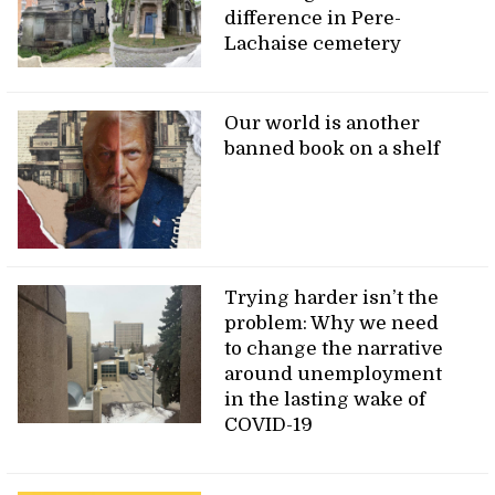
difference in Pere-
Lachaise cemetery
Our world is another
banned book on a shelf
Trying harder isn’t the
problem: Why we need
to change the narrative
around unemployment
in the lasting wake of
COVID-19