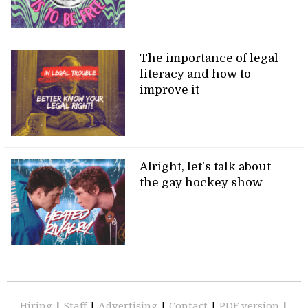
The importance of legal
literacy and how to
improve it
Alright, let’s talk about
the gay hockey show
Hiring
|
Staff
|
Advertising
|
Contact
|
PDF version
|