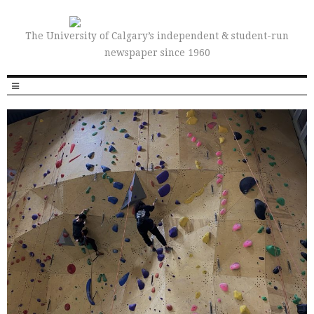
The University of Calgary’s independent & student-run
newspaper since 1960