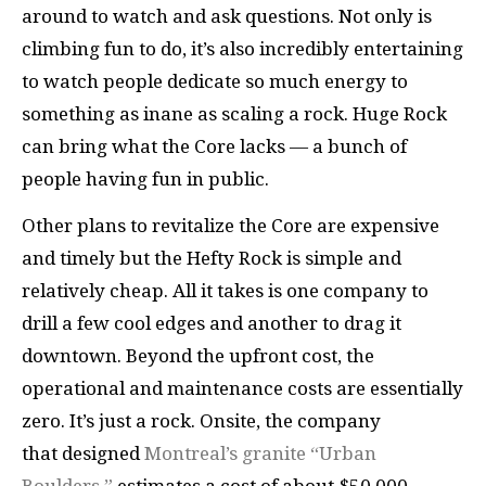
around to watch and ask questions. Not only is
climbing fun to do, it’s also incredibly entertaining
to watch people dedicate so much energy to
something as inane as scaling a rock. Huge Rock
can bring what the Core lacks — a bunch of
people having fun in public.
Other plans to revitalize the Core are expensive
and timely but the Hefty Rock is simple and
relatively cheap. All it takes is one company to
drill a few cool edges and another to drag it
downtown. Beyond the upfront cost, the
operational and maintenance costs are essentially
zero. It’s just a rock. Onsite, the company
that designed
Montreal’s granite “Urban
Boulders,”
estimates a cost of about $50,000–