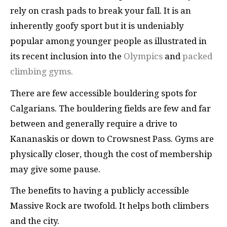
rely on crash pads to break your fall. It is an
inherently goofy sport but it is undeniably
popular among younger people as illustrated in
its recent inclusion into the
Olympics
and
packed
climbing gyms.
There are few accessible bouldering spots for
Calgarians. The bouldering fields are few and far
between and generally require a drive to
Kananaskis or down to Crowsnest Pass. Gyms are
physically closer, though the cost of membership
may give some pause.
The benefits to having a publicly accessible
Massive Rock are twofold. It helps both climbers
and the city.