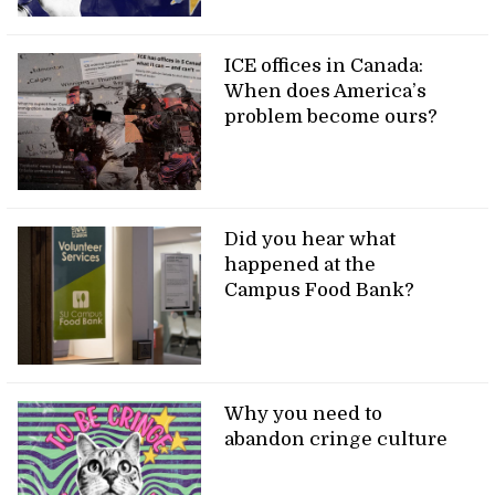
ICE offices in Canada:
When does America’s
problem become ours?
Did you hear what
happened at the
Campus Food Bank?
Why you need to
abandon cringe culture