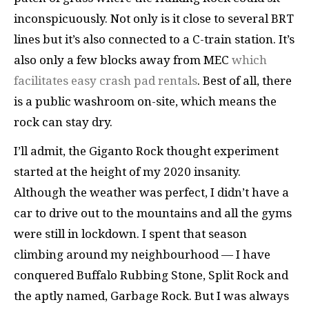
inconspicuously. Not only is it close to several BRT
lines but it’s also connected to a C-train station. It’s
also only a few blocks away from MEC
which
facilitates easy crash pad rentals
. Best of all, there
is a public washroom on-site, which means the
rock can stay dry.
I’ll admit, the Giganto Rock thought experiment
started at the height of my 2020 insanity.
Although the weather was perfect, I didn’t have a
car to drive out to the mountains and all the gyms
were still in lockdown. I spent that season
climbing around my neighbourhood — I have
conquered Buffalo Rubbing Stone, Split Rock and
the aptly named, Garbage Rock. But I was always