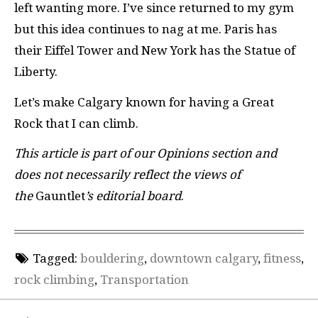
left wanting more. I’ve since returned to my gym
but this idea continues to nag at me. Paris has
their Eiffel Tower and New York has the Statue of
Liberty.
Let’s make Calgary known for having a Great
Rock that I can climb.
This article is part of our Opinions section and
does not necessarily reflect the views of
the
Gauntlet
’s editorial board
.
Tagged:
bouldering
,
downtown calgary
,
fitness
,
rock climbing
,
Transportation