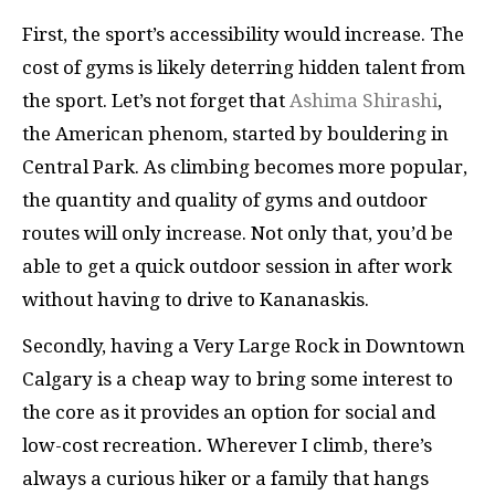
First, the sport’s accessibility would increase. The
cost of gyms is likely deterring hidden talent from
the sport. Let’s not forget that
Ashima Shirashi
,
the American phenom, started by bouldering in
Central Park. As climbing becomes more popular,
the quantity and quality of gyms and outdoor
routes will only increase. Not only that, you’d be
able to get a quick outdoor session in after work
without having to drive to Kananaskis.
Secondly, having a Very Large Rock in Downtown
Calgary is a cheap way to bring some interest to
the core as it provides an option for social and
low-cost recreation
.
Wherever I climb, there’s
always a curious hiker or a family that hangs