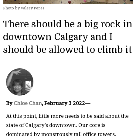
Photo by Valery Perez
There should be a big rock in
downtown Calgary and I
should be allowed to climb it
By
Chloe Chan
, February 3 2022—
At this point, little more needs to be said about the
state of Calgary’s downtown. Our core is
dominated by monstrously tall office towers,