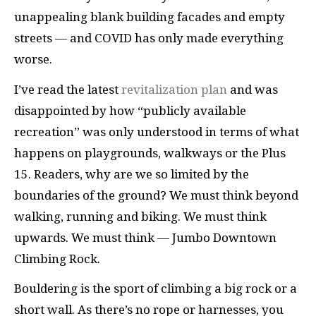
unappealing blank building facades and empty
streets — and COVID has only made everything
worse.
I’ve read the latest
revitalization plan
and was
disappointed by how “publicly available
recreation” was only understood in terms of what
happens on playgrounds, walkways or the Plus
15. Readers, why are we so limited by the
boundaries of the ground? We must think beyond
walking, running and biking. We must think
upwards. We must think — Jumbo Downtown
Climbing Rock.
Bouldering is the sport of climbing a big rock or a
short wall. As there’s no rope or harnesses, you