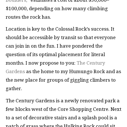
$100,000, depending on how many climbing
routes the rock has.
Location is key to the Colossal Rock’s success. It
should be accessible by transit so that everyone
can join in on the fun. I have pondered the
question of its optimal placement for literal
months. I now propose to you:
The Century
Gardens
as the home to my Humungo Rock and as
the new place for groups of giggling climbers to
gather.
The Century Gardens is a newly renovated park a
few blocks west of the Core Shopping Centre. Next
to a set of decorative stairs and a splash pool is a
patch of grass where the Hulking Rock could sit