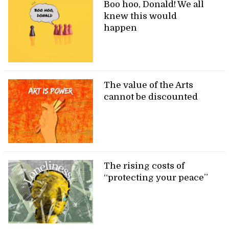
Boo hoo, Donald! We all
knew this would
happen
The value of the Arts
cannot be discounted
The rising costs of
“protecting your peace”