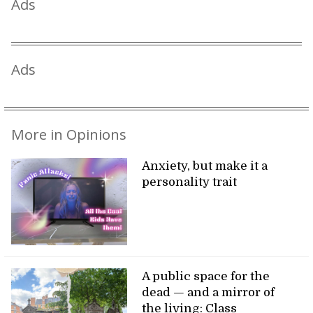
Ads
Ads
More in Opinions
Anxiety, but make it a
personality trait
A public space for the
dead — and a mirror of
the living: Class