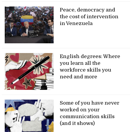
Peace, democracy and
the cost of intervention
in Venezuela
English degrees: Where
you learn all the
workforce skills you
need and more
Some of you have never
worked on your
communication skills
(and it shows)