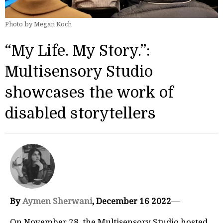
Photo by Megan Koch
“My Life. My Story.”:
Multisensory Studio
showcases the work of
disabled storytellers
By
Aymen Sherwani
, December 16 2022
—
On November 28, the Multisensory Studio hosted