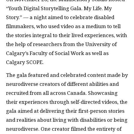
“Youth Digital Storytelling Gala. My Life. My
Story.” — a night aimed to celebrate disabled
filmmakers, who used video as a medium to tell
the stories integral to their lived experiences, with
the help of researchers from the University of
Calgary’s Faculty of Social Work as well as
Calgary SCOPE.
The gala featured and celebrated content made by
neurodiverse creators of different abilities and
recruited from all across Canada. Showcasing
their experiences through self-directed videos, the
gala aimed at delivering their first-person stories
and realities about living with disabilities or being
neurodiverse. One creator filmed the entirety of