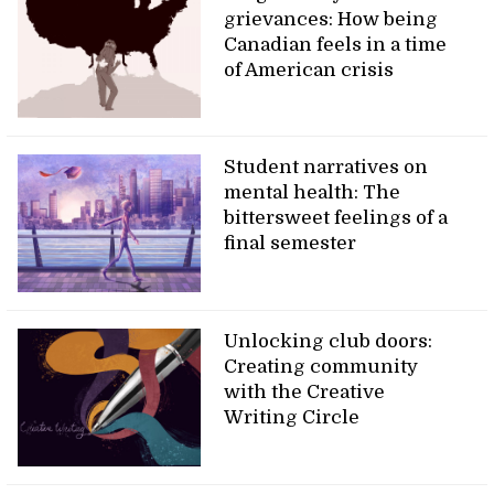
grievances: How being
Canadian feels in a time
of American crisis
Student narratives on
mental health: The
bittersweet feelings of a
final semester
Unlocking club doors:
Creating community
with the Creative
Writing Circle