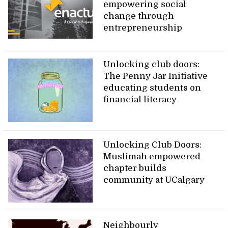
empowering social
change through
entrepreneurship
Unlocking club doors:
The Penny Jar Initiative
educating students on
financial literacy
Unlocking Club Doors:
Muslimah empowered
chapter builds
community at UCalgary
Neighbourly