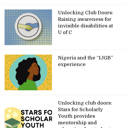
Unlocking Club Doors:
Raising awareness for
invisible disabilities at
U of C
Nigeria and the “IJGB”
experience
Unlocking club doors:
Stars for Scholarly
Youth provides
mentorship and