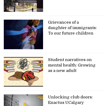
Grievances of a
daughter of immigrants:
To our future children
Student narratives on
mental health: Growing
as a new adult
Unlocking club doors:
Enactus UCalgary