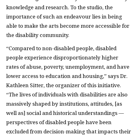
knowledge and research. To the studio, the
importance of such an endeavour lies in being
able to make the arts become more accessible for
the disability community.
“Compared to non-disabled people, disabled
people experience disproportionately higher
rates of abuse, poverty, unemployment, and have
lower access to education and housing,” says Dr.
Kathleen Sitter, the organizer of this initiative.
“The lives of individuals with disabilities are also
massively shaped by institutions, attitudes, [as
well as] social and historical understandings —
perspectives of disabled people have been
excluded from decision-making that impacts their