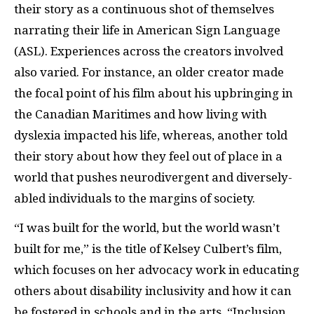
their story as a continuous shot of themselves
narrating their life in American Sign Language
(ASL). Experiences across the creators involved
also varied. For instance, an older creator made
the focal point of his film about his upbringing in
the Canadian Maritimes and how living with
dyslexia impacted his life, whereas, another told
their story about how they feel out of place in a
world that pushes neurodivergent and diversely-
abled individuals to the margins of society.
“I was built for the world, but the world wasn’t
built for me,” is the title of Kelsey Culbert’s film,
which focuses on her advocacy work in educating
others about disability inclusivity and how it can
be fostered in schools and in the arts. “Inclusion