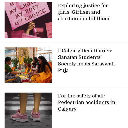
Exploring justice for
girls: Girlism and
abortion in childhood
UCalgary Desi Diaries:
Sanatan Students’
Society hosts Saraswati
Puja
For the safety of all:
Pedestrian accidents in
Calgary