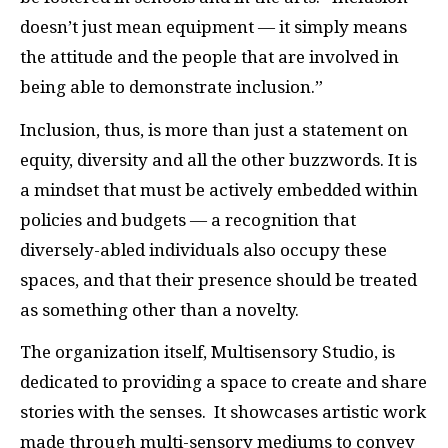
doesn’t just mean equipment — it simply means
the attitude and the people that are involved in
being able to demonstrate inclusion.”
Inclusion, thus, is more than just a statement on
equity, diversity and all the other buzzwords. It is
a mindset that must be actively embedded within
policies and budgets — a recognition that
diversely-abled individuals also occupy these
spaces, and that their presence should be treated
as something other than a novelty.
The organization itself, Multisensory Studio, is
dedicated to providing a space to create and share
stories with the senses. It showcases artistic work
made through multi-sensory mediums to convey