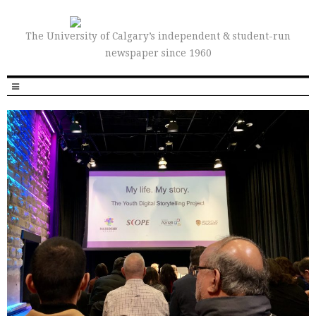
The University of Calgary’s independent & student-run
newspaper since 1960