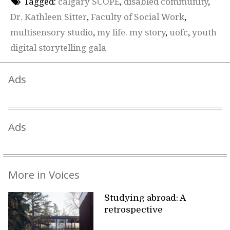
Tagged:
calgary SCOPE
,
disabled community
,
Dr. Kathleen Sitter
,
Faculty of Social Work
,
multisensory studio
,
my life. my story
,
uofc
,
youth
digital storytelling gala
Ads
Ads
More in Voices
Studying abroad: A
retrospective