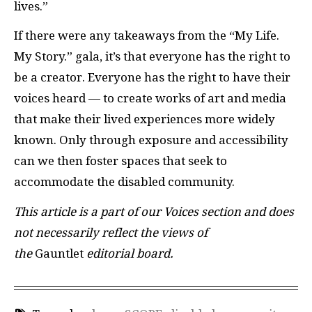
lives.”
If there were any takeaways from the “My Life.
My Story.” gala, it’s that everyone has the right to
be a creator. Everyone has the right to have their
voices heard — to create works of art and media
that make their lived experiences more widely
known. Only through exposure and accessibility
can we then foster spaces that seek to
accommodate the disabled community.
This article is a part of our Voices section and does
not necessarily reflect the views of
the
Gauntlet
editorial board.